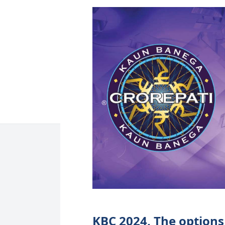
KBC 2024, The options 