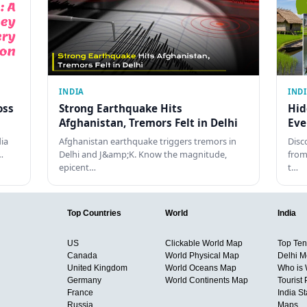
INDIA
IND
oss
Strong Earthquake Hits
Hid
Afghanistan, Tremors Felt in Delhi
Eve
dia
Afghanistan earthquake triggers tremors in
Disc
…
Delhi and J&amp;K. Know the magnitude,
from
epicent…
t…
Top Countries
World
India
US
Clickable World Map
Top Ten 
Canada
World Physical Map
Delhi M
United Kingdom
World Oceans Map
Who is
Germany
World Continents Map
Tourist 
France
India S
Russia
Maps