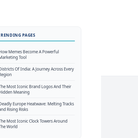
TRENDING PAGES
How Memes Become A Powerful
Marketing Tool
Districts Of India: A Journey Across Every
Region
The Most Iconic Brand Logos And Their
Hidden Meaning
Deadly Europe Heatwave: Melting Tracks
and Rising Risks
The Most Iconic Clock Towers Around
The World