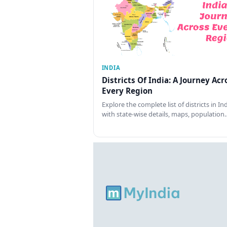
INDIA
Districts Of India: A Journey Acr
Every Region
Explore the complete list of districts in In
with state-wise details, maps, population