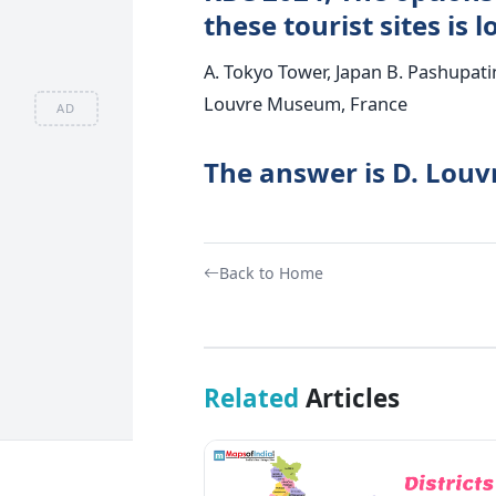
these tourist sites is 
A. Tokyo Tower, Japan B. Pashupati
Louvre Museum, France
AD
The answer is D. Lou
Back to Home
Related
Articles