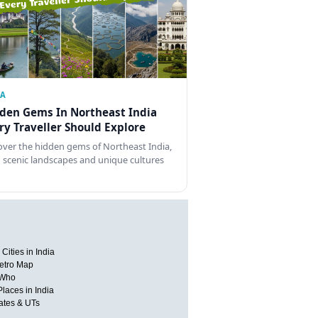
IA
den Gems In Northeast India
ry Traveller Should Explore
over the hidden gems of Northeast India,
 scenic landscapes and unique cultures
Cities in India
etro Map
 Who
Places in India
tates & UTs