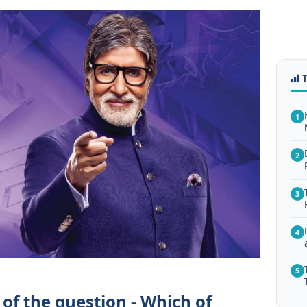
1
2
3
4
5
of the question - Which of