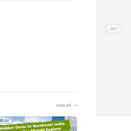
AD
View all