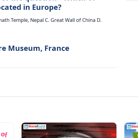
located in Europe?
nath Temple, Nepal C. Great Wall of China D.
vre Museum, France