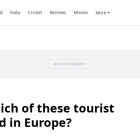
d
India
Cricket
Reviews
Movies
More
ADVERTISEMENT
ch of these tourist
ed in Europe?