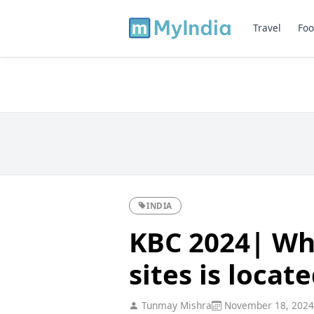
Travel
Foo
INDIA
KBC 2024| Whi
sites is locat
Tunmay Mishra
November 18, 2024