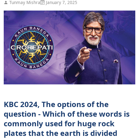
Tunmay Mishra
January 7, 2025
KBC 2024, The options of the
question - Which of these words is
commonly used for huge rock
plates that the earth is divided