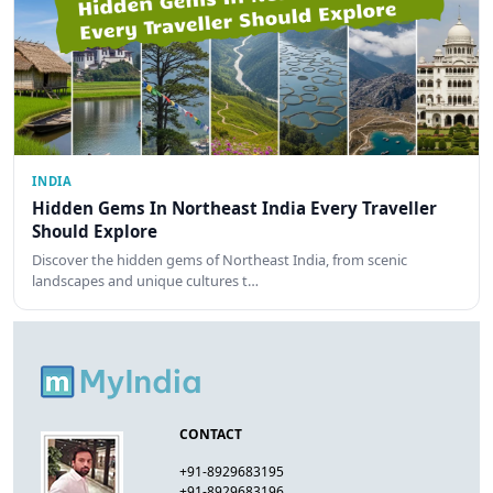
INDIA
Hidden Gems In Northeast India Every Traveller
Should Explore
Discover the hidden gems of Northeast India, from scenic
landscapes and unique cultures t…
CONTACT
+91-8929683195
+91-8929683196