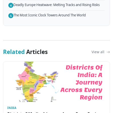
Deadly Europe Heatwave: Melting Tracks and Rising Risks
4
The Most Iconic Clock Towers Around The World
5
Related
Articles
View all
INDIA