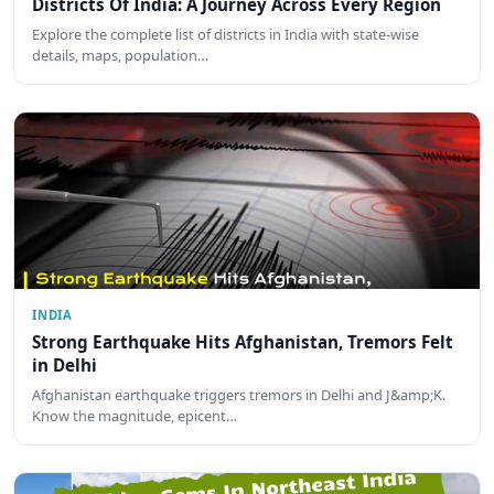
Districts Of India: A Journey Across Every Region
Explore the complete list of districts in India with state-wise
details, maps, population…
INDIA
Strong Earthquake Hits Afghanistan, Tremors Felt
in Delhi
Afghanistan earthquake triggers tremors in Delhi and J&amp;K.
Know the magnitude, epicent…