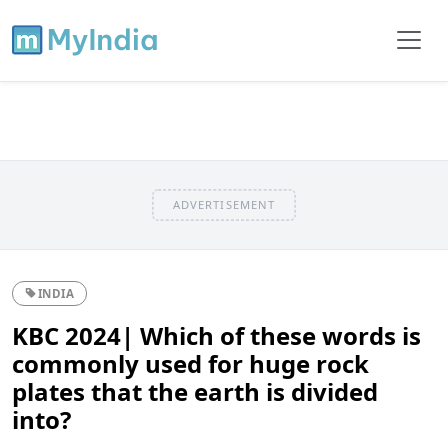
ADVERTISEMENT
INDIA
KBC 2024| Which of these words is
commonly used for huge rock
plates that the earth is divided
into?