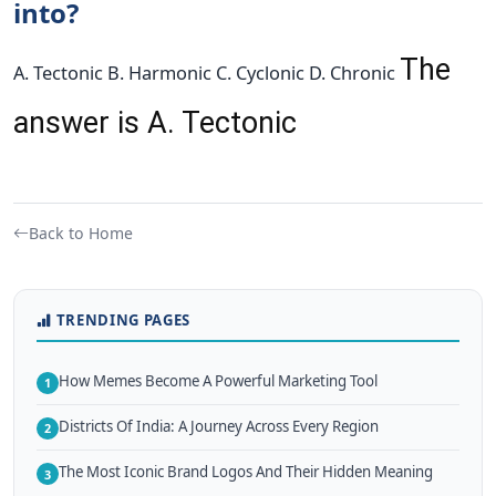
into?
The
A. Tectonic B. Harmonic C. Cyclonic D. Chronic
answer is A. Tectonic
Back to Home
TRENDING PAGES
How Memes Become A Powerful Marketing Tool
1
Districts Of India: A Journey Across Every Region
2
The Most Iconic Brand Logos And Their Hidden Meaning
3