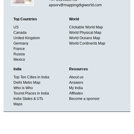
apoorv@mappingdigiworld.com
Top Countries
World
US
Clickable World Map
Canada
World Physical Map
United Kingdom
World Oceans Map
Germany
World Continents Map
France
Russia
Mexico
India
Resources
Top Ten Cities in India
About us
Delhi Metro Map
Answers
Who is Who
My India
Tourist Places in India
Affiliates
India States & UTs
Become a sponsor
Maps