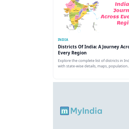
INDIA
Districts Of India: A Journey Acr
Every Region
Explore the complete list of districts in In
with state-wise details, maps, population