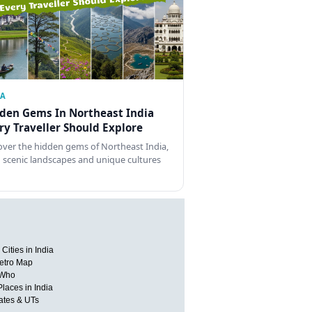
IA
den Gems In Northeast India
ry Traveller Should Explore
over the hidden gems of Northeast India,
 scenic landscapes and unique cultures
Cities in India
etro Map
 Who
Places in India
tates & UTs