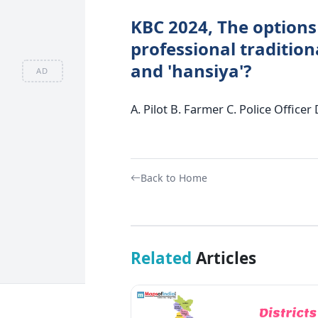
KBC 2024, The options
professional traditiona
and 'hansiya'?
AD
A. Pilot B. Farmer C. Police Office
Back to Home
Related
Articles