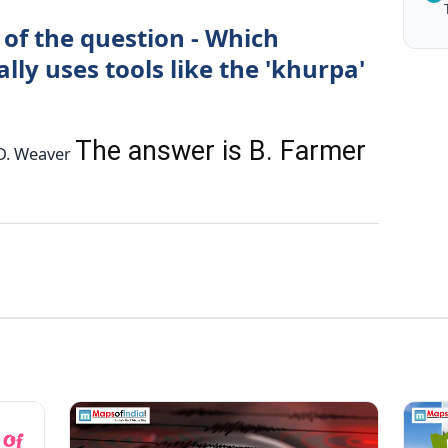
 of the question - Which
lly uses tools like the 'khurpa'
The answer is B. Farmer
r D. Weaver