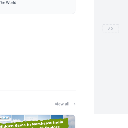
The World
AD
View all