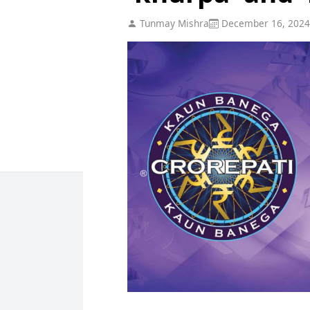
Tunmay Mishra
December 16, 2024