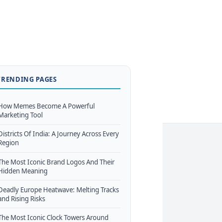
TRENDING PAGES
How Memes Become A Powerful
Marketing Tool
Districts Of India: A Journey Across Every
Region
The Most Iconic Brand Logos And Their
Hidden Meaning
Deadly Europe Heatwave: Melting Tracks
and Rising Risks
The Most Iconic Clock Towers Around