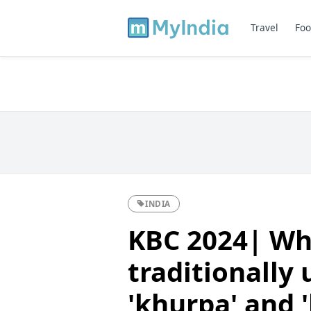
Travel
Foo
INDIA
KBC 2024| Whi
traditionally 
'khurpa' and 