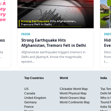
INDIA
IND
oss
Strong Earthquake Hits
Hid
Afghanistan, Tremors Felt in Delhi
Eve
dia
Afghanistan earthquake triggers tremors in
Disc
…
Delhi and J&amp;K. Know the magnitude,
from
epicent…
t…
Top Countries
World
India
US
Clickable World Map
Top Ten 
Canada
World Physical Map
Delhi M
United Kingdom
World Oceans Map
Who is
Germany
World Continents Map
Tourist 
France
India S