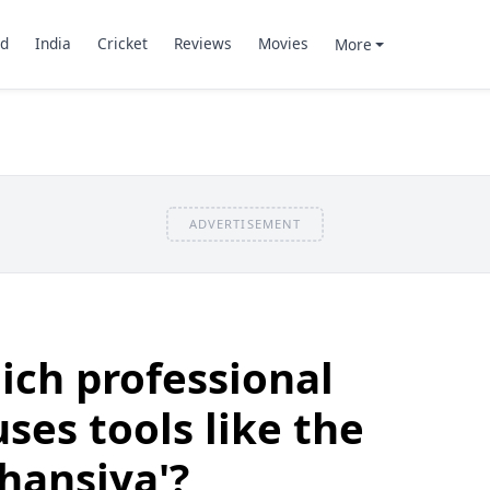
d
India
Cricket
Reviews
Movies
More
ADVERTISEMENT
ch professional
uses tools like the
'hansiya'?