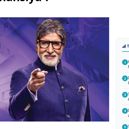
1
2
3
4
5