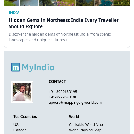
INDIA
Hidden Gems In Northeast India Every Traveller
Should Explore
Discover the hidden gems of Northeast India, from scenic
landscapes and unique cultures t…
CONTACT
+91-8929683195
+91-8929683196
apoorv@mappingdigiworld.com
Top Countries
World
US
Clickable World Map
Canada
World Physical Map