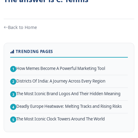
Back to Home
TRENDING PAGES
How Memes Become A Powerful Marketing Tool
1
Districts Of India: A Journey Across Every Region
2
The Most Iconic Brand Logos And Their Hidden Meaning
3
Deadly Europe Heatwave: Melting Tracks and Rising Risks
4
The Most Iconic Clock Towers Around The World
5