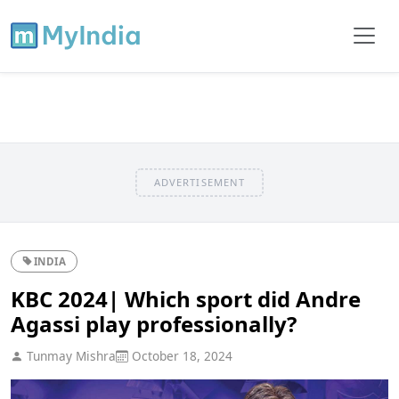
ADVERTISEMENT
INDIA
KBC 2024| Which sport did Andre
Agassi play professionally?
Tunmay Mishra
October 18, 2024