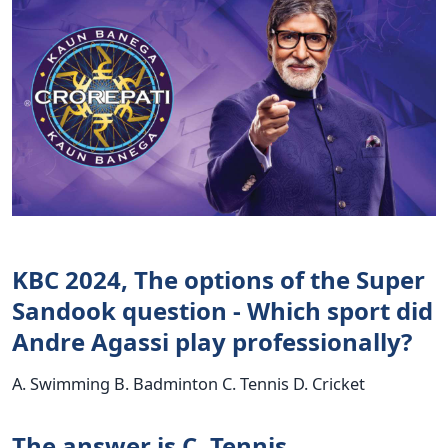
KBC 2024, The options of the Super
Sandook question - Which sport did
Andre Agassi play professionally?
A. Swimming B. Badminton C. Tennis D. Cricket
The answer is C. Tennis