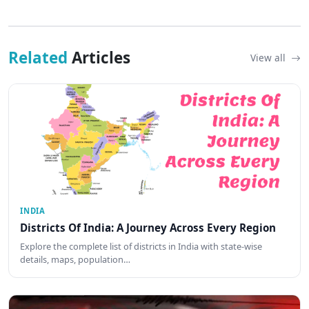
Related
Articles
View all
INDIA
Districts Of India: A Journey Across Every Region
Explore the complete list of districts in India with state-wise
details, maps, population…