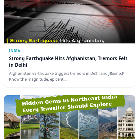
INDIA
Strong Earthquake Hits Afghanistan, Tremors Felt
in Delhi
Afghanistan earthquake triggers tremors in Delhi and J&amp;K.
Know the magnitude, epicent…