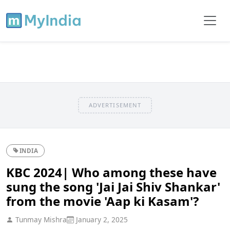
ADVERTISEMENT
INDIA
KBC 2024| Who among these have
sung the song 'Jai Jai Shiv Shankar'
from the movie 'Aap ki Kasam'?
Tunmay Mishra
January 2, 2025