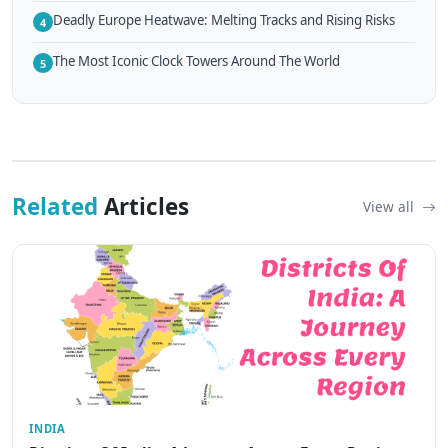
Deadly Europe Heatwave: Melting Tracks and Rising Risks
4
The Most Iconic Clock Towers Around The World
5
Related
Articles
View all
INDIA