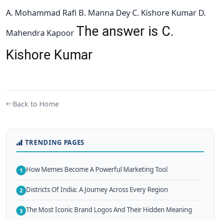
A. Mohammad Rafi B. Manna Dey C. Kishore Kumar D.
The answer is C.
Mahendra Kapoor
Kishore Kumar
Back to Home
TRENDING PAGES
How Memes Become A Powerful Marketing Tool
1
Districts Of India: A Journey Across Every Region
2
The Most Iconic Brand Logos And Their Hidden Meaning
3