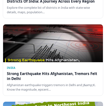
Districts Of India: A Journey Across Every Region
Explore the complete list of districts in India with state-wise
details, maps, population…
INDIA
Strong Earthquake Hits Afghanistan, Tremors Felt
in Delhi
Afghanistan earthquake triggers tremors in Delhi and J&amp;K.
Know the magnitude, epicent…