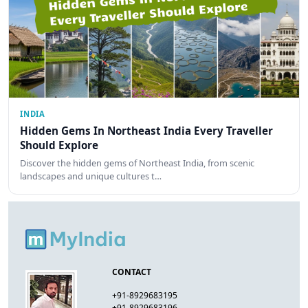
INDIA
Hidden Gems In Northeast India Every Traveller
Should Explore
Discover the hidden gems of Northeast India, from scenic
landscapes and unique cultures t…
CONTACT
+91-8929683195
+91-8929683196