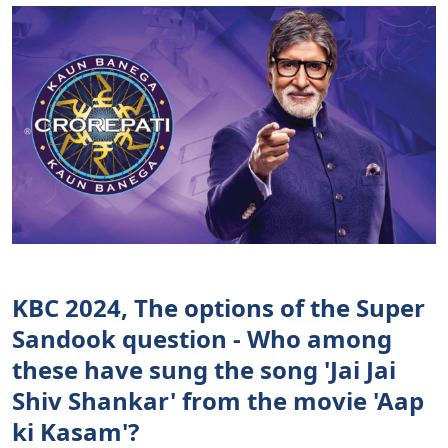
KBC 2024, The options of the Super
Sandook question - Who among
these have sung the song 'Jai Jai
Shiv Shankar' from the movie 'Aap
ki Kasam'?