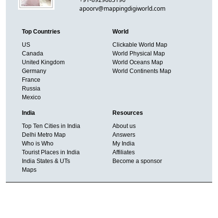
apoorv@mappingdigiworld.com
Top Countries
World
US
Clickable World Map
Canada
World Physical Map
United Kingdom
World Oceans Map
Germany
World Continents Map
France
Russia
Mexico
India
Resources
Top Ten Cities in India
About us
Delhi Metro Map
Answers
Who is Who
My India
Tourist Places in India
Affiliates
India States & UTs
Become a sponsor
Maps