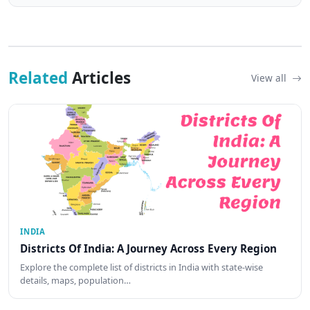
Related
Articles
View all
INDIA
Districts Of India: A Journey Across Every Region
Explore the complete list of districts in India with state-wise
details, maps, population…