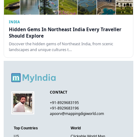
INDIA
Hidden Gems In Northeast India Every Traveller
Should Explore
Discover the hidden gems of Northeast India, from scenic
landscapes and unique cultures t…
CONTACT
+91-8929683195
+91-8929683196
apoorv@mappingdigiworld.com
Top Countries
World
US
Clickable World Map