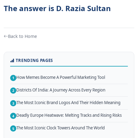
The answer is D. Razia Sultan
Back to Home
TRENDING PAGES
How Memes Become A Powerful Marketing Tool
1
Districts Of India: A Journey Across Every Region
2
The Most Iconic Brand Logos And Their Hidden Meaning
3
Deadly Europe Heatwave: Melting Tracks and Rising Risks
4
The Most Iconic Clock Towers Around The World
5