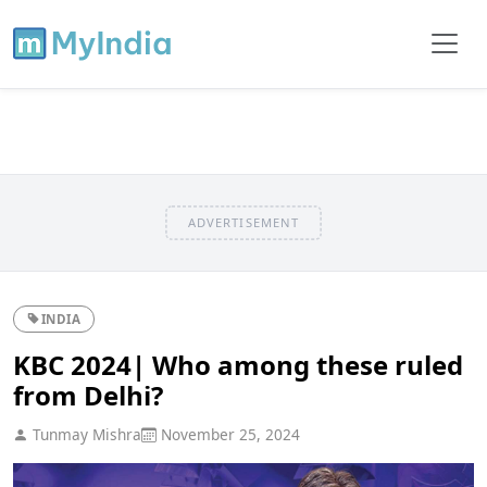
ADVERTISEMENT
INDIA
KBC 2024| Who among these ruled
from Delhi?
Tunmay Mishra
November 25, 2024