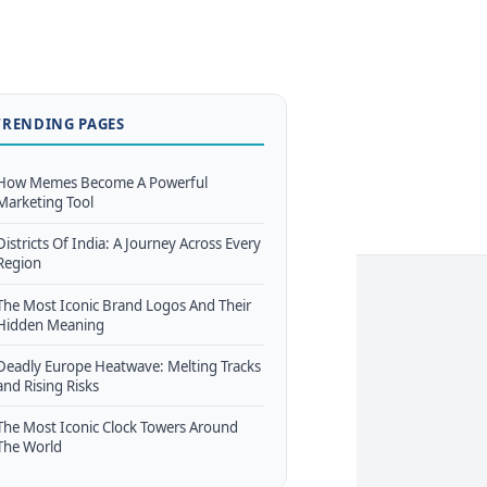
TRENDING PAGES
How Memes Become A Powerful
Marketing Tool
Districts Of India: A Journey Across Every
Region
The Most Iconic Brand Logos And Their
Hidden Meaning
Deadly Europe Heatwave: Melting Tracks
and Rising Risks
The Most Iconic Clock Towers Around
The World