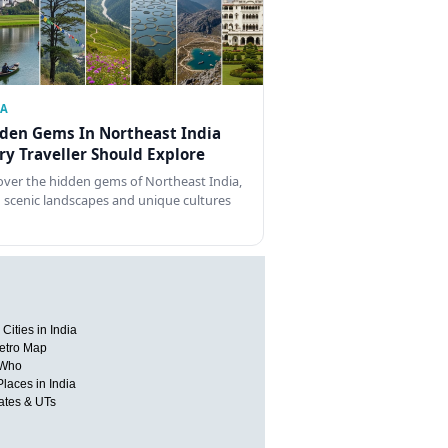
IA
den Gems In Northeast India
ry Traveller Should Explore
over the hidden gems of Northeast India,
 scenic landscapes and unique cultures
Cities in India
etro Map
 Who
Places in India
tates & UTs