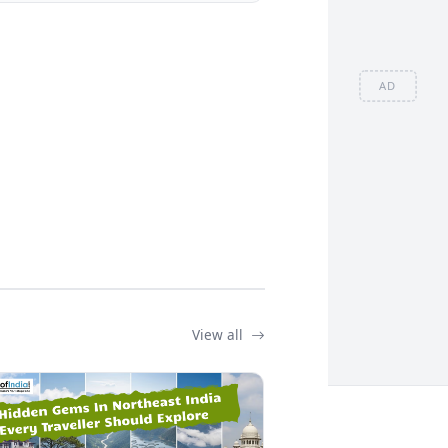
AD
View all