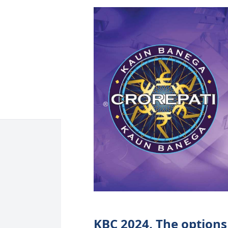
KBC 2024, The options