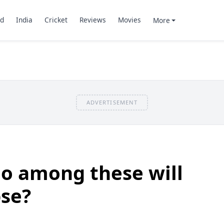
d
India
Cricket
Reviews
Movies
More
ADVERTISEMENT
o among these will
pse?