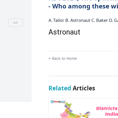
- Who among these wil
A. Tailor B. Astronaut C. Baker D.
AD
Astronaut
Back to Home
Related
Articles