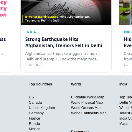
INDIA
IND
oss
Strong Earthquake Hits
Hid
Afghanistan, Tremors Felt in Delhi
Eve
dia
Afghanistan earthquake triggers tremors in
Disc
…
Delhi and J&amp;K. Know the magnitude,
from
epicent…
t…
Top Countries
World
India
US
Clickable World Map
Top Ten 
Canada
World Physical Map
Delhi M
United Kingdom
World Oceans Map
Who is
Germany
World Continents Map
Tourist 
France
India S
Russia
Maps
Mexico