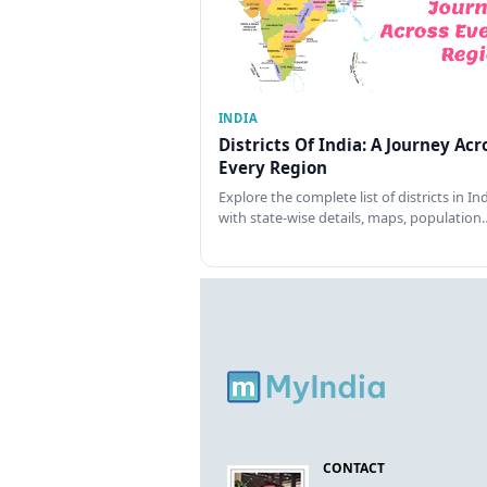
INDIA
Districts Of India: A Journey Acr
Every Region
Explore the complete list of districts in In
with state-wise details, maps, population
CONTACT