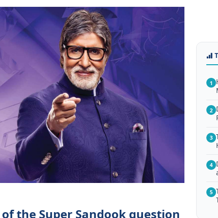
1
2
3
4
5
 of the Super Sandook question