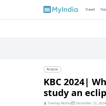
Travel
Foo
INDIA
KBC 2024| Wh
study an ecli
Tunmay Mishra
December 23, 2024