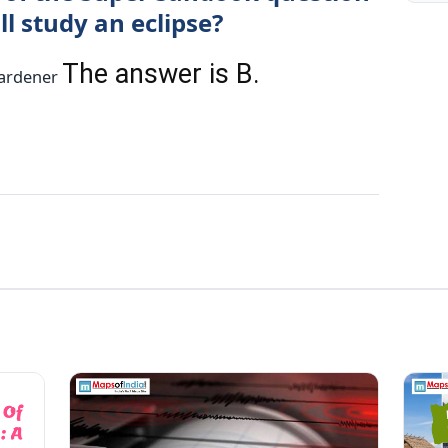
l study an eclipse?
The answer is B.
 Gardener