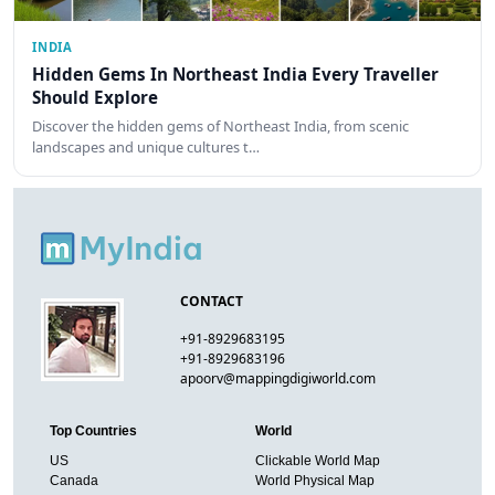
INDIA
Hidden Gems In Northeast India Every Traveller
Should Explore
Discover the hidden gems of Northeast India, from scenic
landscapes and unique cultures t…
CONTACT
+91-8929683195
+91-8929683196
apoorv@mappingdigiworld.com
Top Countries
World
US
Clickable World Map
Canada
World Physical Map