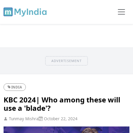
ADVERTISEMENT
INDIA
KBC 2024| Who among these will
use a 'blade'?
Tunmay Mishra
October 22, 2024