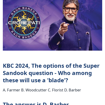
KBC 2024, The options of the Super
Sandook question - Who among
these will use a 'blade'?
A. Farmer B. Woodcutter C. Florist D. Barber
The answer is D. Barber