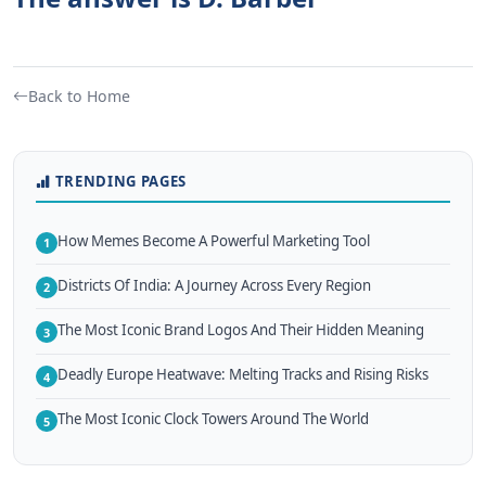
Back to Home
TRENDING PAGES
How Memes Become A Powerful Marketing Tool
1
Districts Of India: A Journey Across Every Region
2
The Most Iconic Brand Logos And Their Hidden Meaning
3
Deadly Europe Heatwave: Melting Tracks and Rising Risks
4
The Most Iconic Clock Towers Around The World
5