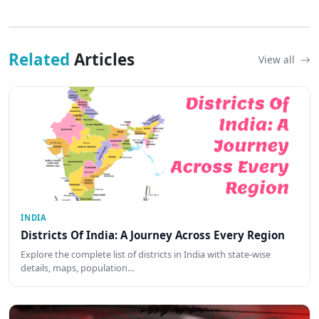
Related
Articles
View all
INDIA
Districts Of India: A Journey Across Every Region
Explore the complete list of districts in India with state-wise
details, maps, population…