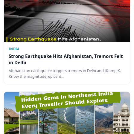
INDIA
Strong Earthquake Hits Afghanistan, Tremors Felt
in Delhi
Afghanistan earthquake triggers tremors in Delhi and J&amp;K.
Know the magnitude, epicent…