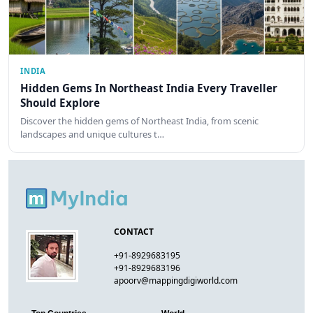
INDIA
Hidden Gems In Northeast India Every Traveller
Should Explore
Discover the hidden gems of Northeast India, from scenic
landscapes and unique cultures t…
CONTACT
+91-8929683195
+91-8929683196
apoorv@mappingdigiworld.com