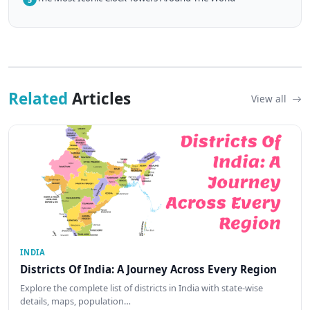
Related
Articles
View all
INDIA
Districts Of India: A Journey Across Every Region
Explore the complete list of districts in India with state-wise
details, maps, population…