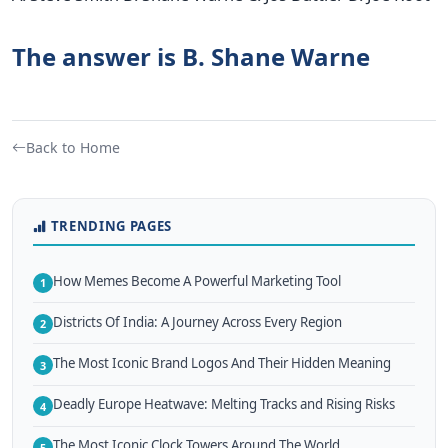
The answer is B. Shane Warne
Back to Home
TRENDING PAGES
How Memes Become A Powerful Marketing Tool
1
Districts Of India: A Journey Across Every Region
2
The Most Iconic Brand Logos And Their Hidden Meaning
3
Deadly Europe Heatwave: Melting Tracks and Rising Risks
4
The Most Iconic Clock Towers Around The World
5