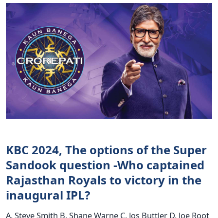
KBC 2024, The options of the Super
Sandook question -Who captained
Rajasthan Royals to victory in the
inaugural IPL?
A. Steve Smith B. Shane Warne C. Jos Buttler D. Joe Root