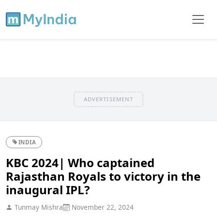
ADVERTISEMENT
INDIA
KBC 2024| Who captained
Rajasthan Royals to victory in the
inaugural IPL?
Tunmay Mishra
November 22, 2024