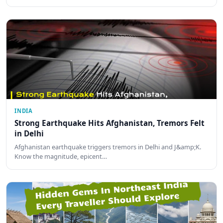
INDIA
Strong Earthquake Hits Afghanistan, Tremors Felt
in Delhi
Afghanistan earthquake triggers tremors in Delhi and J&amp;K.
Know the magnitude, epicent…