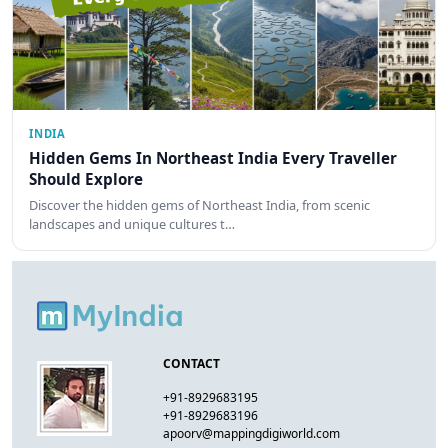
INDIA
Hidden Gems In Northeast India Every Traveller
Should Explore
Discover the hidden gems of Northeast India, from scenic
landscapes and unique cultures t…
CONTACT
+91-8929683195
+91-8929683196
apoorv@mappingdigiworld.com