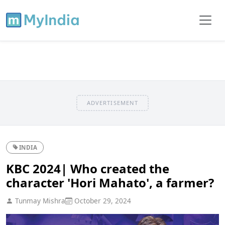
ADVERTISEMENT
INDIA
KBC 2024| Who created the
character 'Hori Mahato', a farmer?
Tunmay Mishra
October 29, 2024