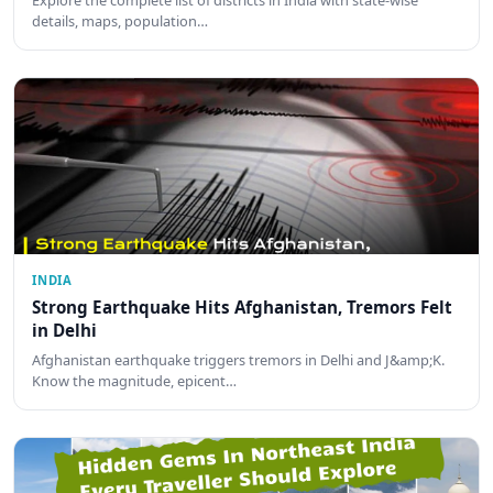
details, maps, population…
INDIA
Strong Earthquake Hits Afghanistan, Tremors Felt
in Delhi
Afghanistan earthquake triggers tremors in Delhi and J&amp;K.
Know the magnitude, epicent…