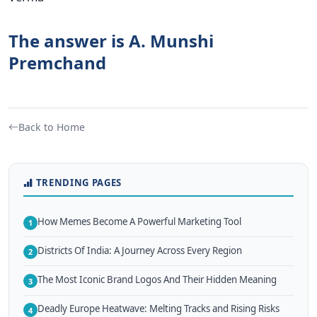
The answer is A. Munshi
Premchand
Back to Home
TRENDING PAGES
How Memes Become A Powerful Marketing Tool
1
Districts Of India: A Journey Across Every Region
2
The Most Iconic Brand Logos And Their Hidden Meaning
3
Deadly Europe Heatwave: Melting Tracks and Rising Risks
4