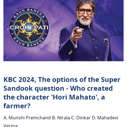
KBC 2024, The options of the Super
Sandook question - Who created
the character 'Hori Mahato', a
farmer?
A. Munshi Premchand B. Nirala C. Dinkar D. Mahadevi
Verma