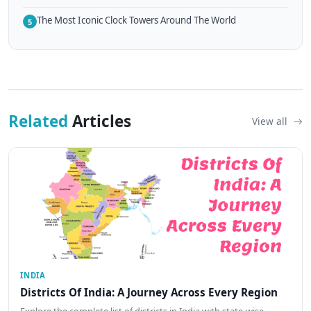
The Most Iconic Clock Towers Around The World
5
Related
Articles
View all
INDIA
Districts Of India: A Journey Across Every Region
Explore the complete list of districts in India with state-wise