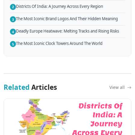
Districts Of India: A Journey Across Every Region
2
The Most Iconic Brand Logos And Their Hidden Meaning
3
Deadly Europe Heatwave: Melting Tracks and Rising Risks
4
The Most Iconic Clock Towers Around The World
5
Related
Articles
View all