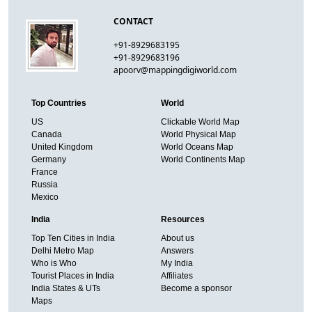
CONTACT
+91-8929683195
+91-8929683196
apoorv@mappingdigiworld.com
Top Countries
World
US
Clickable World Map
Canada
World Physical Map
United Kingdom
World Oceans Map
Germany
World Continents Map
France
Russia
Mexico
India
Resources
Top Ten Cities in India
About us
Delhi Metro Map
Answers
Who is Who
My India
Tourist Places in India
Affiliates
India States & UTs
Become a sponsor
Maps