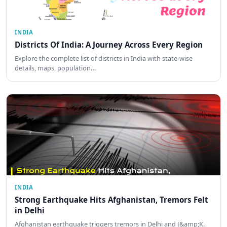
INDIA
Districts Of India: A Journey Across Every Region
Explore the complete list of districts in India with state-wise
details, maps, population…
INDIA
Strong Earthquake Hits Afghanistan, Tremors Felt
in Delhi
Afghanistan earthquake triggers tremors in Delhi and J&amp;K.