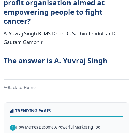
profit organisation aimed at
empowering people to fight
cancer?
A. Yuvraj Singh B. MS Dhoni C. Sachin Tendulkar D.
Gautam Gambhir
The answer is A. Yuvraj Singh
Back to Home
TRENDING PAGES
How Memes Become A Powerful Marketing Tool
1