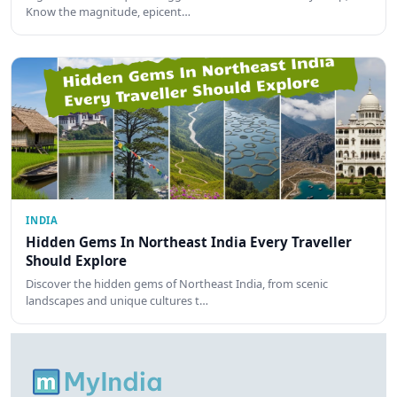
Know the magnitude, epicent…
INDIA
Hidden Gems In Northeast India Every Traveller
Should Explore
Discover the hidden gems of Northeast India, from scenic
landscapes and unique cultures t…