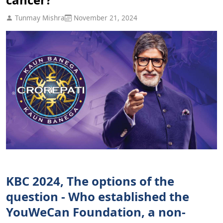
Tunmay Mishra
November 21, 2024
KBC 2024, The options of the
question - Who established the
YouWeCan Foundation, a non-