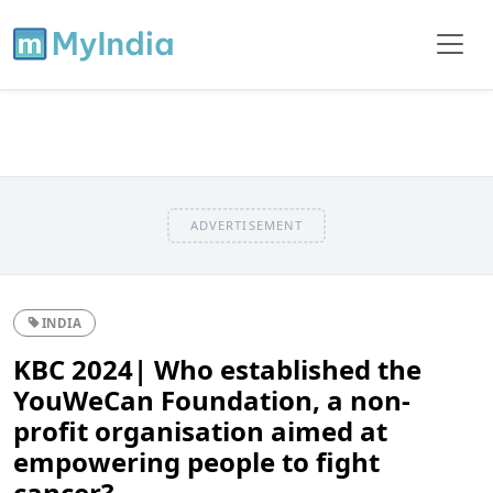
ADVERTISEMENT
INDIA
KBC 2024| Who established the
YouWeCan Foundation, a non-
profit organisation aimed at
empowering people to fight
cancer?