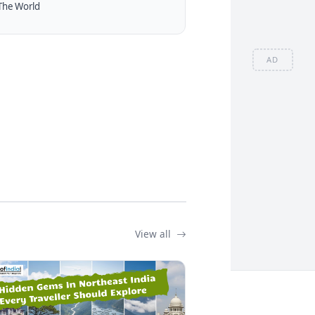
The World
AD
View all