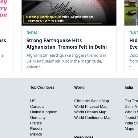
INDIA
IND
oss
Strong Earthquake Hits
Hid
Afghanistan, Tremors Felt in Delhi
Eve
dia
Afghanistan earthquake triggers tremors in
Disc
…
Delhi and J&amp;K. Know the magnitude,
from
epicent…
t…
Top Countries
World
India
US
Clickable World Map
Top Ten 
Canada
World Physical Map
Delhi M
United Kingdom
World Oceans Map
Who is
Germany
World Continents Map
Tourist 
France
India S
Russia
Maps
Mexico
Resources