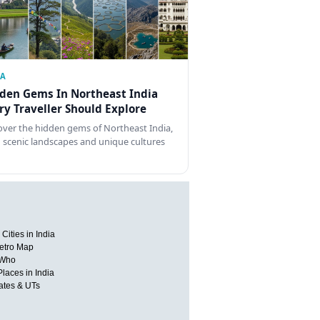
IA
den Gems In Northeast India
ry Traveller Should Explore
over the hidden gems of Northeast India,
 scenic landscapes and unique cultures
Cities in India
etro Map
 Who
Places in India
tates & UTs