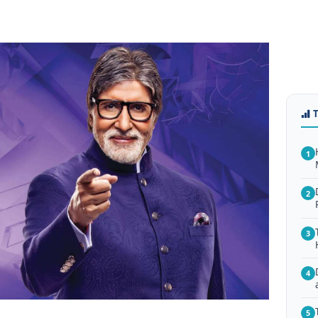
1
2
3
4
5