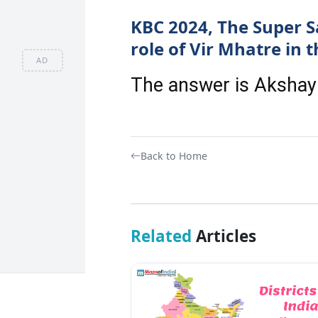
KBC 2024, The Super S
role of Vir Mhatre in t
AD
The answer is Aksha
Back to Home
Related
Articles