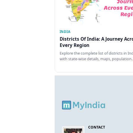
INDIA
Districts Of India: A Journey Acr
Every Region
Explore the complete list of districts in In
with state-wise details, maps, population
CONTACT