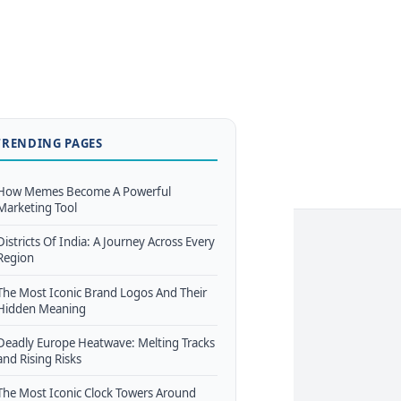
TRENDING PAGES
How Memes Become A Powerful
Marketing Tool
Districts Of India: A Journey Across Every
Region
The Most Iconic Brand Logos And Their
Hidden Meaning
Deadly Europe Heatwave: Melting Tracks
and Rising Risks
The Most Iconic Clock Towers Around