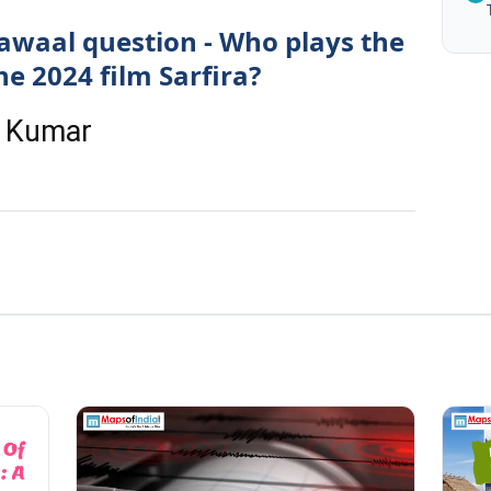
awaal question - Who plays the
he 2024 film Sarfira?
y Kumar