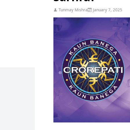
Tunmay Mishra
January 7, 2025