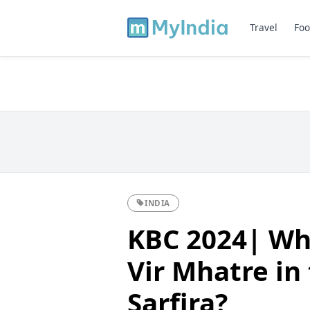
Travel
Foo
INDIA
KBC 2024| Who
Vir Mhatre in
Sarfira?