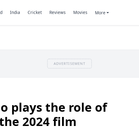
d
India
Cricket
Reviews
Movies
More
ADVERTISEMENT
 plays the role of
 the 2024 film