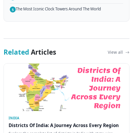
The Most Iconic Clock Towers Around The World
5
Related
Articles
View all
INDIA
Districts Of India: A Journey Across Every Region