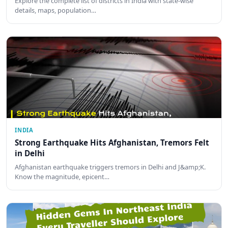
Explore the complete list of districts in India with state-wise
details, maps, population…
INDIA
Strong Earthquake Hits Afghanistan, Tremors Felt
in Delhi
Afghanistan earthquake triggers tremors in Delhi and J&amp;K.
Know the magnitude, epicent…