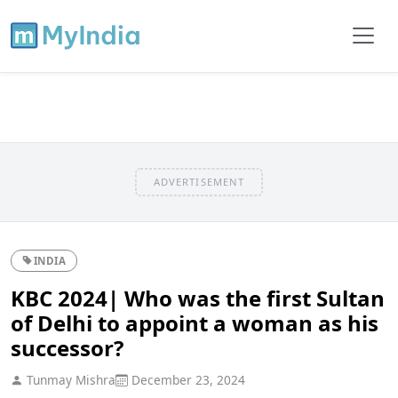
ADVERTISEMENT
INDIA
KBC 2024| Who was the first Sultan
of Delhi to appoint a woman as his
successor?
Tunmay Mishra
December 23, 2024