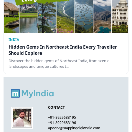
INDIA
Hidden Gems In Northeast India Every Traveller
Should Explore
Discover the hidden gems of Northeast India, from scenic
landscapes and unique cultures t…
CONTACT
+91-8929683195
+91-8929683196
apoorv@mappingdigiworld.com