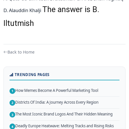
The answer is B.
D. Alauddin Khalji
Iltutmish
Back to Home
TRENDING PAGES
How Memes Become A Powerful Marketing Tool
1
Districts Of India: A Journey Across Every Region
2
The Most Iconic Brand Logos And Their Hidden Meaning
3
Deadly Europe Heatwave: Melting Tracks and Rising Risks
4