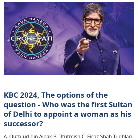
KBC 2024, The options of the
question - Who was the first Sultan
of Delhi to appoint a woman as his
successor?
A. Qutb-ud-din Aibak B. Iltutmish C. Firoz Shah Tughlaq