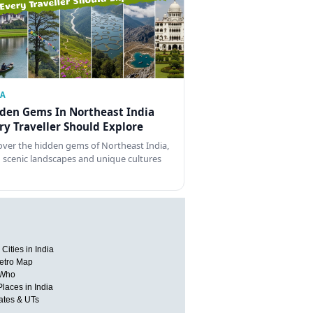
IA
den Gems In Northeast India
ry Traveller Should Explore
over the hidden gems of Northeast India,
 scenic landscapes and unique cultures
Cities in India
etro Map
 Who
Places in India
tates & UTs