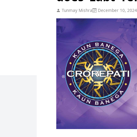
Tunmay Mishra
December 10, 2024