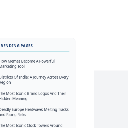
TRENDING PAGES
How Memes Become A Powerful
Marketing Tool
Districts Of India: A Journey Across Every
Region
The Most Iconic Brand Logos And Their
Hidden Meaning
Deadly Europe Heatwave: Melting Tracks
and Rising Risks
The Most Iconic Clock Towers Around