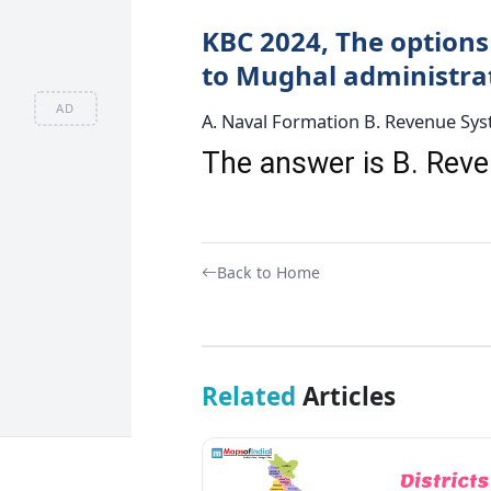
KBC 2024, The options 
to Mughal administrati
AD
A. Naval Formation B. Revenue Syst
The answer is B. Re
Back to Home
Related
Articles