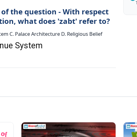
of the question - With respect
on, what does 'zabt' refer to?
em C. Palace Architecture D. Religious Belief
venue System