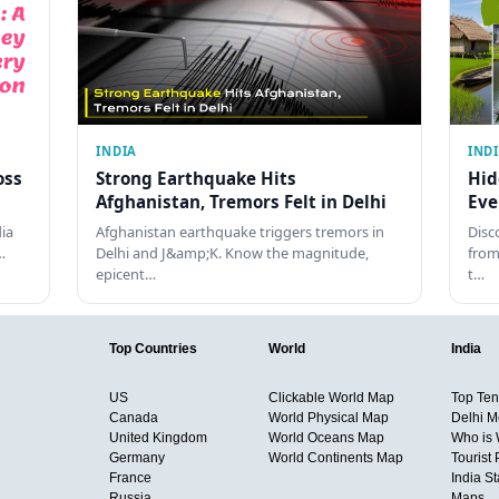
INDIA
IND
oss
Strong Earthquake Hits
Hid
Afghanistan, Tremors Felt in Delhi
Eve
dia
Afghanistan earthquake triggers tremors in
Disc
…
Delhi and J&amp;K. Know the magnitude,
from
epicent…
t…
Top Countries
World
India
US
Clickable World Map
Top Ten 
Canada
World Physical Map
Delhi M
United Kingdom
World Oceans Map
Who is
Germany
World Continents Map
Tourist 
France
India S
Russia
Maps