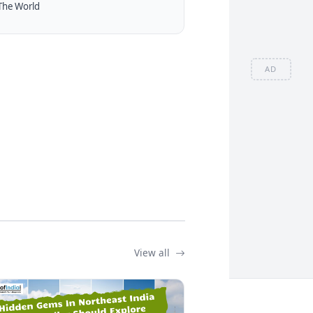
The World
AD
View all