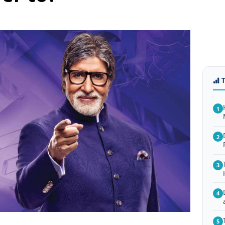
1
2
3
4
5