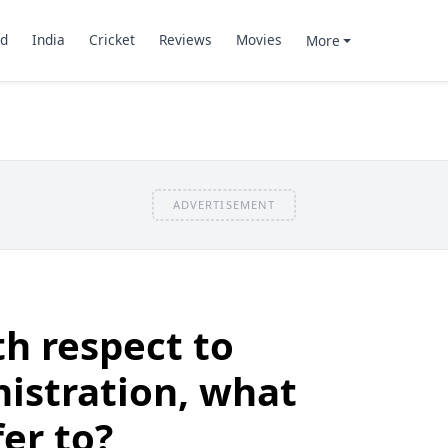
d
India
Cricket
Reviews
Movies
More
ADVERTISEMENT
h respect to
istration, what
fer to?