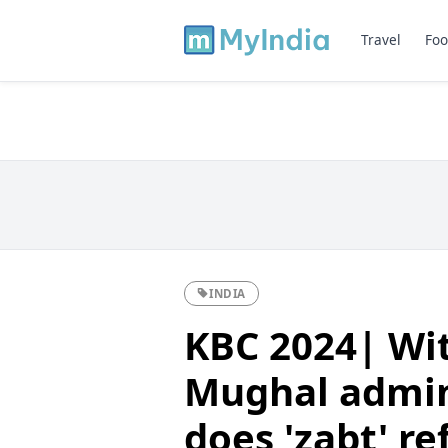
Travel
Foo
INDIA
KBC 2024| Wit
Mughal admin
does 'zabt' re