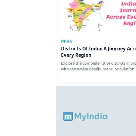
INDIA
Districts Of India: A Journey Acr
Every Region
Explore the complete list of districts in In
with state-wise details, maps, population