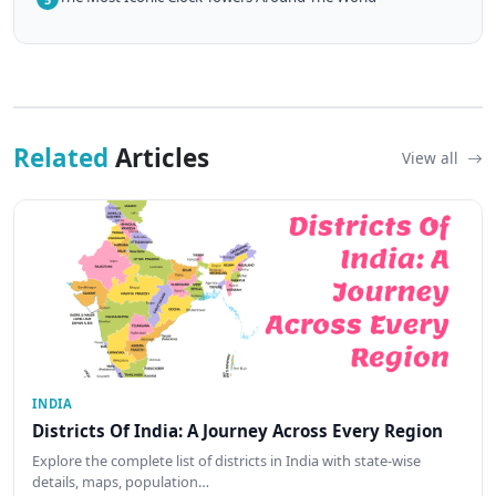
Related
Articles
View all
INDIA
Districts Of India: A Journey Across Every Region
Explore the complete list of districts in India with state-wise
details, maps, population…