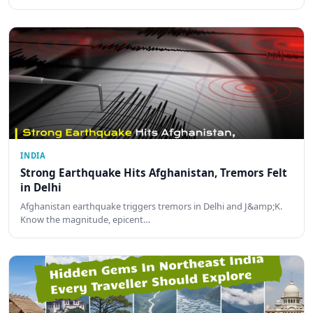
INDIA
Strong Earthquake Hits Afghanistan, Tremors Felt
in Delhi
Afghanistan earthquake triggers tremors in Delhi and J&amp;K.
Know the magnitude, epicent…