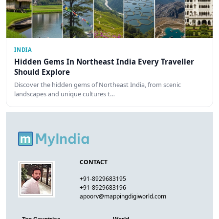
INDIA
Hidden Gems In Northeast India Every Traveller
Should Explore
Discover the hidden gems of Northeast India, from scenic
landscapes and unique cultures t…
CONTACT
+91-8929683195
+91-8929683196
apoorv@mappingdigiworld.com