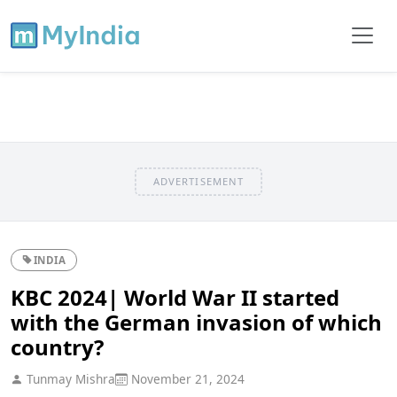
ADVERTISEMENT
INDIA
KBC 2024| World War II started
with the German invasion of which
country?
Tunmay Mishra
November 21, 2024