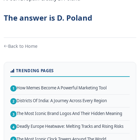
The answer is D. Poland
Back to Home
TRENDING PAGES
How Memes Become A Powerful Marketing Tool
1
Districts Of India: A Journey Across Every Region
2
The Most Iconic Brand Logos And Their Hidden Meaning
3
Deadly Europe Heatwave: Melting Tracks and Rising Risks
4
The Most Iconic Clock Towers Around The World
5