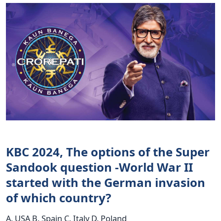
KBC 2024, The options of the Super
Sandook question -World War II
started with the German invasion
of which country?
A. USA B. Spain C. Italy D. Poland