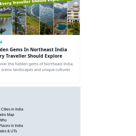
IA
den Gems In Northeast India
ry Traveller Should Explore
over the hidden gems of Northeast India,
 scenic landscapes and unique cultures
Cities in India
etro Map
 Who
Places in India
tates & UTs