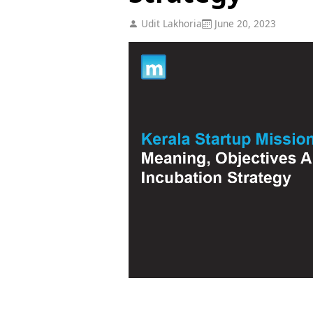
Udit Lakhoria
June 20, 2023