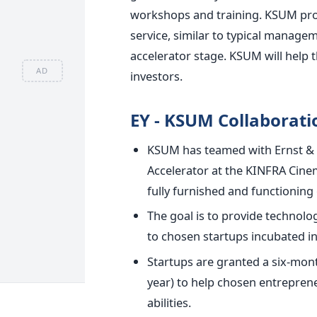
workshops and training.
KSUM prov
service, similar to typical manag
accelerator stage. KSUM will help t
AD
investors.
EY - KSUM Collaborati
KSUM has teamed with Ernst & 
Accelerator at the KINFRA Cine
fully furnished and functioning o
The goal is to provide technol
to chosen startups incubated in
Startups are granted a six-mont
year) to help chosen entrepren
abilities.