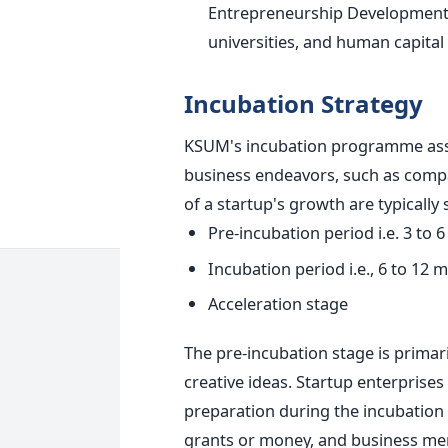
Entrepreneurship Development C
universities, and human capital i
Incubation Strategy
KSUM's incubation programme assi
business endeavors, such as compan
of a startup's growth are typically
Pre-incubation period i.e. 3 to 
Incubation period i.e., 6 to 12 
Acceleration stage
The pre-incubation stage is primar
creative ideas.
Startup enterprise
preparation during the incubation 
grants or money, and business men