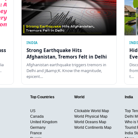
INDIA
IND
oss
Strong Earthquake Hits
Hid
Afghanistan, Tremors Felt in Delhi
Eve
dia
Afghanistan earthquake triggers tremors in
Disc
…
Delhi and J&amp;K. Know the magnitude,
from
epicent…
t…
Top Countries
World
India
US
Clickable World Map
Top Ten 
Canada
World Physical Map
Delhi M
United Kingdom
World Oceans Map
Who is
Germany
World Continents Map
Tourist 
France
India S