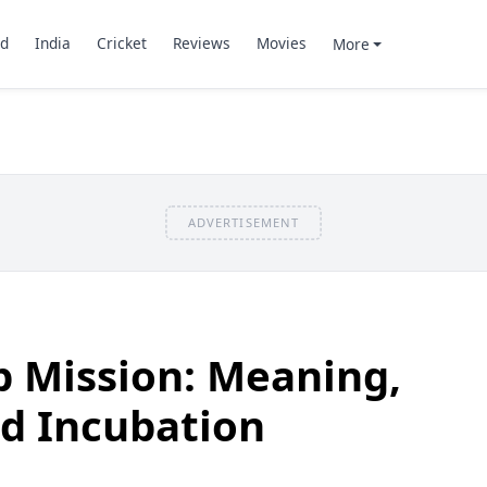
d
India
Cricket
Reviews
Movies
More
ADVERTISEMENT
p Mission: Meaning,
d Incubation