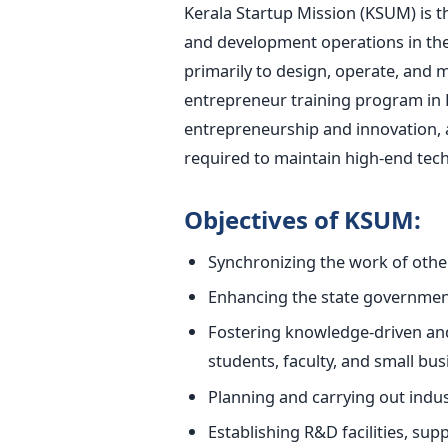
Kerala Startup Mission (KSUM) is t
and development operations in the
primarily to design, operate, and 
entrepreneur training program in K
entrepreneurship and innovation, a
required to maintain high-end tech
Objectives of KSUM:
Synchronizing the work of other
Enhancing the state government
Fostering knowledge-driven and
students, faculty, and small b
Planning and carrying out indus
Establishing R&D facilities, sup