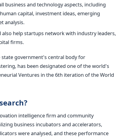
all business and technology aspects, including
 human capital, investment ideas, emerging
t analysis.
also help startups network with industry leaders,
ital firms.
 state government's central body for
tering, has been designated one of the world's
eneurial Ventures in the 6th iteration of the World
search?
ovation intelligence firm and community
lizing business incubators and accelerators,
dicators were analysed, and these performance