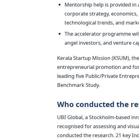
Mentorship help is provided in 
corporate strategy, economics,
technological trends, and marke
The accelerator programme will 
angel investors, and venture cap
Kerala Startup Mission (KSUM), the
entrepreneurial promotion and fos
leading five Public/Private Entrepr
Benchmark Study.
Who conducted the re
UBI Global, a Stockholm-based inn
recognised for assessing and visua
conducted the research.
21 key In