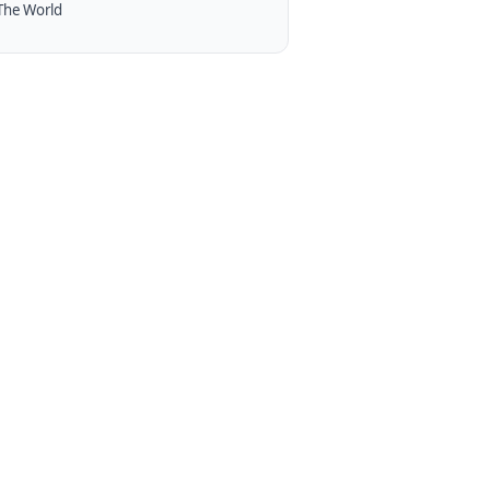
The World