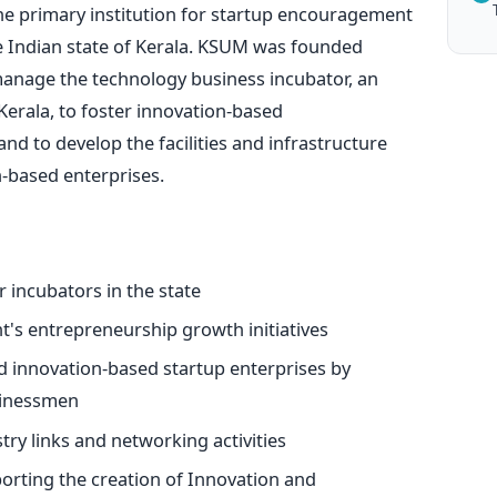
he primary institution for startup encouragement
 Indian state of Kerala. KSUM was founded
manage the technology business incubator, an
erala, to foster innovation-based
nd to develop the facilities and infrastructure
-based enterprises.
 incubators in the state
's entrepreneurship growth initiatives
 innovation-based startup enterprises by
usinessmen
try links and networking activities
porting the creation of Innovation and