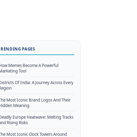
TRENDING PAGES
How Memes Become A Powerful
Marketing Tool
Districts Of India: A Journey Across Every
Region
The Most Iconic Brand Logos And Their
Hidden Meaning
Deadly Europe Heatwave: Melting Tracks
and Rising Risks
The Most Iconic Clock Towers Around