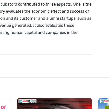
ncubators contributed to three aspects. One is the
ory evaluates the economic effect and success of
n and its customer and alumni startups, such as
nue generated. It also evaluates these
ining human capital and companies in the