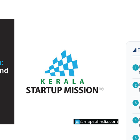
1
2
3
4
5