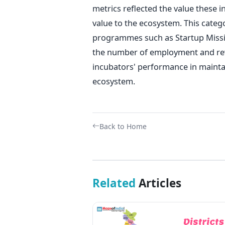
metrics reflected the value these i
value to the ecosystem. This categ
programmes such as Startup Missio
the number of employment and reve
incubators' performance in mainta
ecosystem.
Back to Home
Related
Articles