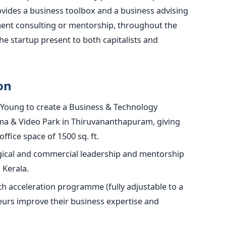
ides a business toolbox and a business advising
ement consulting or mentorship, throughout the
he startup present to both capitalists and
on
Young to create a Business & Technology
ma & Video Park in Thiruvananthapuram, giving
ffice space of 1500 sq. ft.
ogical and commercial leadership and mentorship
 Kerala.
h acceleration programme (fully adjustable to a
eurs improve their business expertise and