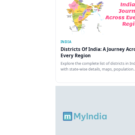
INDIA
Districts Of India: A Journey Acr
Every Region
Explore the complete list of districts in In
with state-wise details, maps, population