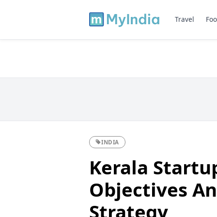
Travel
Foo
INDIA
Kerala Startu
Objectives An
Strategy