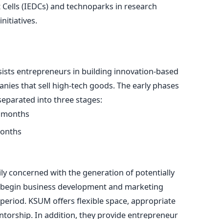
ells (IEDCs) and technoparks in research
nitiatives.
sts entrepreneurs in building innovation-based
ies that sell high-tech goods. The early phases
 separated into three stages:
6 months
months
ily concerned with the generation of potentially
s begin business development and marketing
period. KSUM offers flexible space, appropriate
torship. In addition, they provide entrepreneur