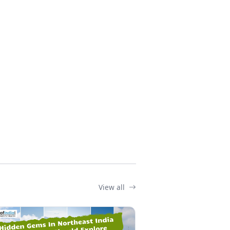
View all