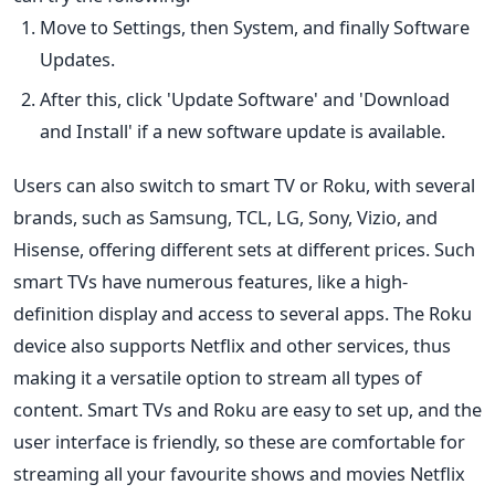
Move to Settings, then System, and finally Software
Updates.
After this, click 'Update Software' and '
Download
and Install' if a new software update is available.
Users can also switch to smart TV or Roku, with several
brands, such as Samsung, TCL, LG, Sony, Vizio, and
Hisense, offering different sets at different prices. Such
smart TVs have numerous features, like a high-
definition display and access to several apps. The Roku
device also supports Netflix and other services, thus
making it a versatile option to stream all types of
content. Smart TVs and Roku are easy to set up, and the
user interface is friendly, so these are comfortable for
streaming all your favourite shows and
movies
Netflix