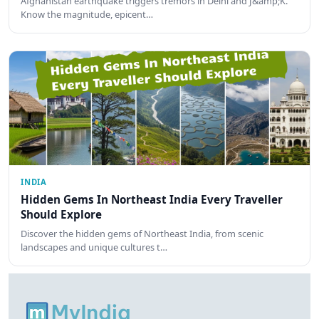
Afghanistan earthquake triggers tremors in Delhi and J&amp;K.
Know the magnitude, epicent…
INDIA
Hidden Gems In Northeast India Every Traveller
Should Explore
Discover the hidden gems of Northeast India, from scenic
landscapes and unique cultures t…