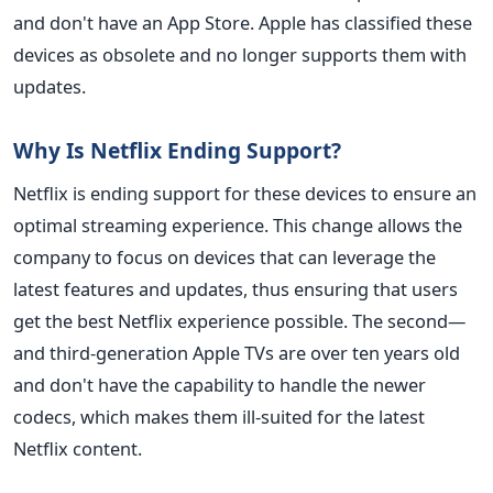
and don't have an App Store. Apple has classified these
devices as obsolete and no longer supports them with
updates.
Why Is Netflix Ending Support?
Netflix is ending support for these devices to ensure an
optimal streaming experience. This change allows the
company to focus on devices that can leverage the
latest features and updates, thus ensuring that users
get the best Netflix experience possible. The second—
and third-generation Apple TVs are over ten years old
and don't have the capability to handle the newer
codecs, which makes them ill-suited for the latest
Netflix content.