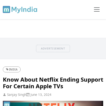
ADVERTISEMENT
INDIA
Know About Netflix Ending Support
For Certain Apple TVs
Sanjay Singh
June 13, 2024