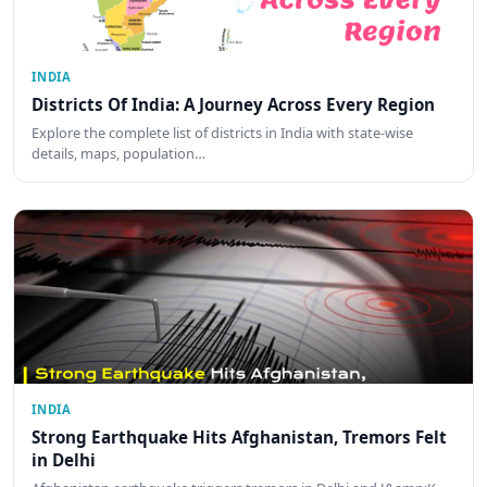
INDIA
Districts Of India: A Journey Across Every Region
Explore the complete list of districts in India with state-wise
details, maps, population…
INDIA
Strong Earthquake Hits Afghanistan, Tremors Felt
in Delhi