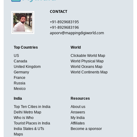
CONTACT
+91-8929683195
+91-8929683196
apoorv@mappingdigiworld.com
Top Countries
World
US
Clickable World Map
Canada
World Physical Map
United Kingdom
World Oceans Map
Germany
World Continents Map
France
Russia
Mexico
India
Resources
Top Ten Cities in India
About us
Delhi Metro Map
Answers
Who is Who
My India
Tourist Places in India
Affiliates
India States & UTs
Become a sponsor
Maps