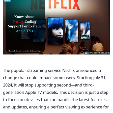
The popular streaming service Netflix announced a
change that could impact some users. Starting July 31,
2024, it will stop supporting second—and third-
generation Apple TV models. This decision is just a step
to focus on devices that can handle the latest features
and updates, ensuring a perfect viewing experience for