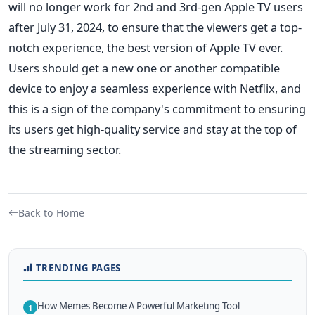
will no longer work for 2nd and 3rd-gen Apple TV users
after July 31, 2024, to ensure that the viewers get a top-
notch experience, the best version of Apple TV ever.
Users should get a new one or another compatible
device to enjoy a seamless experience with Netflix, and
this is a sign of the company's commitment to ensuring
its users get high-quality service and stay at the top of
the streaming sector.
Back to Home
TRENDING PAGES
How Memes Become A Powerful Marketing Tool
1