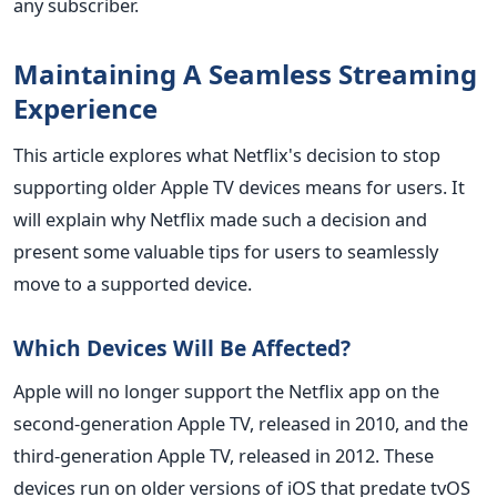
any subscriber.
Maintaining A Seamless Streaming
Experience
This article explores what Netflix's decision to stop
supporting older Apple TV devices means for users. It
will explain why Netflix made such a decision and
present some valuable tips for users to seamlessly
move to a supported device.
Which Devices Will Be Affected?
Apple will no longer support the Netflix app on the
second-generation Apple TV, released in 2010, and the
third-generation Apple TV, released in 2012. These
devices run on older versions of iOS that predate tvOS