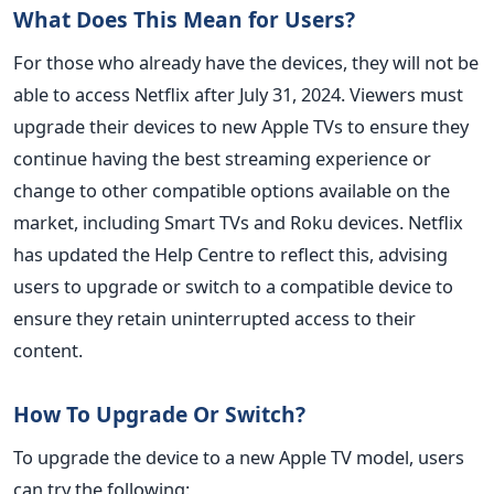
What Does This Mean for Users?
For those who already have the devices, they will not be
able to access Netflix after July 31, 2024. Viewers must
upgrade their devices to new Apple TVs to ensure they
continue having the best streaming experience or
change to other compatible options available on the
market, including Smart TVs and Roku devices. Netflix
has updated the Help Centre to reflect this, advising
users to upgrade or switch to a compatible device to
ensure they retain uninterrupted access to their
content.
How To Upgrade Or Switch?
To upgrade the device to a new Apple TV model, users
can try the following: