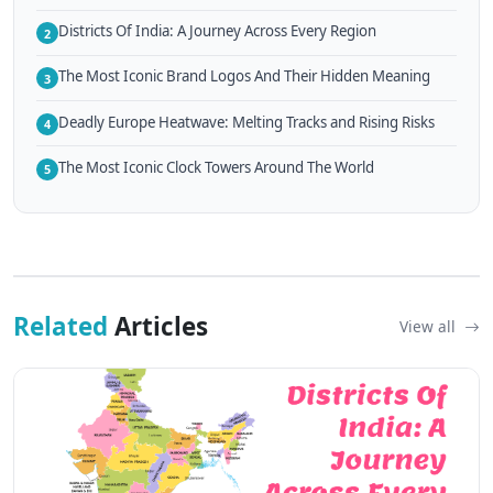
Districts Of India: A Journey Across Every Region
2
The Most Iconic Brand Logos And Their Hidden Meaning
3
Deadly Europe Heatwave: Melting Tracks and Rising Risks
4
The Most Iconic Clock Towers Around The World
5
Related
Articles
View all