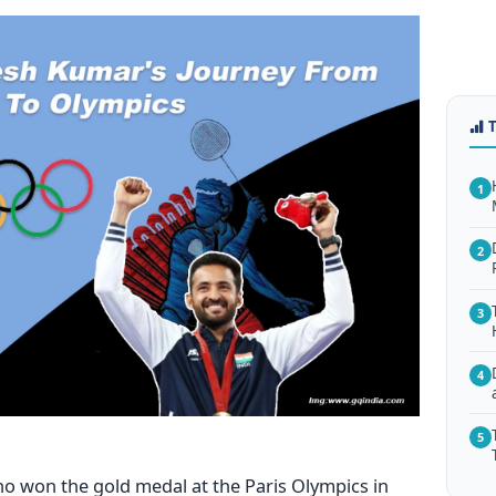
1
2
3
4
5
who won
the gold medal at the Paris Olympics in