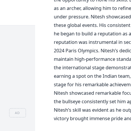
as an archer, allowing him to refi
under pressure.
Nitesh showcased h
these global events. His consisten
he began to build a reputation as 
reputation was instrumental in sec
2024 Paris Olympics.
Nitesh’s
dedica
maintain high-performance standa
the international stage demonstrat
earning a spot on the Indian team, 
stage for his remarkable achieveme
Nitesh showcased remarkable focus 
the bullseye consistently set him a
Nitesh’s
skill was evident as he out
AD
victory brought immense pride and