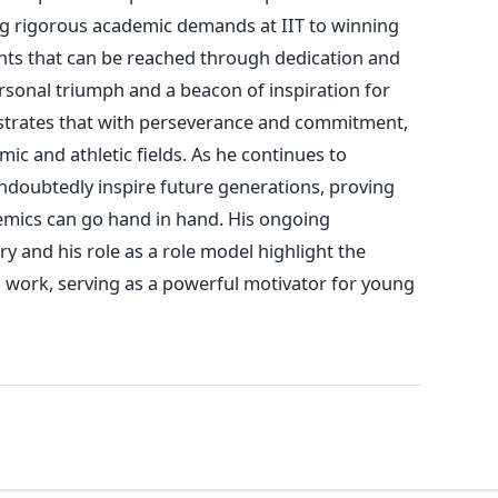
g rigorous academic demands at IIT to winning
hts that
can be reached
through dedication and
rsonal triumph and a beacon of inspiration for
trates that
with
perseverance and commitment
,
ic and athletic fields.
As he continues to
ndoubtedly inspire future generations, proving
demics can go hand in hand. His ongoing
ry and his role as a role model highlight the
 work, serving as a powerful motivator for young