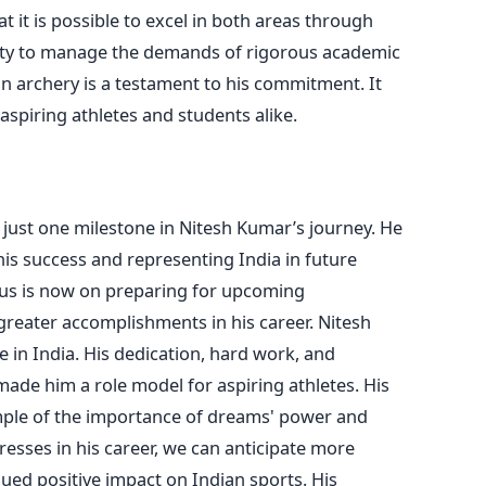
 it is possible to excel in both areas through
lity to manage the demands of rigorous academic
 in archery is a testament to his commitment.
It
aspiring athletes and students alike.
just one milestone in Nitesh
Kumar’s
journey. He
is success and representing India in future
ocus is now on preparing for upcoming
greater
accomplishments in his career.
Nitesh
 in India. His dedication, hard work, and
made him a role model for aspiring athletes. His
mple of the importance of
dreams'
power and
esses in his career, we can anticipate more
ued positive impact on Indian sports.
His