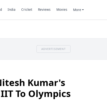
d
India
Cricket
Reviews
Movies
More
ADVERTISEMENT
itesh Kumar's
IIT To Olympics