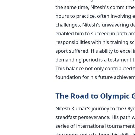
the same time,
Nitesh's
commitment
hours to practice, often involving 
challenges,
Nitesh's
unwavering ded
enabled him to succeed in both ar
responsibilities with his training s
sport suffered. His ability to excel
demanding period is a testament t
This balance not only contributed t
foundation for his future achievem
The Road to Olympic 
Nitesh
Kumar’s
journey to the Oly
steadfast perseverance.
His path w
series of international tournament
the opportunity to hone his skills