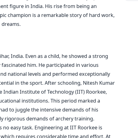
t figure in India. His rise from being an
pic champion is a remarkable story of hard work,
s
dreams.
har, India. Even as a child, he showed a strong
y fascinated him. He participated in various
and national levels and performed exceptionally
ential in the sport.
After schooling, Nitesh Kumar
e Indian Institute of Technology (IIT) Roorkee,
cational institutions. This period
marked
a
e had to juggle the intensive demands of his
ly rigorous demands of archery training.
s no easy task.
Engineering at IIT Roorkee is
 which requires considerable time and effort. At