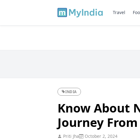
Travel
Foo
INDIA
Know About N
Journey From 
Priti Jha
October 2, 2024