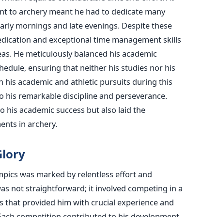
 to archery meant he had to dedicate many
early mornings and late evenings.
Despite these
ication and exceptional time management skills
eas.
He meticulously balanced his academic
chedule, ensuring that neither his studies nor his
 in his academic and athletic pursuits during this
o his remarkable discipline and perseverance.
o his academic success but also laid the
ents in archery.
Glory
mpics
was marked
by relentless effort and
as not straightforward; it involved competing in a
s that provided him with crucial experience and
. Each competition contributed to his development