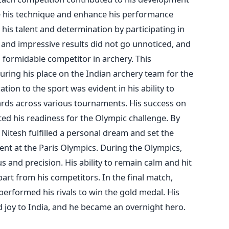
ne his technique and enhance his performance
is talent and determination by participating in
t and impressive results did not go unnoticed, and
a formidable competitor in archery. This
uring his place on the Indian archery team for the
tion to the sport was evident in his ability to
rds across various tournaments. His success on
ed his readiness for the Olympic challenge. By
Nitesh fulfilled a personal dream and set the
nt at the Paris Olympics.
During the Olympics,
and precision. His ability to remain calm and hit
part from his competitors. In the final match,
performed his rivals to win the gold medal. His
 joy to India, and he became an overnight hero.