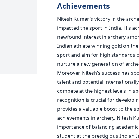
Achievements
Nitesh
Kumar’s
victory in the arch
impacted the sport in India. His a
newfound interest in archery amon
Indian athlete winning gold on the
sport and aim for high standards o
nurture a new generation of arche
Moreover,
Nitesh’s
success has spo
talent and potential internationall
compete at the highest levels in sp
recognition is crucial for develop
provides a valuable boost to the
sp
achievements in archery, Nitesh
Ku
importance of balancing academic 
student at the prestigious Indian In