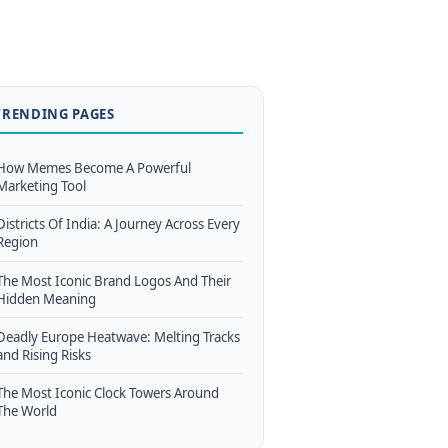
TRENDING PAGES
How Memes Become A Powerful
Marketing Tool
Districts Of India: A Journey Across Every
Region
The Most Iconic Brand Logos And Their
Hidden Meaning
Deadly Europe Heatwave: Melting Tracks
and Rising Risks
The Most Iconic Clock Towers Around
The World