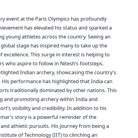
ery event at the Paris Olympics has profoundly
chievement has elevated his status and sparked a
g young athletes across the country. Seeing an
 global stage has inspired many to take up the
f excellence.
This surge in interest is helping to
rs who aspire to follow in
Nitesh’s
footsteps.
tlighted Indian archery, showcasing the
country’s
y. His performance has highlighted that India can
orts traditionally dominated by other nations.
This
ing and promoting archery within India and
ort’s
visibility and credibility.
In addition to his
mar’s
story is a powerful reminder of the
and athletic pursuits.
His journey from being a
stitute of Technology (IIT) to clinching an