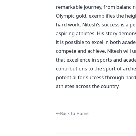
remarkable journey,
from balancin
Olympic gold
, exemplifies the heig
hard work.
Nitesh’s
success is a pe
aspiring athletes.
His story demons
it is
possible to excel in both academ
compete and achieve, Nitesh will u
that excellence in sports and aca
contributions to the sport of arche
potential for success through hard
athletes
across the country
.
Back to Home