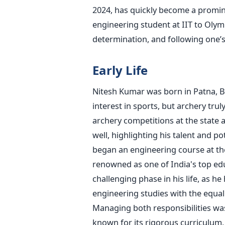
2024,
has quickly become a prominen
engineering student at IIT to Olym
determination, and following
one’
Early Life
Nitesh Kumar was born in Patna, Bi
interest in sports, but archery trul
archery competitions at the state 
well, highlighting his talent and pot
began an engineering course
at th
renowned as one of
India's
top edu
challenging phase in his life, as h
engineering studies with the equal
Managing both responsibilities wa
known for its rigorous curriculum,