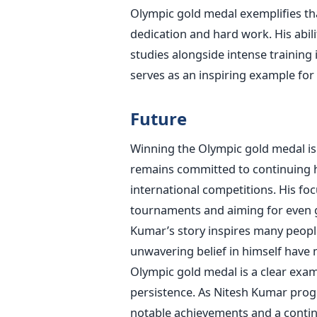
Olympic gold medal exemplifies that
dedication and hard work. His abi
studies alongside intense training
serves as an inspiring example for 
Future
Winning the Olympic gold medal is 
remains committed to continuing h
international competitions. His f
tournaments and aiming for even
Kumar’s
story inspires many people
unwavering belief in himself have 
Olympic gold medal is a clear exa
persistence.
As Nitesh Kumar progr
notable achievements and a contin