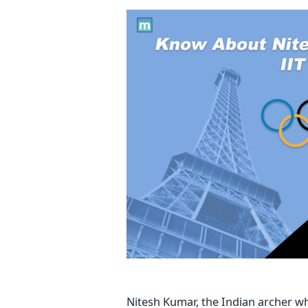
Nitesh Kumar, the Indian archer 