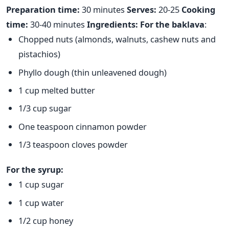
Preparation time:
30 minutes
Serves:
20-25
Cooking
time:
30-40 minutes
Ingredients:
For the baklava
:
Chopped nuts (almonds, walnuts, cashew nuts and
pistachios)
Phyllo dough (thin unleavened dough)
1 cup melted butter
1/3 cup sugar
One teaspoon cinnamon powder
1/3 teaspoon cloves powder
For the syrup:
1 cup sugar
1 cup water
1/2 cup honey