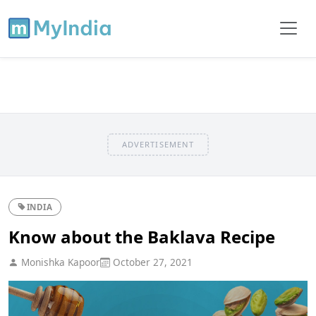
ADVERTISEMENT
INDIA
Know about the Baklava Recipe
Monishka Kapoor
October 27, 2021