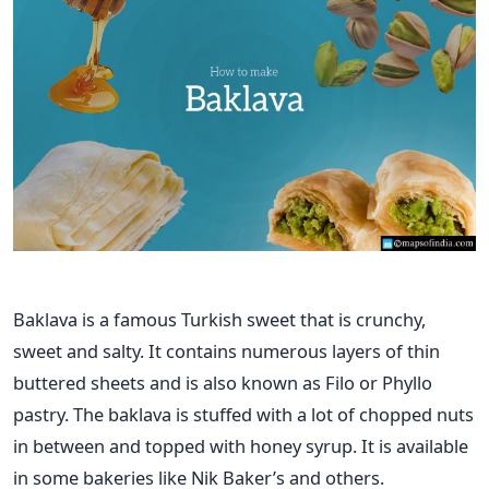
Baklava is a famous Turkish sweet that is crunchy,
sweet and salty. It contains numerous layers of thin
buttered sheets and is also known as Filo or Phyllo
pastry. The baklava is stuffed with a lot of chopped nuts
in between and topped with honey syrup. It is available
in some bakeries like Nik Baker’s and others.