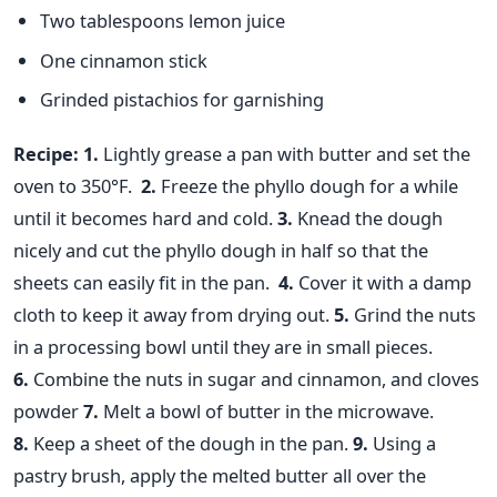
Two tablespoons lemon juice
One cinnamon stick
Grinded pistachios for garnishing
Recipe:
1.
Lightly grease a pan with butter and set the
oven to 350°F.
2.
Freeze the phyllo dough for a while
until it becomes hard and cold.
3.
Knead the dough
nicely and cut the phyllo dough in half so that the
sheets can easily fit in the pan.
4.
Cover it with a damp
cloth to keep it away from drying out.
5.
Grind the nuts
in a processing bowl until they are in small pieces.
6.
Combine the nuts in sugar and cinnamon, and cloves
powder
7.
Melt a bowl of butter in the microwave.
8.
Keep a sheet of the dough in the pan.
9.
Using a
pastry brush, apply the melted butter all over the