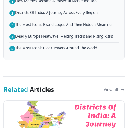
How Memes Become A Powerful Marketing Tool
1
Districts Of India: A Journey Across Every Region
2
The Most Iconic Brand Logos And Their Hidden Meaning
3
Deadly Europe Heatwave: Melting Tracks and Rising Risks
4
The Most Iconic Clock Towers Around The World
5
Related
Articles
View all