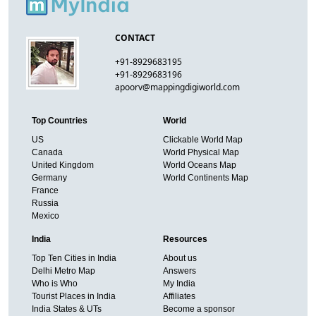
CONTACT
+91-8929683195
+91-8929683196
apoorv@mappingdigiworld.com
Top Countries
World
US
Clickable World Map
Canada
World Physical Map
United Kingdom
World Oceans Map
Germany
World Continents Map
France
Russia
Mexico
India
Resources
Top Ten Cities in India
About us
Delhi Metro Map
Answers
Who is Who
My India
Tourist Places in India
Affiliates
India States & UTs
Become a sponsor