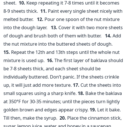
sheet.
10.
Keep repeating it 7-8 times until it becomes
8-9 sheets thick.
11.
Paint every single sheet nicely with
melted butter.
12.
Pour one spoon of the nut mixture
into the dough layer.
13.
Cover it with two more sheets
of dough and brush both of them with butter.
14.
Add
the nut mixture into the buttered sheets of dough.
15.
Repeat the 12th and 13th steps until the whole nut
mixture is used up.
16.
The first layer of baklava should
be 7-8 sheets thick, and each sheet should be
individually buttered. Don’t panic. If the sheets crinkle
up, it will just add more texture.
17.
Cut the sheets into
small squares using a sharp knife.
18.
Bake the baklava
at 350°F for 30-35 minutes; until the pieces turn lightly
golden brown and edges appear crispy.
19.
Let it bake.
Till then, make the syrup.
20.
Place the cinnamon stick,
sugar, lemon juice, water and honey in a saucepan.