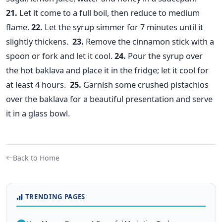
21.
Let it come to a full boil, then reduce to medium
flame.
22.
Let the syrup simmer for 7 minutes until it
slightly thickens.
23.
Remove the cinnamon stick with a
spoon or fork and let it cool.
24.
Pour the syrup over
the hot baklava and place it in the fridge; let it cool for
at least 4 hours.
25.
Garnish some crushed pistachios
over the baklava for a beautiful presentation and serve
it in a glass bowl.
Back to Home
TRENDING PAGES