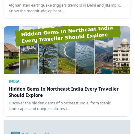
Afghanistan earthquake triggers tremors in Delhi and J&amp;K.
Know the magnitude, epicent…
INDIA
Hidden Gems In Northeast India Every Traveller
Should Explore
Discover the hidden gems of Northeast India, from scenic
landscapes and unique cultures t…