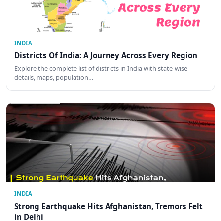
INDIA
Districts Of India: A Journey Across Every Region
Explore the complete list of districts in India with state-wise
details, maps, population…
INDIA
Strong Earthquake Hits Afghanistan, Tremors Felt
in Delhi