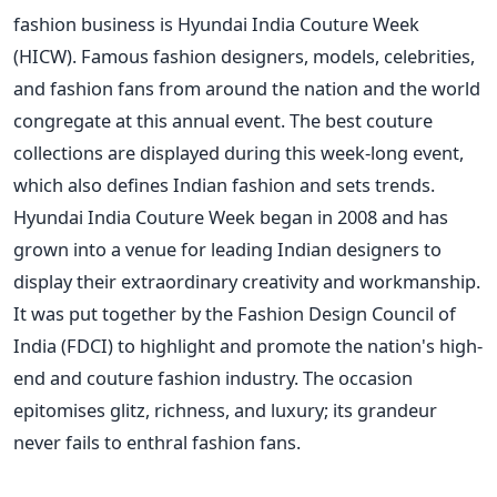
fashion business is Hyundai India Couture Week
(HICW). Famous fashion designers, models, celebrities,
and fashion fans from around the nation and the world
congregate at this annual event. The best couture
collections are displayed during this week-long event,
which also defines Indian fashion and sets trends.
Hyundai India Couture Week began in 2008 and has
grown into a venue for leading Indian designers to
display their extraordinary creativity and workmanship.
It was put together by the Fashion Design Council of
India (FDCI) to highlight and promote the nation's high-
end and couture fashion industry. The occasion
epitomises glitz, richness, and luxury; its grandeur
never fails to enthral fashion fans.