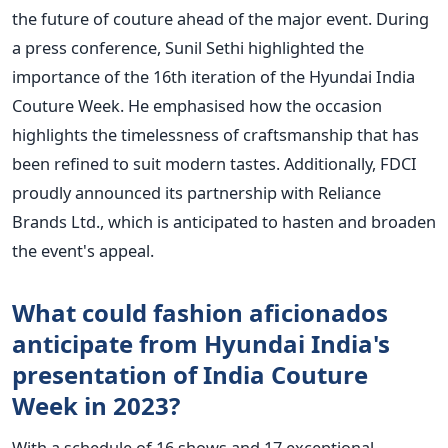
the future of couture ahead of the major event.
During
a press conference, Sunil Sethi highlighted the
importance of the 16th iteration of the Hyundai India
Couture Week. He emphasised how the occasion
highlights the timelessness of craftsmanship that has
been refined to suit modern tastes. Additionally, FDCI
proudly announced its partnership with Reliance
Brands Ltd., which is anticipated to hasten and broaden
the event's appeal.
What could fashion aficionados
anticipate from Hyundai India's
presentation of India Couture
Week in 2023?
With a schedule of 16 shows and 17 exceptional