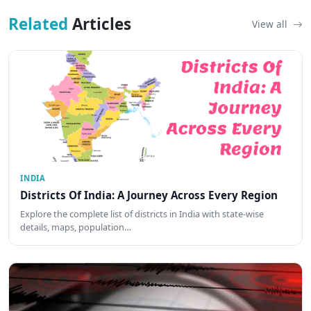
Related
Articles
View all
INDIA
Districts Of India: A Journey Across Every Region
Explore the complete list of districts in India with state-wise
details, maps, population…