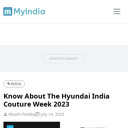
ADVERTISEMENT
INDIA
Know About The Hyundai India
Couture Week 2023
Khushi Pandey
July 14, 2023