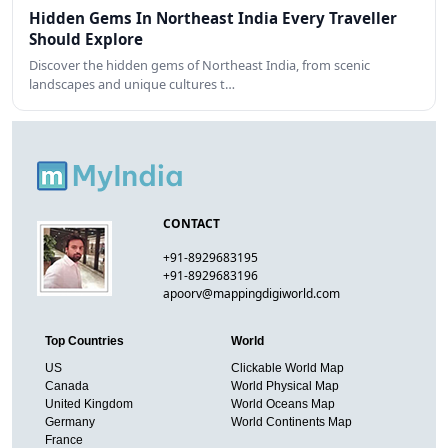
Hidden Gems In Northeast India Every Traveller
Should Explore
Discover the hidden gems of Northeast India, from scenic
landscapes and unique cultures t…
CONTACT
+91-8929683195
+91-8929683196
apoorv@mappingdigiworld.com
Top Countries
World
US
Clickable World Map
Canada
World Physical Map
United Kingdom
World Oceans Map
Germany
World Continents Map
France