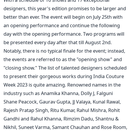
designers, this year's edition promises to be larger and
better than ever. The event will begin on July 25th with
an opening performance and continue the following
day with the opening performance. Two programs will
be presented every day after that till August 2nd.
Notably, there is no typical finale for the event; instead,
the events are referred to as the "opening show" and
"closing show."
The list of talented designers scheduled
to present their gorgeous works during India Couture
Week 2023 is quite amazing. Renowned names in the
industry such as Anamika Khanna, Dolly J, Falguni
Shane Peacock, Gaurav Gupta, JJ Valaya, Kunal Rawal,
Rajesh Pratap Singh, Ritu Kumar, Rahul Mishra, Rohit
Gandhi and Rahul Khanna, Rimzim Dadu, Shantnu &
Nikhil, Suneet Varma, Samant Chauhan and Rose Room,