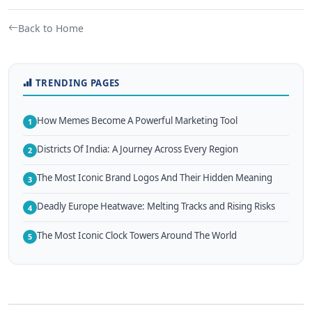
Back to Home
TRENDING PAGES
How Memes Become A Powerful Marketing Tool
1
Districts Of India: A Journey Across Every Region
2
The Most Iconic Brand Logos And Their Hidden Meaning
3
Deadly Europe Heatwave: Melting Tracks and Rising Risks
4
The Most Iconic Clock Towers Around The World
5