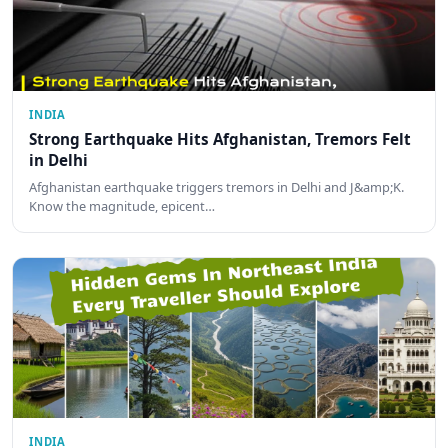
INDIA
Strong Earthquake Hits Afghanistan, Tremors Felt
in Delhi
Afghanistan earthquake triggers tremors in Delhi and J&amp;K.
Know the magnitude, epicent…
INDIA