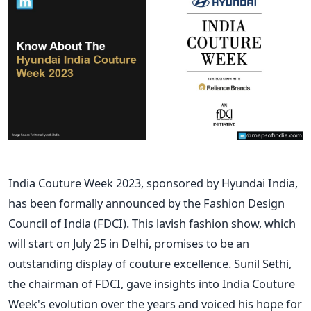
India Couture Week 2023, sponsored by Hyundai India,
has been formally announced by the Fashion Design
Council of India (FDCI). This lavish fashion show, which
will start on July 25 in Delhi, promises to be an
outstanding display of couture excellence. Sunil Sethi,
the chairman of FDCI, gave insights into India Couture
Week's evolution over the years and voiced his hope for