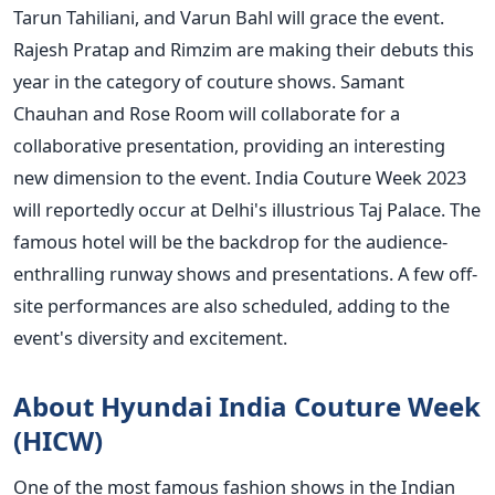
Tarun Tahiliani, and Varun Bahl will grace the event.
Rajesh Pratap and Rimzim are making their debuts this
year in the category of couture shows. Samant
Chauhan and Rose Room will collaborate for a
collaborative presentation, providing an interesting
new dimension to the event.
India Couture Week 2023
will reportedly occur at Delhi's illustrious Taj Palace. The
famous hotel will be the backdrop for the audience-
enthralling runway shows and presentations. A few off-
site performances are also scheduled, adding to the
event's diversity and excitement.
About Hyundai India Couture Week
(HICW)
One of the most famous fashion shows in the Indian