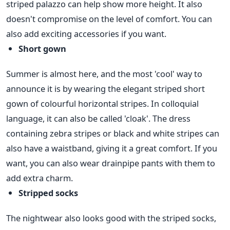
striped palazzo can help show more height. It also
doesn't compromise on the level of comfort. You can
also add exciting accessories if you want.
Short gown
Summer is almost here, and the most 'cool' way to
announce it is by wearing the elegant striped short
gown of colourful horizontal stripes. In colloquial
language, it can also be called 'cloak'. The dress
containing zebra stripes or black and white stripes can
also have a waistband, giving it a great comfort. If you
want, you can also wear drainpipe pants with them to
add extra charm.
Stripped socks
The nightwear also looks good with the striped socks,