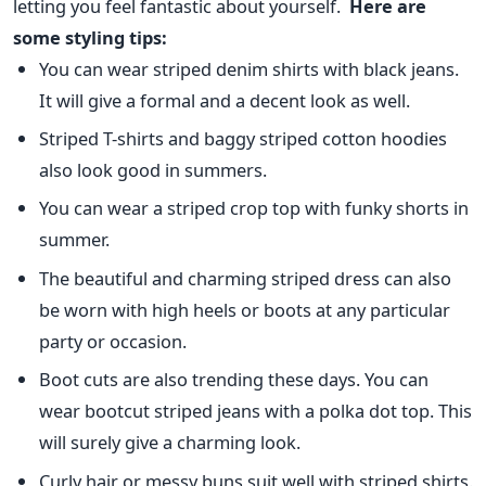
letting you feel fantastic about yourself.
Here are
some styling tips:
You can wear striped denim shirts with black jeans.
It will give a formal and a decent look as well.
Striped T-shirts and baggy striped cotton hoodies
also look good in summers.
You can wear a striped crop top with funky shorts in
summer.
The beautiful and charming striped dress can also
be worn with high heels or boots at any particular
party or occasion.
Boot cuts are also trending these days. You can
wear bootcut striped jeans with a polka dot top. This
will surely give a charming look.
Curly hair or messy buns suit well with striped shirts.