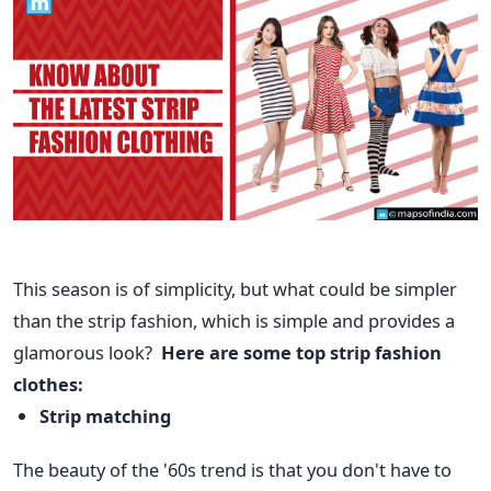
This season is of simplicity, but what could be simpler
than the strip fashion, which is simple and provides a
glamorous look?
Here are some top strip fashion
clothes:
Strip matching
The beauty of the '60s trend is that you don't have to