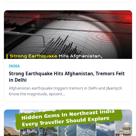
INDIA
Strong Earthquake Hits Afghanistan, Tremors Felt
in Delhi
Afghanistan earthquake triggers tremors in Delhi and J&amp;K.
Know the magnitude, epicent…