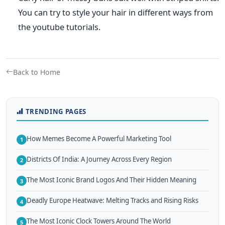
You can try to style your hair in different ways from
the youtube tutorials.
Back to Home
TRENDING PAGES
How Memes Become A Powerful Marketing Tool
1
Districts Of India: A Journey Across Every Region
2
The Most Iconic Brand Logos And Their Hidden Meaning
3
Deadly Europe Heatwave: Melting Tracks and Rising Risks
4
The Most Iconic Clock Towers Around The World
5