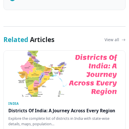
Related
Articles
View all
INDIA
Districts Of India: A Journey Across Every Region
Explore the complete list of districts in India with state-wise
details, maps, population…