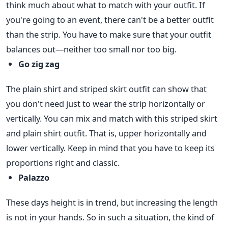
think much about what to match with your outfit. If
you're going to an event, there can't be a better outfit
than the strip. You have to make sure that your outfit
balances out—neither too small nor too big.
Go zig zag
The plain shirt and striped skirt outfit can show that
you don't need just to wear the strip horizontally or
vertically. You can mix and match with this striped skirt
and plain shirt outfit. That is, upper horizontally and
lower vertically. Keep in mind that you have to keep its
proportions right and classic.
Palazzo
These days height is in trend, but increasing the length
is not in your hands. So in such a situation, the kind of