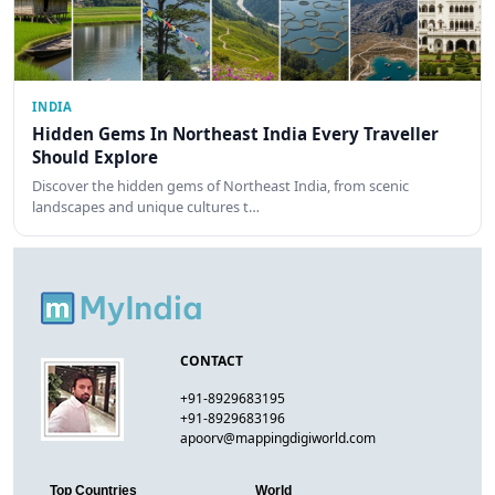
INDIA
Hidden Gems In Northeast India Every Traveller
Should Explore
Discover the hidden gems of Northeast India, from scenic
landscapes and unique cultures t…
CONTACT
+91-8929683195
+91-8929683196
apoorv@mappingdigiworld.com
Top Countries
World