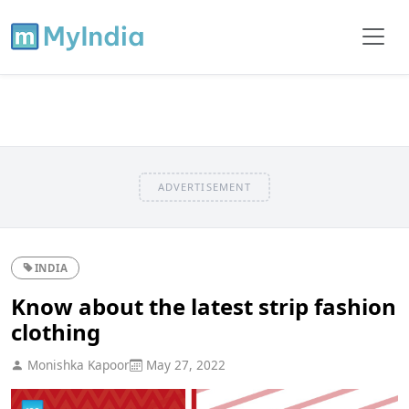
ADVERTISEMENT
INDIA
Know about the latest strip fashion
clothing
Monishka Kapoor
May 27, 2022