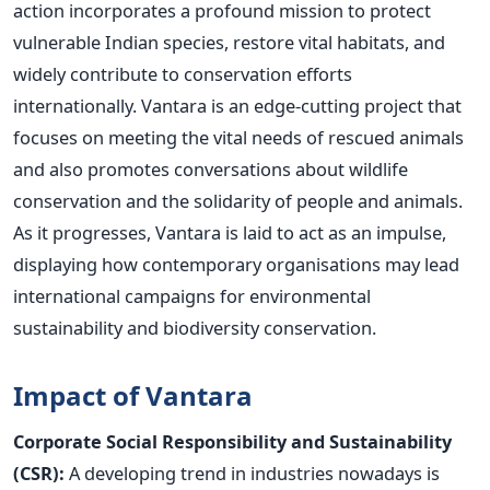
action incorporates a profound mission to protect
vulnerable Indian species, restore vital habitats, and
widely contribute to conservation efforts
internationally
.
Vantara is an edge-cutting project that
focuses on meeting the vital needs of rescued animals
and also promotes conversations about wildlife
conservation and the solidarity of people and animals.
As it progresses, Vantara
is laid
to act as an impulse,
displaying how contemporary organisations may lead
international campaigns for environmental
sustainability and biodiversity conservation.
Impact of Vantara
Corporate Social Responsibility and Sustainability
(CSR):
A developing trend in industries nowadays is