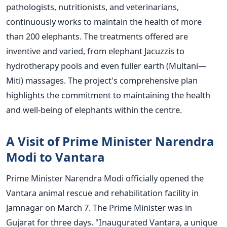
pathologists, nutritionists, and veterinarians,
continuously works to maintain the health of more
than 200 elephants. The treatments offered are
inventive and varied, from elephant Jacuzzis to
hydrotherapy pools and even fuller earth (Multani—
Miti) massages. The
project's
comprehensive plan
highlights the commitment to maintaining the health
and well-being of elephants within the
centre
.
A Visit of Prime Minister Narendra
Modi to Vantara
Prime Minister Narendra Modi officially opened the
Vantara animal rescue and rehabilitation facility in
Jamnagar on March 7. The Prime Minister was in
Gujarat for three days.
"I
naugurated Vantara, a unique