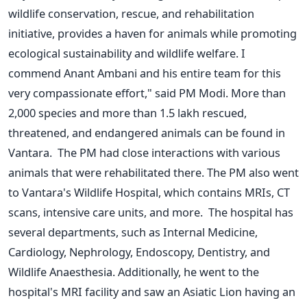
wildlife conservation, rescue, and rehabilitation
initiative, provides a haven for animals while promoting
ecological sustainability and wildlife welfare. I
commend Anant Ambani and his entire team for this
very compassionate effort,
"
said PM Modi.
More than
2,000 species and more than 1.5 lakh rescued,
threatened, and
endangered animals can be found
in
Vantara. The PM had close interactions with various
animals that
were rehabilitated
there. The PM also went
to
Vantara's
Wildlife Hospital, which contains MRIs, CT
scans, intensive care units, and more. The hospital has
several departments, such as Internal Medicine,
Cardiology, Nephrology, Endoscopy, Dentistry, and
Wildlife Anaesthesia. Additionally, he went to the
hospital's
MRI facility and saw an Asiatic Lion having an