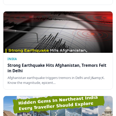
INDIA
Strong Earthquake Hits Afghanistan, Tremors Felt
in Delhi
Afghanistan earthquake triggers tremors in Delhi and J&amp;K.
Know the magnitude, epicent…