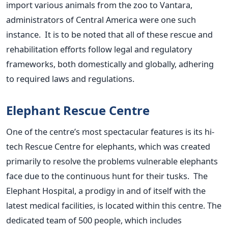
import various animals from the zoo to Vantara,
administrators of Central America were one such
instance. It is to
be noted
that all of these rescue and
rehabilitation efforts follow legal and regulatory
frameworks, both domestically and globally, adhering
to required laws and regulations.
Elephant Rescue Centre
One of the
centre’s
most spectacular features is its hi-
tech Rescue Centre for elephants, which
was created
primarily to resolve the problems vulnerable elephants
face due to the continuous hunt for their tusks. The
Elephant Hospital, a prodigy in and of itself with the
latest medical facilities, is located within this
centre
.
The
dedicated team of 500 people, which includes