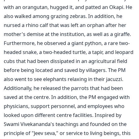
with an orangutan, hugged it, and patted an Okapi. He
also walked among grazing zebras. In addition, he
nursed a rhino calf that was left an orphan after her
mother's
demise at the institution, as well as a giraffe.
Furthermore, he observed a giant python, a rare two-
headed snake, a two-headed turtle, a tapir, and leopard
cubs that had
been dissipated
in an agricultural field
before being located and saved by villagers. The PM
also went to see elephants relaxing in their jacuzzi.
Additionally, he released the parrots that
had been
saved
at the
centre
. In addition, the PM engaged with
physicians, support personnel, and employees who
looked upon different centre facilities.
Inspired by
Swami
Vivekananda's
teachings and founded on the
principle of
"
Jeev seva,
"
or service to living beings, this