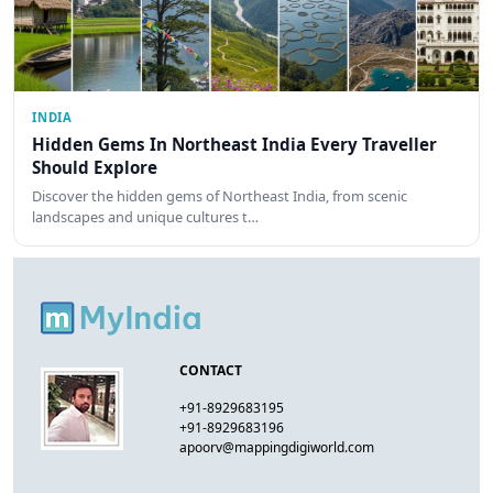
INDIA
Hidden Gems In Northeast India Every Traveller
Should Explore
Discover the hidden gems of Northeast India, from scenic
landscapes and unique cultures t…
CONTACT
+91-8929683195
+91-8929683196
apoorv@mappingdigiworld.com