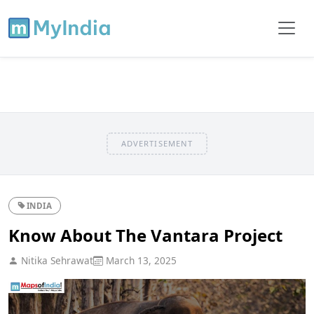
ADVERTISEMENT
INDIA
Know About The Vantara Project
Nitika Sehrawat
March 13, 2025