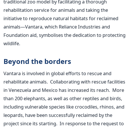
traditional zoo model by facilitating a thorough
rehabilitation service for animals and taking the
initiative to reproduce natural habitats for reclaimed
animals—Vantara, which Reliance Industries and
Foundation aid, symbolises the dedication to protecting
wildlife.
Beyond the borders
Vantara is involved in global efforts to rescue and
rehabilitate animals. Collaborating with rescue facilities
in Venezuela and Mexico has increased its reach. More
than 200 elephants, as well as other reptiles and birds,
including vulnerable species like crocodiles, rhinos, and
leopards, have been successfully reclaimed by the
project since its starting. In response to the request to