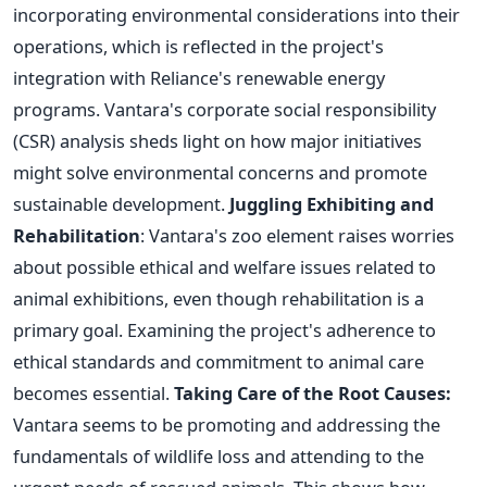
incorporating environmental considerations into their
operations, which is reflected in the
project's
integration with
Reliance's
renewable energy
programs.
Vantara's
corporate social responsibility
(CSR) analysis sheds light on how
major
initiatives
might solve environmental concerns and promote
sustainable development.
Juggling Exhibiting and
Rehabilitation
:
Vantara's
zoo element raises worries
about
possible
ethical and welfare issues related to
animal exhibitions, even though rehabilitation is a
primary goal. Examining the
project's
adherence to
ethical standards and commitment to animal care
becomes essential.
Taking Care of the Root Causes:
Vantara
seems to be
promoting and addressing the
fundamentals of wildlife loss
and attending to the