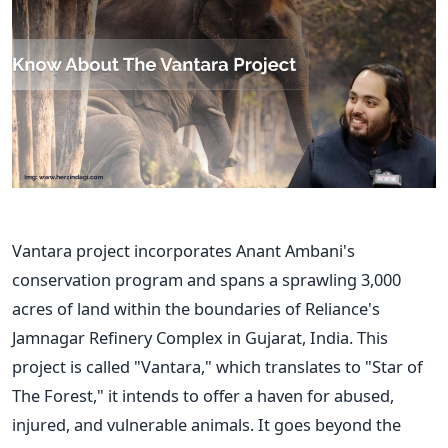
Vantara project incorporates Anant
Ambani's
conservation program and spans a sprawling 3,000
acres of land within the boundaries of
Reliance's
Jamnagar Refinery Complex in Gujarat, India. This
project is called
"
Vantara,
"
which translates to
"
Star of
The Forest,
"
it intends to offer a haven for abused,
injured, and vulnerable animals. It goes beyond the