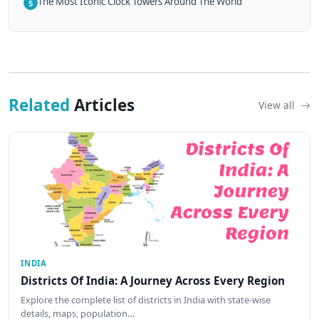
The Most Iconic Clock Towers Around The World
5
Related
Articles
View all
INDIA
Districts Of India: A Journey Across Every Region
Explore the complete list of districts in India with state-wise
details, maps, population…