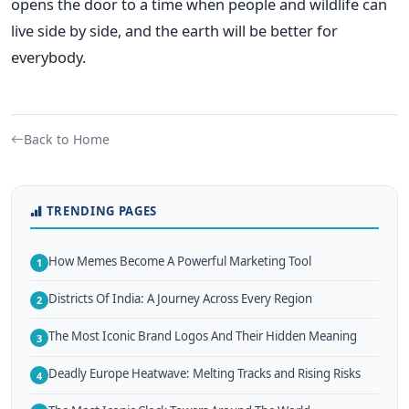
opens the door to a time when people and wildlife can
live side by side, and the earth will be better for
everybody.
Back to Home
TRENDING PAGES
How Memes Become A Powerful Marketing Tool
1
Districts Of India: A Journey Across Every Region
2
The Most Iconic Brand Logos And Their Hidden Meaning
3
Deadly Europe Heatwave: Melting Tracks and Rising Risks
4