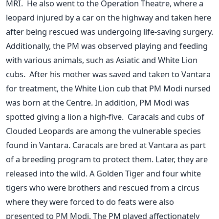
MRI. He also went to the Operation Theatre, where a
leopard injured by a car on the highway and taken here
after being rescued
was undergoing
life-saving surgery.
Additionally, the PM
was observed
playing and feeding
with various animals, such as Asiatic and White Lion
cubs. After his mother was saved and taken to Vantara
for treatment, the White Lion cub that PM Modi nursed
was born at the
Centre
. In addition, PM Modi
was
spotted
giving a lion a high-five. Caracals and cubs of
Clouded Leopards are among the vulnerable species
found in Vantara. Caracals
are bred
at Vantara as part
of a breeding program to protect them. Later, they
are
released
into the wild.
A Golden Tiger and four white
tigers who were brothers and rescued from a circus
where they
were forced
to do feats
were also
presented
to PM Modi. The PM played affectionately