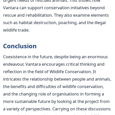
urgent needs of rescued animals.
This
shows how
Vantara can support conservation initiatives beyond
rescue and rehabilitation. They also examine elements
such as habitat destruction, poaching, and the illegal
wildlife trade.
Conclusion
Coexistence in the future, despite being an enormous
endeavour, Vantara encourages critical thinking and
reflection in the field of Wildlife Conservation. It
intricates the relationship between people and animals,
the benefits and difficulties of wildlife conservation,
and the changing role of organisations in forming a
more sustainable future by looking at the project from
a variety of
perspectives. Carrying on these discussions