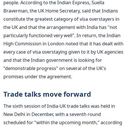
people.
According to the Indian Express, Suella
Braverman, the UK Home Secretary, said that Indians
constitute the greatest category of visa overstayers in
the UK and that the arrangement with India has "not
particularly functioned very well".
In return, the Indian
High Commission in London noted that it has dealt with
every case of visa overstaying given to it by UK agencies
and that the Indian government is looking for
"demonstrable progress" on several of the UK's
promises under the agreement.
Trade talks move forward
The sixth session of India-UK trade talks was held in
New Delhi in December, with a seventh round
scheduled for "within the upcoming month," according