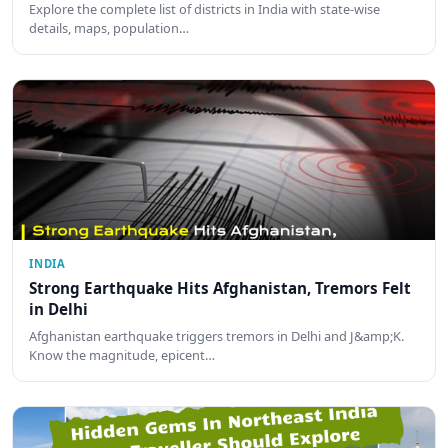
Explore the complete list of districts in India with state-wise
details, maps, population…
INDIA
Strong Earthquake Hits Afghanistan, Tremors Felt
in Delhi
Afghanistan earthquake triggers tremors in Delhi and J&amp;K.
Know the magnitude, epicent…