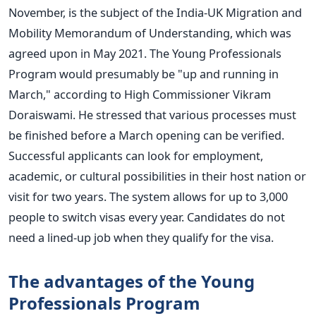
November, is the subject of the India-UK Migration and
Mobility Memorandum of Understanding, which was
agreed upon in May 2021.
The Young Professionals
Program would presumably be "up and running in
March," according to High Commissioner Vikram
Doraiswami. He stressed that various processes must
be finished before a March opening can be verified.
Successful applicants can look for employment,
academic, or cultural possibilities in their host nation or
visit for two years. The system allows for up to 3,000
people to switch visas every year. Candidates do not
need a lined-up job when they qualify for the visa.
The advantages of the Young
Professionals Program