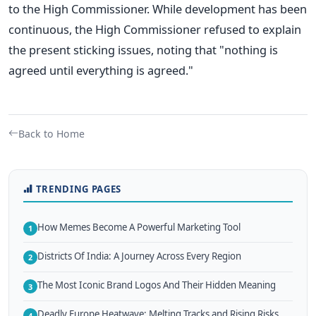
to the High Commissioner. While development has been
continuous, the High Commissioner refused to explain
the present sticking issues, noting that "nothing is
agreed until everything is agreed."
Back to Home
TRENDING PAGES
How Memes Become A Powerful Marketing Tool
1
Districts Of India: A Journey Across Every Region
2
The Most Iconic Brand Logos And Their Hidden Meaning
3
Deadly Europe Heatwave: Melting Tracks and Rising Risks
4