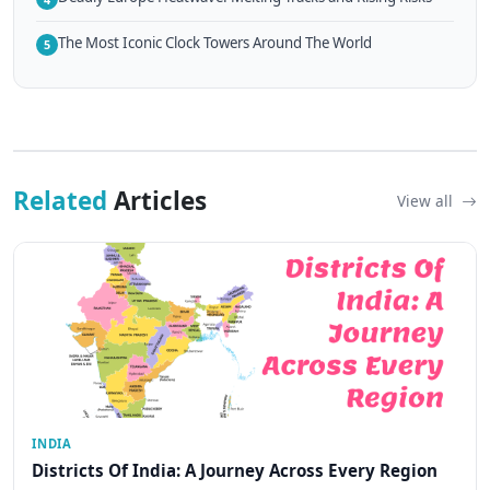
The Most Iconic Clock Towers Around The World
5
Related
Articles
View all
INDIA
Districts Of India: A Journey Across Every Region