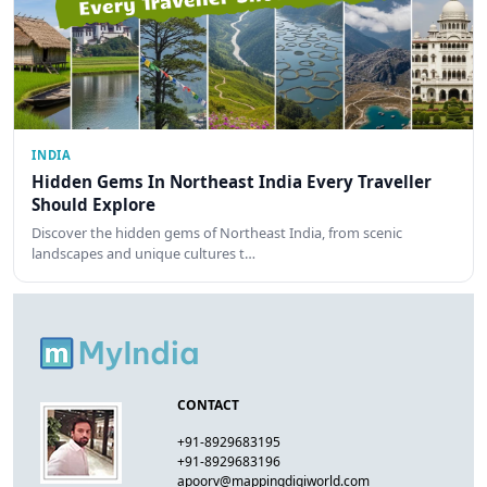
INDIA
Hidden Gems In Northeast India Every Traveller
Should Explore
Discover the hidden gems of Northeast India, from scenic
landscapes and unique cultures t…
CONTACT
+91-8929683195
+91-8929683196
apoorv@mappingdigiworld.com