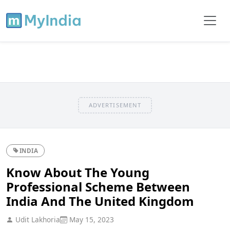
ADVERTISEMENT
INDIA
Know About The Young
Professional Scheme Between
India And The United Kingdom
Udit Lakhoria
May 15, 2023