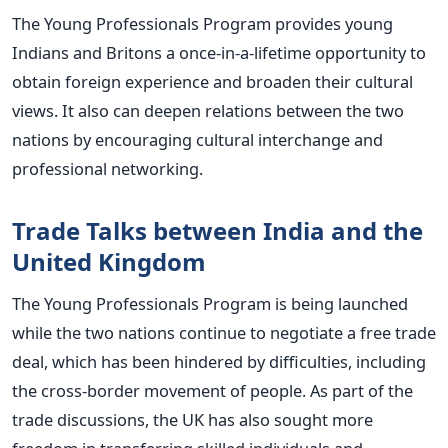
The Young Professionals Program provides young
Indians and Britons a once-in-a-lifetime opportunity to
obtain foreign experience and broaden their cultural
views. It also can deepen relations between the two
nations by encouraging cultural interchange and
professional networking.
Trade Talks between India and the
United Kingdom
The Young Professionals Program is being launched
while the two nations continue to negotiate a free trade
deal, which has been hindered by difficulties, including
the cross-border movement of people. As part of the
trade discussions, the UK has also sought more