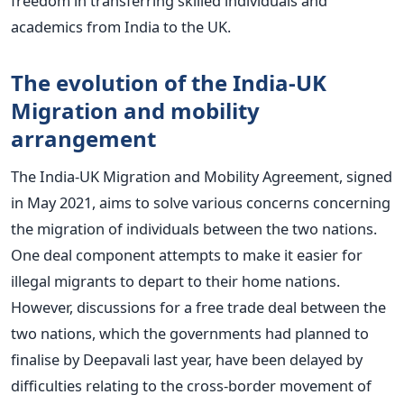
freedom in transferring skilled individuals and
academics from India to the UK.
The evolution of the India-UK
Migration and mobility
arrangement
The India-UK Migration and Mobility Agreement, signed
in May 2021, aims to solve various concerns concerning
the migration of individuals between the two nations.
One deal component attempts to make it easier for
illegal migrants to depart to their home nations.
However, discussions for a free trade deal between the
two nations, which the governments had planned to
finalise by Deepavali last year, have been delayed by
difficulties relating to the cross-border movement of