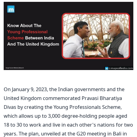
On January 9, 2023, the Indian governments and the
United Kingdom commemorated Pravasi Bharatiya
Divas by creating the Young Professionals Scheme,
which allows up to 3,000 degree-holding people aged
18 to 30 to work and live in each other's nations for two
years. The plan, unveiled at the G20 meeting in Bali in