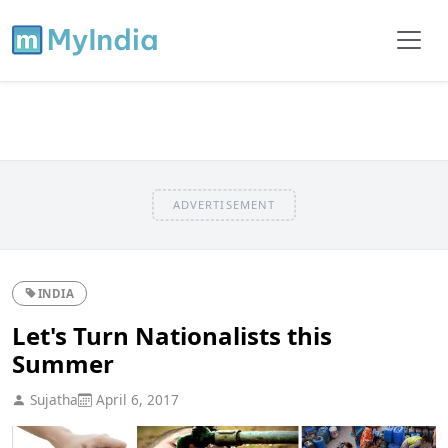
ADVERTISEMENT
INDIA
Let's Turn Nationalists this
Summer
Sujatha
April 6, 2017