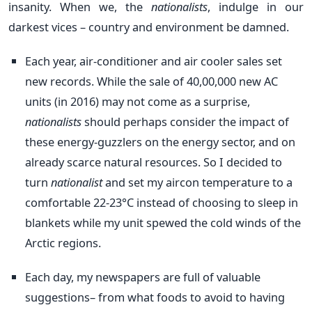
insanity. When we, the
nationalists
, indulge in our
darkest vices – country and environment be damned.
Each year, air-conditioner and air cooler sales set
new records. While the sale of 40,00,000 new AC
units (in 2016) may not come as a surprise,
nationalists
should perhaps consider the impact of
these energy-guzzlers on the energy sector, and on
already scarce natural resources. So I decided to
turn
nationalist
and set my aircon temperature to a
comfortable 22-23°C instead of choosing to sleep in
blankets while my unit spewed the cold winds of the
Arctic regions.
Each day, my newspapers are full of valuable
suggestions– from what foods to avoid to having