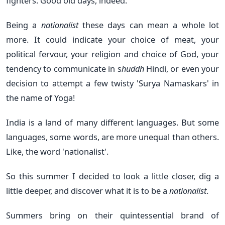
fighters. Good old days, indeed.
Being a
nationalist
these days can mean a whole lot
more. It could indicate your choice of meat, your
political fervour, your religion and choice of God, your
tendency to communicate in s
huddh
Hindi, or even your
decision to attempt a few twisty 'Surya Namaskars' in
the name of Yoga!
India is a land of many different languages. But some
languages, some words, are more unequal than others.
Like, the word 'nationalist'.
So this summer I decided to look a little closer, dig a
little deeper, and discover what it is to be a
nationalist
.
Summers bring on their quintessential brand of