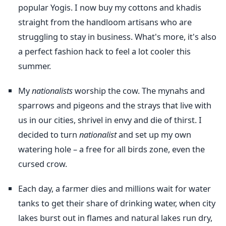
popular Yogis. I now buy my cottons and khadis
straight from the handloom artisans who are
struggling to stay in business. What's more, it's also
a perfect fashion hack to feel a lot cooler this
summer.
My
nationalists
worship the cow. The mynahs and
sparrows and pigeons and the strays that live with
us in our cities, shrivel in envy and die of thirst. I
decided to turn
nationalist
and set up my own
watering hole – a free for all birds zone, even the
cursed crow.
Each day, a farmer dies and millions wait for water
tanks to get their share of drinking water, when city
lakes burst out in flames and natural lakes run dry,