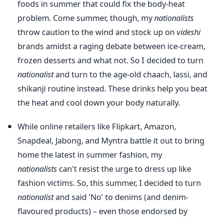
foods in summer that could fix the body-heat
problem. Come summer, though, my
nationalists
throw caution to the wind and stock up on
videshi
brands amidst a raging debate between ice-cream,
frozen desserts and what not. So I decided to turn
nationalist
and turn to the age-old chaach, lassi, and
shikanji routine instead. These drinks help you beat
the heat and cool down your body naturally.
While online retailers like Flipkart, Amazon,
Snapdeal, Jabong, and Myntra battle it out to bring
home the latest in summer fashion, my
nationalists
can't resist the urge to dress up like
fashion victims. So, this summer, I decided to turn
nationalist
and said 'No' to denims (and denim-
flavoured products) – even those endorsed by