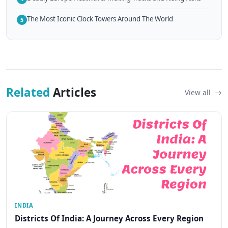
The Most Iconic Clock Towers Around The World
5
Related
Articles
View all
INDIA
Districts Of India: A Journey Across Every Region