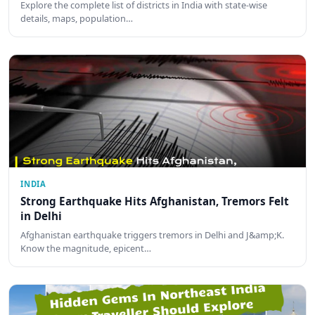
Explore the complete list of districts in India with state-wise
details, maps, population…
INDIA
Strong Earthquake Hits Afghanistan, Tremors Felt
in Delhi
Afghanistan earthquake triggers tremors in Delhi and J&amp;K.
Know the magnitude, epicent…