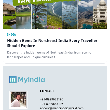
INDIA
Hidden Gems In Northeast India Every Traveller
Should Explore
Discover the hidden gems of Northeast India, from scenic
landscapes and unique cultures t…
CONTACT
+91-8929683195
+91-8929683196
apoorv@mappingdigiworld.com