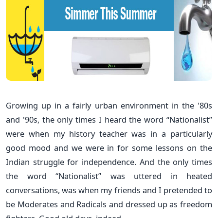
Growing up in a fairly urban environment in the '80s
and '90s, the only times I heard the word “Nationalist”
were when my history teacher was in a particularly
good mood and we were in for some lessons on the
Indian struggle for independence. And the only times
the word “Nationalist” was uttered in heated
conversations, was when my friends and I pretended to
be Moderates and Radicals and dressed up as freedom