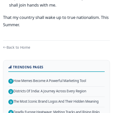
shall join hands with me.
That my country shall wake up to true nationalism. This
Summer.
Back to Home
TRENDING PAGES
How Memes Become A Powerful Marketing Tool
1
Districts Of India: A Journey Across Every Region
2
The Most Iconic Brand Logos And Their Hidden Meaning
3
Deadly Europe Heatwave: Melting Tracks and Rising Risks
4