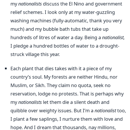
my
nationalists
discuss the El Nino and government
relief schemes. I look only at my water-guzzling
washing machines (fully-automatic, thank you very
much) and my bubble bath tubs that take up
hundreds of litres of water a day. Being a
nationalist,
I pledge a hundred bottles of water to a drought-
struck village this year.
Each plant that dies takes with it a piece of my
country’s soul. My forests are neither Hindu, nor
Muslim, or Sikh. They claim no quota, seek no
reservation, lodge no protests. That is perhaps why
my
nationalists
let them die a silent death and
quibble over weighty issues. But I’m a
nationalist
too,
I plant a few saplings, I nurture them with love and
hope. And I dream that thousands, nay millions,