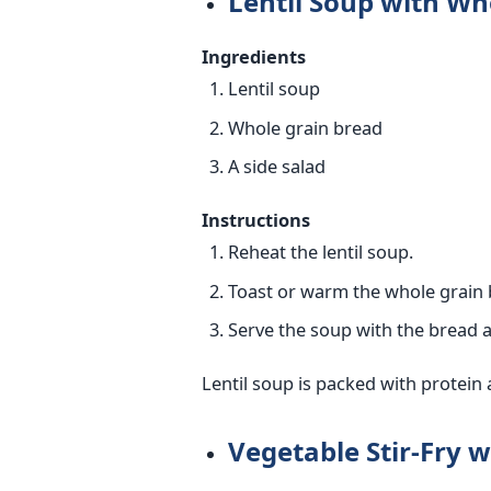
Lentil Soup with Wh
Ingredients
Lentil soup
Whole grain bread
A side salad
Instructions
Reheat the lentil soup.
Toast or warm the whole grain 
Serve the soup with the bread a
Lentil soup is packed with protein 
Vegetable Stir-Fry 