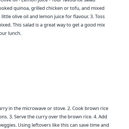
ooked quinoa, grilled chicken or tofu, and mixed
 little olive oil and lemon juice
for flavour.
3. Toss
mixed.
This salad is a great way to get a good mix
your lunch.
urry in the microwave or stove.
2. Cook brown rice
ons.
3. Serve the curry over the brown rice.
4. Add
veggies.
Using leftovers like this can save time and