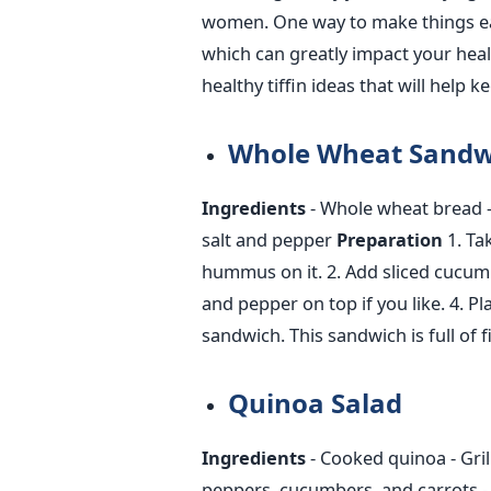
women. One way to make things easie
which can
greatly
impact your heal
healthy tiffin ideas that will help 
Whole Wheat Sandw
Ingredients
- Whole wheat bread
salt and pepper
Preparation
1. Ta
hummus on it.
2. Add sliced cucum
and pepper on top if you like.
4. Pl
sandwich.
This sandwich is full of
Quinoa Salad
Ingredients
- Cooked quinoa
- Gri
peppers, cucumbers, and carrots
-