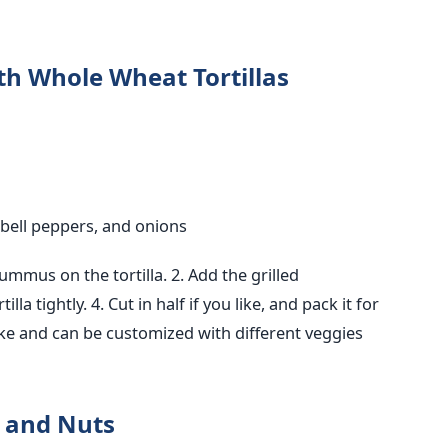
h Whole Wheat Tortillas
, bell peppers, and onions
hummus on the tortilla.
2. Add the grilled
tilla tightly.
4. Cut in half if you like, and pack it for
ke and can
be customized
with different veggies
s and Nuts