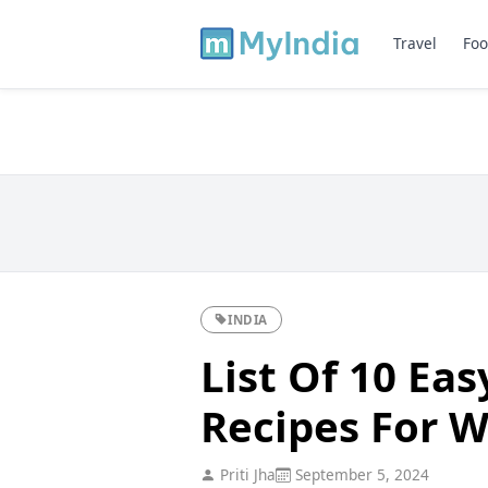
Travel
Foo
INDIA
List Of 10 Eas
Recipes For 
Priti Jha
September 5, 2024