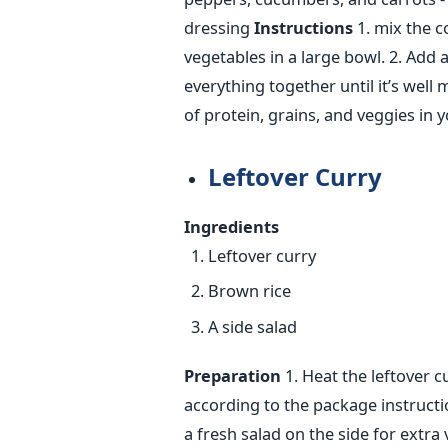
dressing
Instructions
1. mix the c
vegetables in a large bowl.
2. Add a
everything together until it’s well 
of protein, grains, and veggies in 
Leftover Curry
Ingredients
Leftover curry
Brown rice
A side salad
Preparation
1. Heat the leftover c
according to the package instructi
a fresh salad on the side for extra 