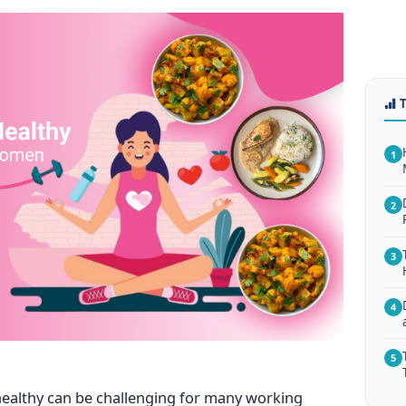
1
2
3
4
5
healthy can be challenging for many working