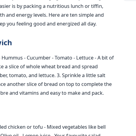
r is by packing a nutritious lunch or tiffin,
th and energy levels. Here are ten simple and
keep you feeling good and energized all day.
ich
- Hummus
- Cucumber
- Tomato
- Lettuce
- A bit of
ke a slice of whole wheat bread and spread
ber, tomato, and lettuce.
3. Sprinkle a little salt
ace another slice of bread on top to complete the
 fibre and vitamins and easy to make and pack.
lled chicken or tofu
- Mixed vegetables like bell
 Olive oil
- Lemon juice
- Your favourite salad