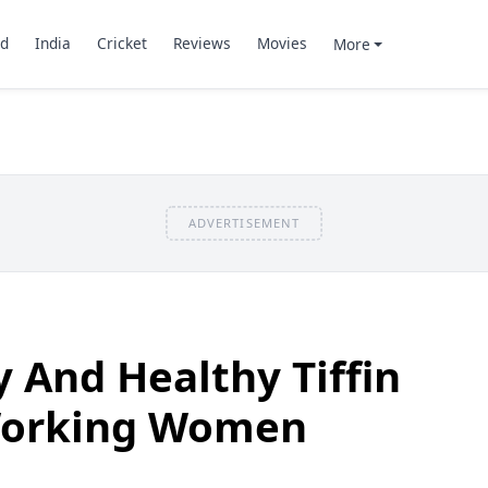
d
India
Cricket
Reviews
Movies
More
ADVERTISEMENT
y And Healthy Tiffin
Working Women