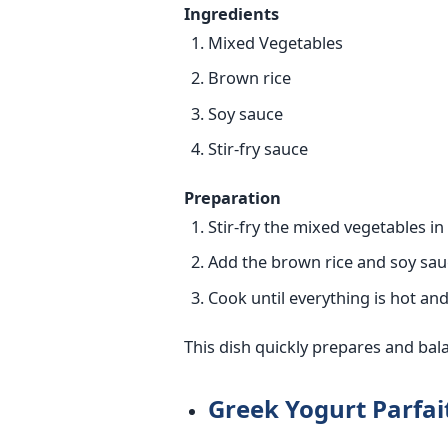
Ingredients
Mixed Vegetables
Brown rice
Soy sauce
Stir-fry sauce
Preparation
Stir-fry the mixed vegetables in
Add the brown rice and soy sauce
Cook until everything is hot an
This dish quickly prepares and bal
Greek Yogurt Parfai