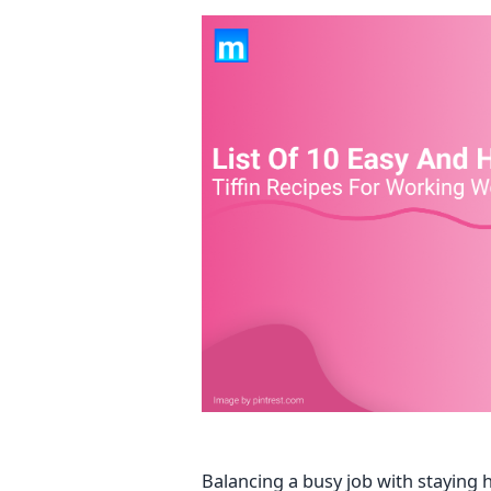
Balancing a busy job with staying 