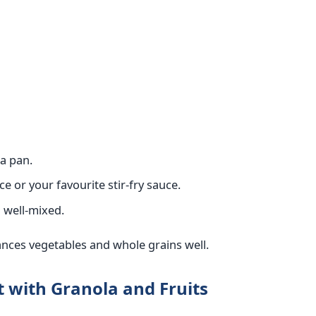
 a pan.
 or your favourite stir-fry sauce.
d well-mixed.
ances vegetables and whole grains well.
t with Granola and Fruits