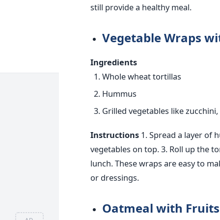
still provide a healthy meal.
Vegetable Wraps wit
Ingredients
Whole wheat tortillas
Hummus
Grilled vegetables like zucchini
Instructions
1. Spread a layer of 
vegetables on top.
3. Roll up the tor
lunch.
These wraps are easy to ma
or dressings.
Oatmeal with Fruit
AD