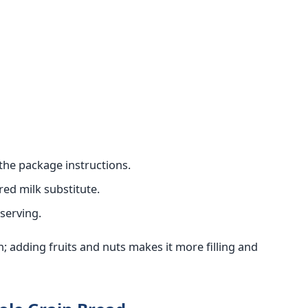
the package instructions.
red milk substitute.
serving.
; adding fruits and nuts makes it more filling and