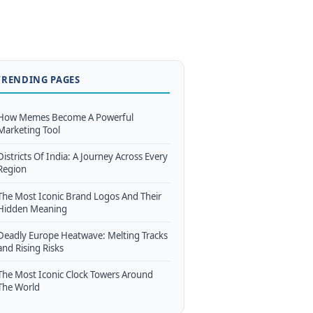
TRENDING PAGES
How Memes Become A Powerful
Marketing Tool
Districts Of India: A Journey Across Every
Region
The Most Iconic Brand Logos And Their
Hidden Meaning
Deadly Europe Heatwave: Melting Tracks
and Rising Risks
The Most Iconic Clock Towers Around
The World