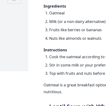
Ingredients
Oatmeal
Milk (or a non-dairy alternative)
Fruits like berries or bananas
Nuts like almonds or walnuts
Instructions
Cook the oatmeal according to 
Stir in some milk or your prefer
Top with fruits and nuts before 
Oatmeal is a great breakfast option
nutritious.