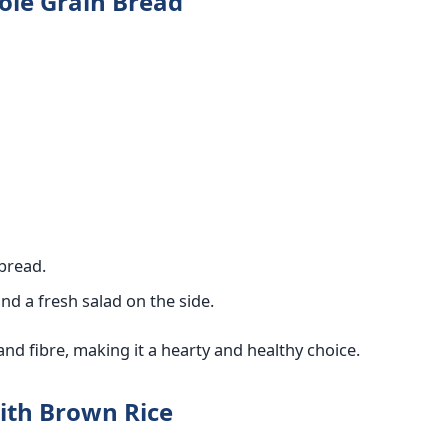
ole Grain Bread
bread.
nd a fresh salad on the side.
and fibre, making it a hearty and healthy choice.
with Brown Rice