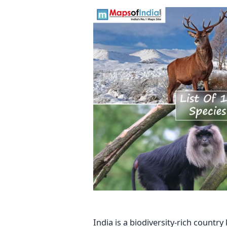
India is a biodiversity-rich count