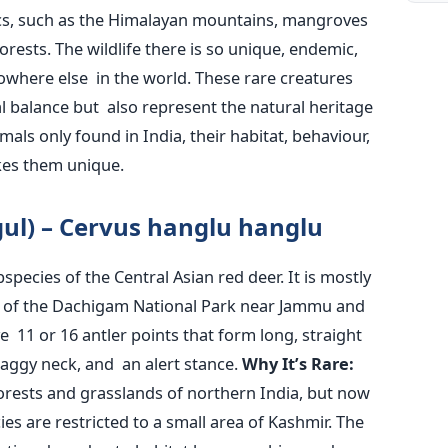
ics, such as the Himalayan mountains, mangroves
forests. The wildlife there is so unique, endemic,
owhere else in the world. These rare creatures
al balance but also represent the natural heritage
mals only found in India, their habitat, behaviour,
kes them unique.
ul) – Cervus
hanglu
hanglu
pecies of the Central Asian red deer. It is mostly
ts of the Dachigam National Park near Jammu and
 11 or 16 antler points that form long, straight
haggy neck, and an alert stance.
Why
It’s
Rare:
orests and grasslands of northern India, but now
es are restricted to a small area of Kashmir. The