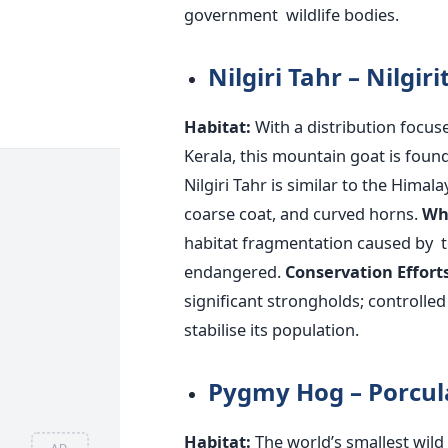
government wildlife bodies.
Nilgiri Tahr – Nilgir
Habitat:
With a distribution focu
Kerala, this mountain goat is found
Nilgiri Tahr is similar to the Himal
coarse coat, and curved horns.
W
habitat fragmentation caused by te
endangered.
Conservation Efforts
significant strongholds; controll
stabilise its population.
Pygmy Hog – Porcu
Habitat:
The
world’s
smallest
wild 
AD