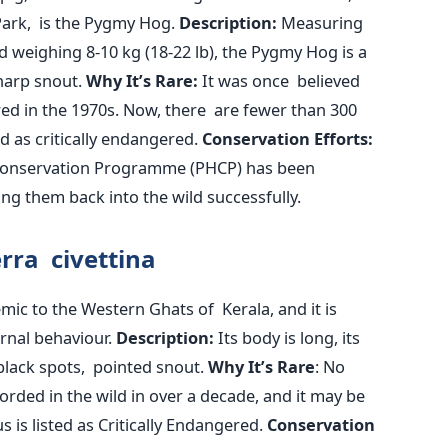
ark, is the Pygmy Hog.
Description:
Measuring
d weighing 8-10 kg (18-22 lb), the Pygmy Hog is a
harp snout.
Why
It’s
Rare:
It was once believed
red
in the 1970s. Now, there are fewer than 300
ed
as critically endangered.
Conservation Efforts:
 Conservation Programme (PHCP) has been
ng them back into the wild successfully.
rra civettina
mic to the Western Ghats of Kerala, and it is
rnal behaviour.
Description:
Its body is long, its
 black spots, pointed snout.
Why
It’s
Rare
: No
corded
in the wild in over a decade, and it may be
tus
is listed
as Critically Endangered.
Conservation