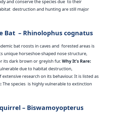
tudy and conserve the species due to their
abitat destruction and hunting are still
major
 Bat – Rhinolophus cognatus
demic bat roosts in caves and forested areas
is
its unique horseshoe-shaped nose structure,
r its dark brown or greyish fur.
Why
It’s
Rare:
vulnerable due to habitat destruction,
 extensive research on its behaviour. It is listed as
:
The species is highly vulnerable to extinction
uirrel – Biswamoyopterus