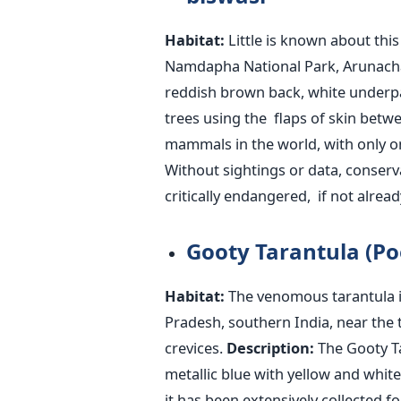
Habitat:
Little
is known
about this 
Namdapha National Park, Arunacha
reddish brown back, white underpar
trees using the flaps of skin betwe
mammals in the world, with only 
Without sightings or data, conserv
critically endangered
, if not alread
Gooty Tarantula (Po
Habitat:
The venomous tarantula i
Pradesh, southern India, near the 
crevices.
Description:
The Gooty Tar
metallic blue with yellow and whit
it has been extensively collected fo