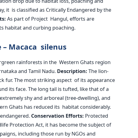
ation drop due to habitat loss, poaching and
ay, it
is classified
as Critically Endangered by the
ts:
As part of Project Hangul, efforts are
its habitat and curbing poaching.
e – Macaca silenus
rgreen rainforests in the Western Ghats region
arnataka and Tamil Nadu.
Description:
The lion-
ck fur. The most striking aspect of its appearance
d its face. The long tail is tufted, like that of a
 extremely shy and arboreal (tree-dwelling), and
ern Ghats has reduced its habitat considerably.
s endangered.
Conservation Efforts:
Protected
dlife Protection Act, it has become the subject of
paigns, including those run by NGOs and