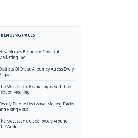
TRENDING PAGES
How Memes Become A Powerful
Marketing Tool
Districts Of India: A Journey Across Every
Region
The Most Iconic Brand Logos And Their
Hidden Meaning
Deadly Europe Heatwave: Melting Tracks
and Rising Risks
The Most Iconic Clock Towers Around
The World