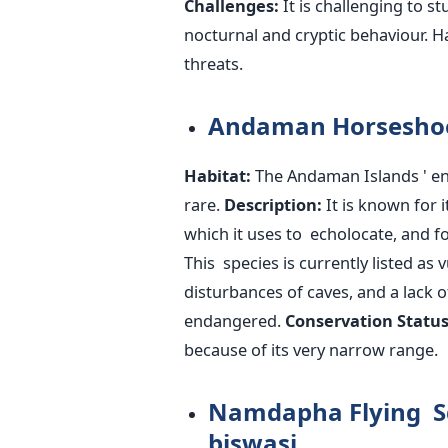
Challenges:
It is challenging to s
nocturnal and cryptic behaviour. H
threats.
Andaman Horseshoe
Habitat:
The Andaman
Islands '
en
rare.
Description:
It is known for 
which it uses to echolocate, and fo
This species is currently listed as 
disturbances of caves, and a lack of
endangered.
Conservation Status
because of its very narrow range.
Namdapha Flying Sq
biswasi