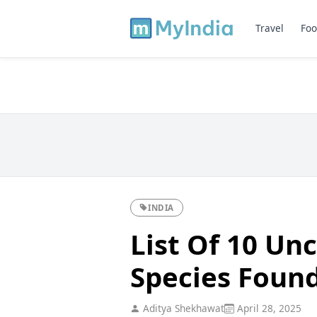
Travel
Foo
INDIA
List Of 10 U
Species Found
Aditya Shekhawat
April 28, 2025