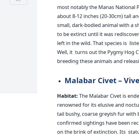
most notably the Manas National P
about 8-12 inches (20-30cm) tall an
small, dark-bodied animal with a s
to be extinct until it
was rediscove
left in the wild. That species
is list
Well, it turns out the Pygmy Hog
breeding these animals and releasi
Malabar Civet – Vive
Habitat:
The Malabar Civet is ende
renowned for its elusive and noctu
tail bushy, coarse greyish fur with
confirmed sightings have
been re
on the brink of extinction. Its sta