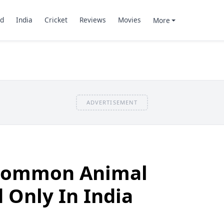
d
India
Cricket
Reviews
Movies
More
ADVERTISEMENT
ncommon Animal
 Only In India