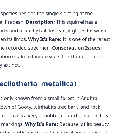
species besides the single sighting at the
l Pradesh.
Description:
This squirrel has a
ts and a bushy tail. Instead, it glides between
en its limbs.
Why
It’s
Rare:
It is one of the rarest
one recorded specimen.
Conservation Issues:
ation is almost impossible. It
is thought
to
be
y extinct.
ecilotheria metallica)
s only known from a small forest in Andhra
town of Gooty. It inhabits tree bark and rock
antula is a very beautiful, colourful spider. It is
e markings.
Why
It’s
Rare:
Because of its beauty,
r the exotic pet trade. Its natural environment is