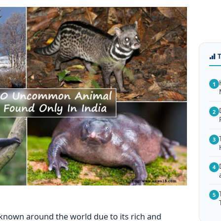
1
2
3
4
5
ry known around the world due to its rich and