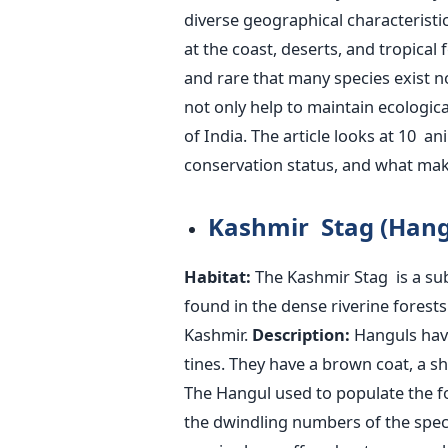
diverse geographical characterist
at the coast, deserts, and tropical 
and rare that many species exist n
not only help to maintain ecologic
of India.
The article looks at 10 ani
conservation status, and what ma
Kashmir Stag (Hang
Habitat:
The Kashmir Stag is a subs
found in the dense riverine fores
Kashmir.
Description:
Hanguls have
tines. They have a brown coat, a s
The Hangul used to populate the f
the dwindling numbers of the speci