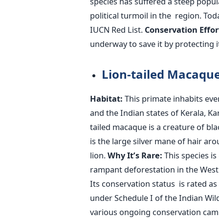
species has suffered a steep popul
political turmoil in the region. Tod
IUCN Red List.
Conservation Effor
underway to save it by protecting 
Lion-tailed Macaqu
Habitat:
This primate inhabits eve
and the Indian states of Kerala, K
tailed macaque is a creature of bla
is the large silver mane of hair aroun
lion.
Why
It’s
Rare:
This species is
rampant deforestation in the West
Its conservation status is rated a
under Schedule
I of the Indian Wil
various ongoing conservation cam