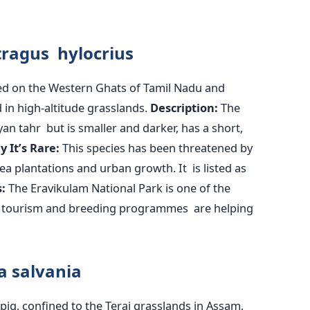
itragus hylocrius
sed on the Western Ghats of Tamil Nadu and
 in high-altitude grasslands.
Description:
The
ayan tahr but is smaller and darker, has a short,
hy
It’s
Rare:
This species has
been threatened
by
a plantations and urban growth. It is listed as
:
The Eravikulam National Park is one of the
ed tourism and breeding programmes are helping
la
salvania
pig, confined to the Terai grasslands in Assam,