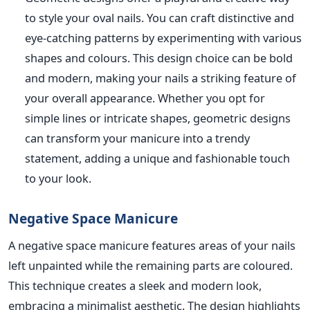
to style your oval nails. You can craft distinctive and
eye-catching patterns by experimenting with various
shapes and colours. This design choice can be bold
and modern, making your nails a striking feature of
your overall appearance. Whe
ther you opt for
simple lines or intricate shapes, geometric designs
can transform your manicure into a trendy
statement, adding a unique and fashionable touch
to your look.
Negative Space Manicure
A negative space manicure features areas of your nails
left unpainted while the remaining parts are coloured.
This technique creates a sleek and modern look,
embracing a minimalist aesthetic. The
design highlights