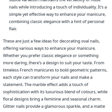
nails while introducing a touch of individuality. It’s a
simple yet effective way to enhance your manicure,
combining classic elegance with a hint of personal
flair.
The
se are just a few ideas for decorating oval nails,
offering various ways to enhance your manicure.
Whether you prefer classic elegance or something
more daring, there’s a design to suit your taste. From
timeless French manicures to bold geometric patterns,
each style can transform your nails and make a
statement.
The marble effect adds a touch of
sophistication
with its luxurious blend of colours, while
floral designs bring a feminine and seasonal charm.
Glitter nails provide a glamorous sparkle, and a matte