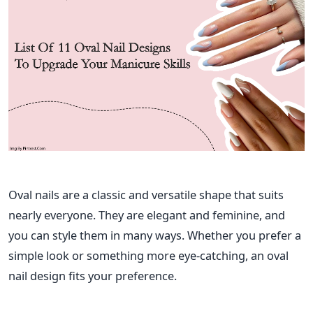
Oval nails are a classic and versatile shape that suits
nearly everyone. They are elegant and feminine, and
you can style them in many ways. Whether you prefer a
simple look or something more eye-catching, an oval
nail design fits your preference.