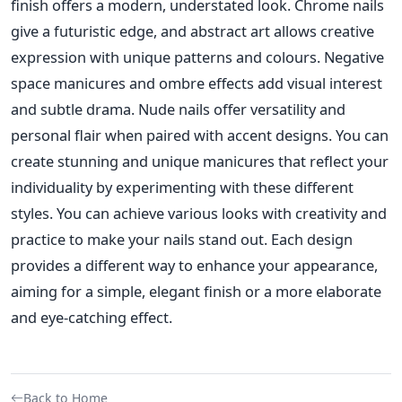
finish offers a modern, understated look. Chrome nails
give a futuristic edge, and abstract art allows creative
expression with unique patterns and colours. Negative
space manicures and ombre effects add visual interest
and subtle drama. Nude nails offer versatility and
personal flair when paired with accent designs. You can
create stunning and unique manicures that reflect your
individuality by experimenting with these different
styles. You can achieve various looks with creativity and
practice to make your nails stand out. Each design
provides a different way to enhance your appearance,
aiming for a simple, elegant finish or a more elaborate
and eye-catching effect.
Back to Home