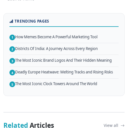
TRENDING PAGES
How Memes Become A Powerful Marketing Tool
1
Districts Of India: A Journey Across Every Region
2
The Most Iconic Brand Logos And Their Hidden Meaning
3
Deadly Europe Heatwave: Melting Tracks and Rising Risks
4
The Most Iconic Clock Towers Around The World
5
Related
Articles
View all