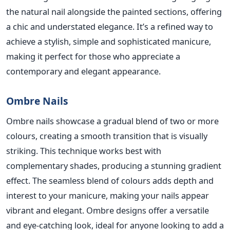
the natural nail alongside the painted sections, offering
a chic and understated elegance. It’s a refined way to
achieve a stylish, simple and sophisticated manicure,
making it perfect for those who appreciate a
contemporary and elegant appearance.
Ombre Nails
Ombre nails showcase a gradual blend of two or more
colours, creating a smooth transition that is visually
striking. Thi
s technique works best with
complementary shades, producing a stunning gradient
effect. The seamless blend of colours adds depth and
interest to your manicure, making your nails appear
vibrant and elegant. Ombre designs offer a versatile
and eye-catching look,
ideal for anyone looking to add a