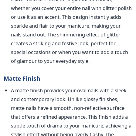
whether you cover your entire nail with glitter polish
or use it as an accent. Thi
s design instantly adds
sparkle and flair to your manicure, making your
nails stand out. The shimmering effect of glitter
creates a striking and festive look, perfect for
special occasions or when you want to add a touch
of glamour to your everyday style.
Matte Finish
A matte finish provides your oval nails with a sleek
and contemporary look. Unl
ike glossy finishes,
matte nails have a smooth, non-reflective surface
that offers a refined appearance. This finish adds a
subtle touch of drama to your manicure, achieving a
stylish effect without being overly flashy. The