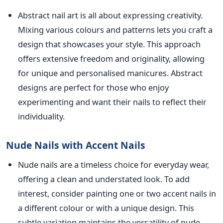
Abstract nail art is all about expressing creativity.
Mixing various colours and patterns lets you craft a
design that showcases your style. Thi
s approach
offers extensive freedom and originality, allowing
for unique and personalised manicures. Abstract
designs are perfect for those who enjoy
experimenting and want their nails to reflect their
individuality.
Nude Nails with Accent Nails
Nude nails are a timeless choice for everyday wear,
offering a clean and understated look. To
add
interest, consider painting one or two accent nails in
a different colour or with a unique design. This
subtle variation maintains the versatility of nude