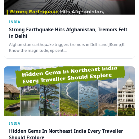
INDIA
Strong Earthquake Hits Afghanistan, Tremors Felt
in Delhi
Afghanistan earthquake triggers tremors in Delhi and J&amp;K.
Know the magnitude, epicent…
INDIA
Hidden Gems In Northeast India Every Traveller
Should Explore