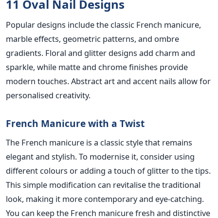
11 Oval Nail Designs
Popular designs include the classic French manicure,
marble effects, geometric patterns, and ombre
gradients.
Floral and glitter designs add charm and
sparkle, while matte and chrome finishes provide
modern touches. Abstract art and accent nails allow for
personalised creativity.
French Manicure with a Twist
The French manicure is a classic style that
remains
elegant and stylish. To modernise it, consider using
different colours or
adding a touch of glitter to the tips.
This simple modification can revitalise the traditional
look, making it more contemporary and eye-catching.
You can keep the French manicure fresh and distinctive