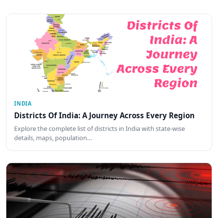
INDIA
Districts Of India: A Journey Across Every Region
Explore the complete list of districts in India with state-wise
details, maps, population…