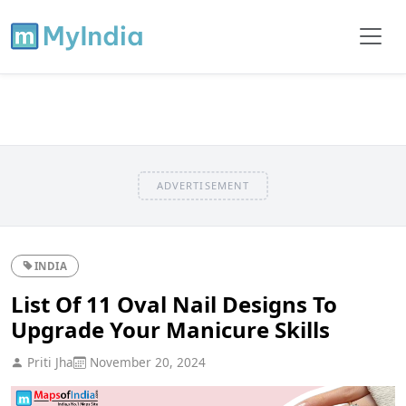
ADVERTISEMENT
INDIA
List Of 11 Oval Nail Designs To
Upgrade Your Manicure Skills
Priti Jha
November 20, 2024