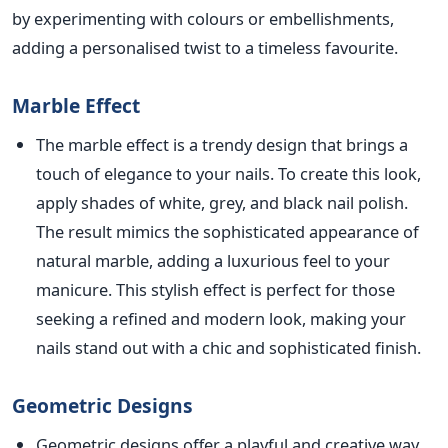
by experimenting with colours or embellishments,
adding a personalised twist to a timeless favourite.
Marble Effect
The marble effect is a trendy design that
brings a
touch of elegance to your nails.
To create this look,
apply shades of white, grey, and black nail polish.
The result mimics the sophisticated appearance of
natural marble, adding a luxurious feel to your
manicure. This stylish effect is perfect for those
seeking a refined and modern look, making your
nails stand out with a chic and sophisticated finish.
Geometric Designs
Geo
metric designs offer a playful and creative way