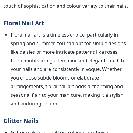
touch of
sophistication and colour variety to their nails.
Floral Nail Art
Floral nail art is a timeless choice, particularly in
spring and summer. You can opt for simple designs
like daisies or more intricate patterns like roses.
Floral motifs bring a feminine and elegant touch to
your nails and are consistently in vogue. Whe
ther
you choose subtle blooms or elaborate
arrangements, floral nail art adds a charming and
seasonal flair to your manicure, making it a stylish
and enduring option.
Glitter Nails
Glitter nails are ideal for a glamorous finish,