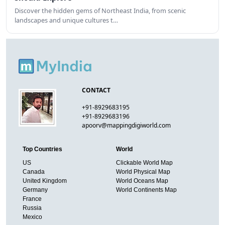
Discover the hidden gems of Northeast India, from scenic
landscapes and unique cultures t…
CONTACT
+91-8929683195
+91-8929683196
apoorv@mappingdigiworld.com
Top Countries
World
US
Clickable World Map
Canada
World Physical Map
United Kingdom
World Oceans Map
Germany
World Continents Map
France
Russia
Mexico