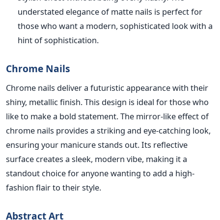
understated elegance of matte nails is perfect for
those who want a modern, sophisticated look with a
hint of sophistication.
Chrome Nails
Chr
ome nails deliver a futuristic appearance with their
shiny, metallic finish. This design is ideal for those who
like to make a bold statement. The mirror-like effect of
chrome nails provides a striking and eye-catching look,
ensuring your manicure stands out. Its
reflective
surface creates a sleek, modern vibe,
making it a
standout choice for anyone wanting to
ad
d a high-
fashion flair to their style.
Abstract Art