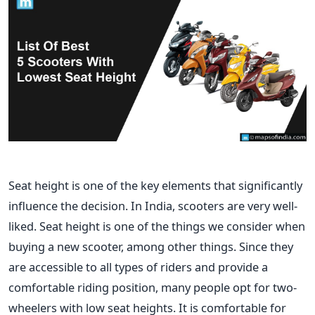
Seat height is one of the key elements that significantly
influence the decision.
In India, scooters are very well-
liked. Seat height is one of the things we consider when
buying a new scooter, among other things. Since they
are accessible to all types of riders and provide a
comfortable riding position, many people opt for two-
wheelers with low seat heights. It is comfortable for