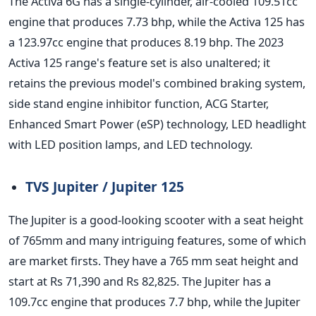
The Activa 6G has a single-cylinder, air-cooled 109.51cc
engine that produces 7.73 bhp, while the Activa 125 has
a 123.97cc engine that produces 8.19 bhp. The 2023
Activa 125 range's feature set is also unaltered; it
retains the previous model's combined braking system,
side stand engine inhibitor function, ACG Starter,
Enhanced Smart Power (eSP) technology, LED headlight
with LED position lamps, and LED technology.
TVS Jupiter / Jupiter 125
The Jupiter is a good-looking scooter with a seat height
of 765mm and many intriguing features, some of which
are market firsts. They have a 765 mm seat height and
start at Rs 71,390 and Rs 82,825. The Jupiter has a
109.7cc engine that produces 7.7 bhp, while the Jupiter