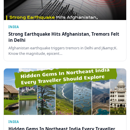
INDIA
Strong Earthquake Hits Afghanistan, Tremors Felt
in Delhi
Afghanistan earthquake triggers tremors in Delhi and J&amp;K.
Know the magnitude, epicent…
INDIA
Hidden Gems In Northeast India Every Traveller