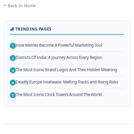
Back to Home
TRENDING PAGES
How Memes Become A Powerful Marketing Tool
1
Districts Of India: A Journey Across Every Region
2
The Most Iconic Brand Logos And Their Hidden Meaning
3
Deadly Europe Heatwave: Melting Tracks and Rising Risks
4
The Most Iconic Clock Towers Around The World
5