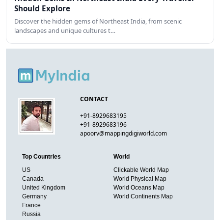
Should Explore
Discover the hidden gems of Northeast India, from scenic
landscapes and unique cultures t…
CONTACT
+91-8929683195
+91-8929683196
apoorv@mappingdigiworld.com
Top Countries
World
US
Clickable World Map
Canada
World Physical Map
United Kingdom
World Oceans Map
Germany
World Continents Map
France
Russia