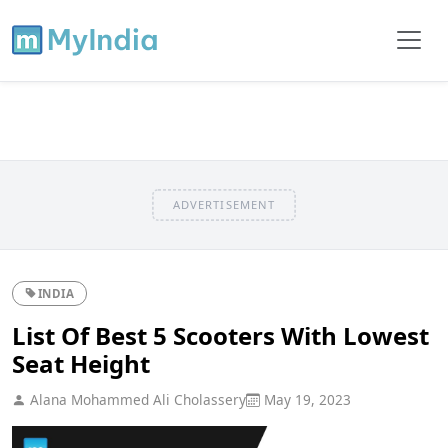
ADVERTISEMENT
INDIA
List Of Best 5 Scooters With Lowest
Seat Height
Alana Mohammed Ali Cholassery
May 19, 2023