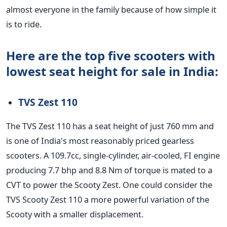
almost everyone in the family because of how simple it
is to ride.
Here are the top five scooters with
lowest seat height for sale in India:
TVS Zest 110
The TVS Zest 110 has a seat height of just 760 mm and
is one of India's most reasonably priced gearless
scooters. A 109.7cc, single-cylinder, air-cooled, FI engine
producing 7.7 bhp and 8.8 Nm of torque is mated to a
CVT to power the Scooty Zest. One could consider the
TVS Scooty Zest 110 a more powerful variation of the
Scooty with a smaller displacement.