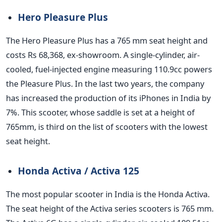
Hero Pleasure Plus
The Hero Pleasure Plus has a 765 mm seat height and
costs Rs 68,368, ex-showroom. A single-cylinder, air-
cooled, fuel-injected engine measuring 110.9cc powers
the Pleasure Plus. In the last two years, the company
has increased the production of its iPhones in India by
7%. This scooter, whose saddle is set at a height of
765mm, is third on the list of scooters with the lowest
seat height.
Honda Activa / Activa 125
The most popular scooter in India is the Honda Activa.
The seat height of the Activa series scooters is 765 mm.