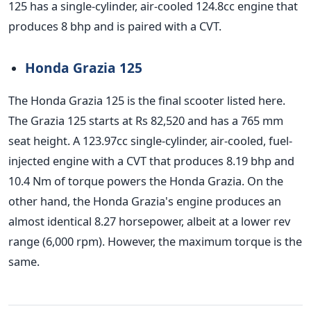
125 has a single-cylinder, air-cooled 124.8cc engine that
produces 8 bhp and is paired with a CVT.
Honda Grazia 125
The Honda Grazia 125 is the final scooter listed here.
The Grazia 125 starts at Rs 82,520 and has a 765 mm
seat height. A 123.97cc single-cylinder, air-cooled, fuel-
injected engine with a CVT that produces 8.19 bhp and
10.4 Nm of torque powers the Honda Grazia. On the
other hand, the Honda Grazia's engine produces an
almost identical 8.27 horsepower, albeit at a lower rev
range (6,000 rpm). However, the maximum torque is the
same.