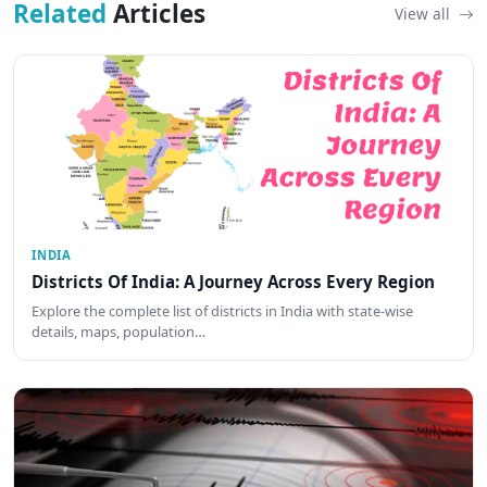
Related
Articles
View all
INDIA
Districts Of India: A Journey Across Every Region
Explore the complete list of districts in India with state-wise
details, maps, population…