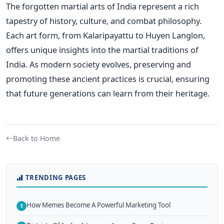
The forgotten martial arts of India represent a rich
tapestry of history, culture, and combat philosophy.
Each art form, from Kalaripayattu to Huyen Langlon,
offers unique insights into the martial traditions of
India. As modern society evolves, preserving and
promoting these ancient practices is crucial, ensuring
that future generations can learn from their heritage.
Back to Home
TRENDING PAGES
How Memes Become A Powerful Marketing Tool
1