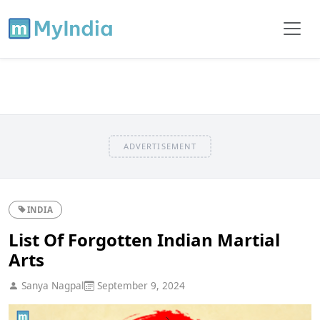
ADVERTISEMENT
INDIA
List Of Forgotten Indian Martial
Arts
Sanya Nagpal
September 9, 2024