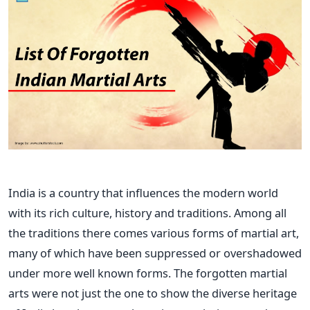
India is a country that influences the modern world
with its rich culture, history and traditions.
Among all
the
traditions
there
comes
various forms of martial art,
many of which have been suppressed or overshadowed
under more
well known
forms.
The forgotten martial
arts were not just the
one
to
show
the diverse heritage