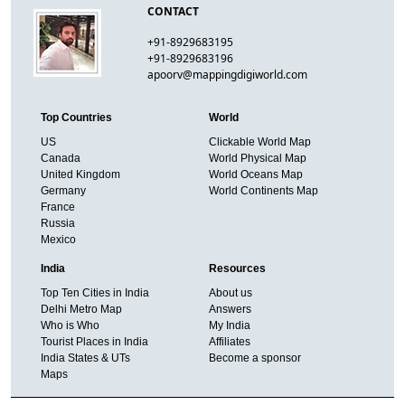
CONTACT
+91-8929683195
+91-8929683196
apoorv@mappingdigiworld.com
Top Countries
World
US
Clickable World Map
Canada
World Physical Map
United Kingdom
World Oceans Map
Germany
World Continents Map
France
Russia
Mexico
India
Resources
Top Ten Cities in India
About us
Delhi Metro Map
Answers
Who is Who
My India
Tourist Places in India
Affiliates
India States & UTs
Become a sponsor
Maps