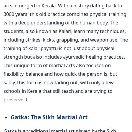
arts, emerged in Kerala. With a history dating back to
3000 years, this old practice combines physical training
with a deep understanding of the human body. The
students, also known as Kalari, learn many techniques,
including strikes, kicks, grappling, and weapon use.
The
training of kalaripayattu is not just about physical
strength but also includes ayurvedic healing practices.
This unique form of martial arts also focuses on
flexibility, balance and how quick the person is, but
sadly, this form is now fading out, with only a few
schools in Kerala that still teach and are trying to
preserve it.
Gatka: The Sikh Martial Art
Gatka is a traditional martial art played by the Sikh