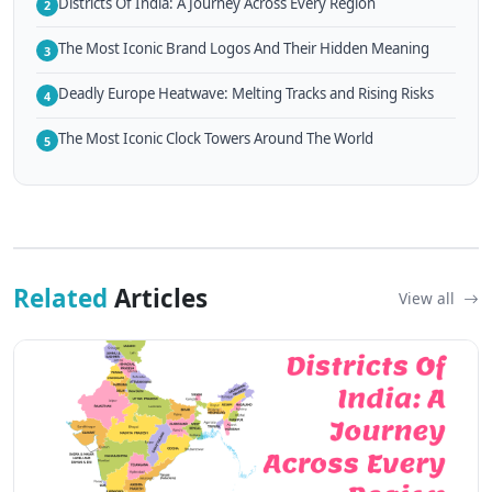
Districts Of India: A Journey Across Every Region
2
The Most Iconic Brand Logos And Their Hidden Meaning
3
Deadly Europe Heatwave: Melting Tracks and Rising Risks
4
The Most Iconic Clock Towers Around The World
5
Related
Articles
View all