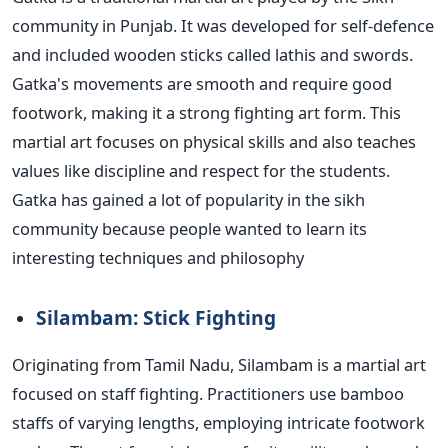
community in Punjab. It was developed for self-defence
and included wooden sticks called lathis and swords.
Gatka's movements are smooth and require good
footwork, making it a strong fighting art form. This
martial art focuses on physical skills and also teaches
values like discipline and respect for the students.
Gatka has gained a lot of popularity in the
sikh
community because people wanted to learn its
interesting techniques and
philosophy
Silambam: Stick Fighting
Originating from Tamil Nadu, Silambam is a martial art
focused on staff fighting. Practitioners use bamboo
staffs of varying lengths, employing intricate footwork