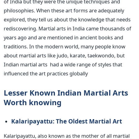
of India
but
they were
the
unique techniques and
philosophies.
When these art forms
are adequately
explored
, they tell us about the knowledge that needs
rediscovering.
Martial arts in India came thousands of
years ago and
are mentioned
in ancient books and
traditions. In the modern world, many people know
about martial arts like judo, karate,
taekwondo
, but
Indian martial arts
had
a wide range of styles that
influenced the art practices
globally
Lesser Known Indian Martial Arts
Worth
knowing
Kalaripayattu: The Oldest Martial Art
Kalaripayattu, also known as the mother of all martial