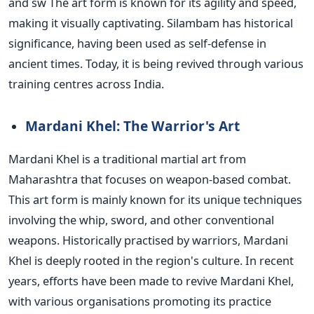
and
sw
The art form is known for its agility and speed,
making it visually captivating. Silambam has historical
significance, having
been used
as
self-defense
in
ancient times. Today, it is
being revived
through various
training centres across India.
Mardani Khel: The Warrior's Art
Mardani Khel is a traditional martial art from
Maharashtra that focuses on weapon-based combat.
This art form is mainly known for its unique techniques
involving the whip, sword, and other conventional
weapons. Historically practised by warriors, Mardani
Khel is deeply rooted in the region's culture.
In recent
years, efforts have been made to revive Mardani Khel,
with various organisations promoting its practice