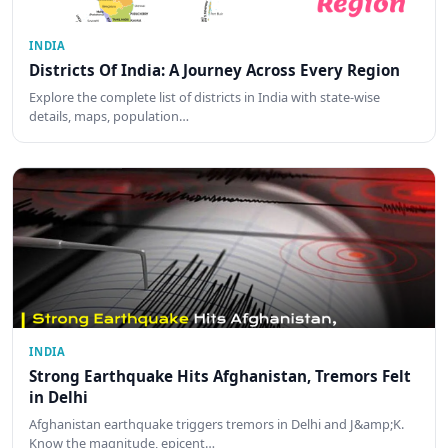
INDIA
Districts Of India: A Journey Across Every Region
Explore the complete list of districts in India with state-wise
details, maps, population…
INDIA
Strong Earthquake Hits Afghanistan, Tremors Felt
in Delhi
Afghanistan earthquake triggers tremors in Delhi and J&amp;K.
Know the magnitude, epicent…