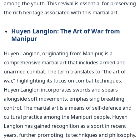
among the youth. This revival is essential for preserving
the rich heritage associated with this martial art.
Huyen Langlon: The Art of War from
Manipur
Huyen Langlon, originating from Manipur, is a
comprehensive martial art that includes armed and
unarmed combat. The term translates to "the art of
war," highlighting its focus on combat techniques.
Huyen Langlon incorporates swords and spears
alongside soft movements, emphasising breathing
control.
The martial art is a means of self-defence and
cultural practice among the Manipuri people. Huyen
Langlon has gained recognition as a sport in recent
years, further promoting its techniques and philosophy.