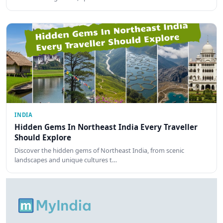
INDIA
Hidden Gems In Northeast India Every Traveller
Should Explore
Discover the hidden gems of Northeast India, from scenic
landscapes and unique cultures t…