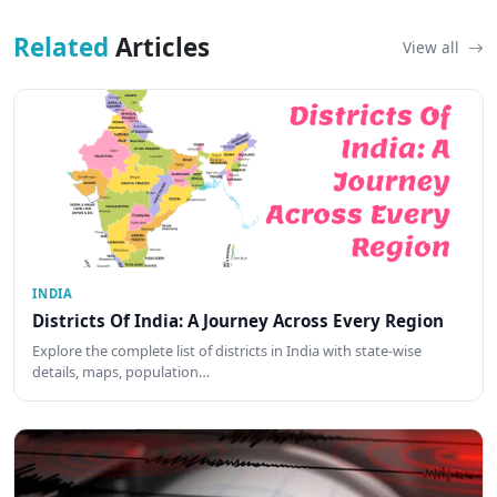
Related
Articles
View all
INDIA
Districts Of India: A Journey Across Every Region
Explore the complete list of districts in India with state-wise
details, maps, population…