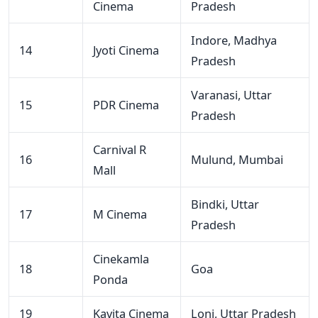
Cinema
Pradesh
Indore, Madhya
14
Jyoti Cinema
Pradesh
Varanasi, Uttar
15
PDR Cinema
Pradesh
Carnival R
16
Mulund, Mumbai
Mall
Bindki, Uttar
17
M Cinema
Pradesh
Cinekamla
18
Goa
Ponda
19
Kavita Cinema
Loni, Uttar Pradesh