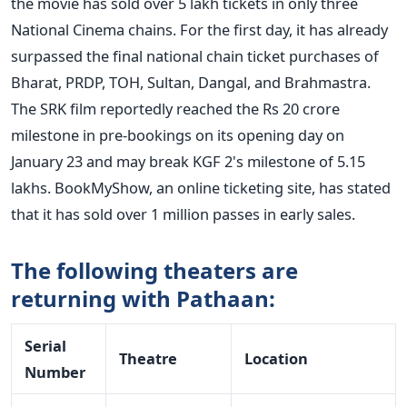
the movie has sold over 5 lakh tickets in only three
National Cinema chains. For the first day, it has already
surpassed the final national chain ticket purchases of
Bharat, PRDP, TOH, Sultan, Dangal, and Brahmastra.
The SRK film reportedly reached the Rs 20 crore
milestone in pre-bookings on its opening day on
January 23 and may break KGF 2's milestone of 5.15
lakhs. BookMyShow, an online ticketing site, has stated
that it has sold over 1 million passes in early sales.
The following theaters are
returning with Pathaan:
Serial
Theatre
Location
Number