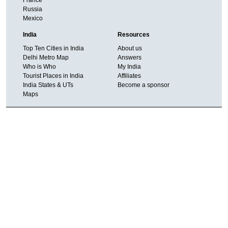
Russia
Mexico
India
Resources
Top Ten Cities in India
About us
Delhi Metro Map
Answers
Who is Who
My India
Tourist Places in India
Affiliates
India States & UTs
Become a sponsor
Maps