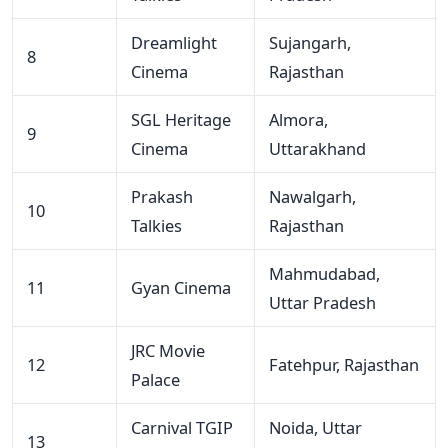
Dreamlight
Sujangarh,
8
Cinema
Rajasthan
SGL Heritage
Almora,
9
Cinema
Uttarakhand
Prakash
Nawalgarh,
10
Talkies
Rajasthan
Mahmudabad,
11
Gyan Cinema
Uttar Pradesh
JRC Movie
12
Fatehpur, Rajasthan
Palace
Carnival TGIP
Noida, Uttar
13