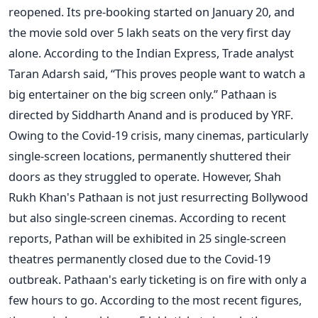
reopened. Its pre-booking started on January 20, and
the movie sold over 5 lakh seats on the very first day
alone. According to the Indian Express, Trade analyst
Taran Adarsh said, “This proves people want to watch a
big entertainer on the big screen only.” Pathaan is
directed by Siddharth Anand and is produced by YRF.
Owing to the Covid-19 crisis, many cinemas, particularly
single-screen locations, permanently shuttered their
doors as they struggled to operate. However, Shah
Rukh Khan's Pathaan is not just resurrecting Bollywood
but also single-screen cinemas. According to recent
reports, Pathan will be exhibited in 25 single-screen
theatres permanently closed due to the Covid-19
outbreak. Pathaan's early ticketing is on fire with only a
few hours to go. According to the most recent figures,