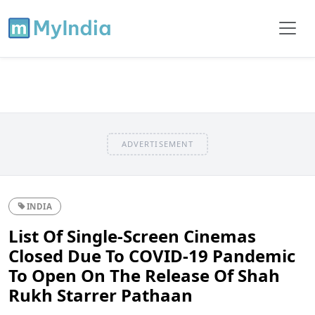
ADVERTISEMENT
INDIA
List Of Single-Screen Cinemas
Closed Due To COVID-19 Pandemic
To Open On The Release Of Shah
Rukh Starrer Pathaan