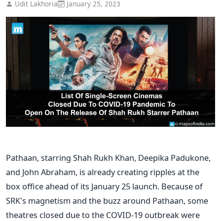
Udit Lakhoria
January 25, 2023
Pathaan, starring Shah Rukh Khan, Deepika Padukone,
and John Abraham, is already creating ripples at the
box office ahead of its January 25 launch. Because of
SRK's magnetism and the buzz around Pathaan, some
theatres closed due to the COVID-19 outbreak were