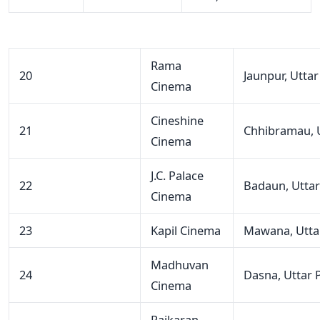
Rama
20
Jaunpur, Utta
Cinema
Cineshine
21
Chhibramau, 
Cinema
J.C. Palace
22
Badaun, Utta
Cinema
23
Kapil Cinema
Mawana, Utta
Madhuvan
24
Dasna, Uttar 
Cinema
Rajkaran