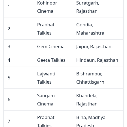
Kohinoor
Suratgarh,
1
Cinema
Rajasthan
Prabhat
Gondia,
2
Talkies
Maharashtra
3
Gem Cinema
Jaipur, Rajasthan.
4
Geeta Talkies
Hindaun, Rajasthan
Lajwanti
Bishrampur,
5
Talkies
Chhattisgarh
Sangam
Khandela,
6
Cinema
Rajasthan
Prabhat
Bina, Madhya
7
Talkies
Pradesh