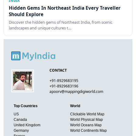
INDIA
Hidden Gems In Northeast India Every Traveller
Should Explore
Discover the hidden gems of Northeast India, from scenic
landscapes and unique cultures t…
CONTACT
+91-8929683195
+91-8929683196
apoorv@mappingdigiworld.com
Top Countries
World
US
Clickable World Map
Canada
World Physical Map
United Kingdom
World Oceans Map
Germany
World Continents Map
France