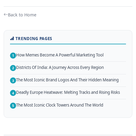
Back to Home
TRENDING PAGES
How Memes Become A Powerful Marketing Tool
1
Districts Of India: A Journey Across Every Region
2
The Most Iconic Brand Logos And Their Hidden Meaning
3
Deadly Europe Heatwave: Melting Tracks and Rising Risks
4
The Most Iconic Clock Towers Around The World
5