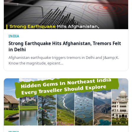
INDIA
Strong Earthquake Hits Afghanistan, Tremors Felt
in Delhi
Afghanistan earthquake triggers tremors in Delhi and J&amp;K.
Know the magnitude, epicent…