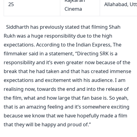
25
Allahabad, Ut
Cinema
Siddharth
has previously stated
that
filming
Shah
Rukh was a
huge
responsibility
due to
the
high
expectations. According to the Indian Express,
The
filmmaker said in a statement, “Directing SRK is a
responsibility and it’s even greater now because of the
break that he had taken and that has created immense
expectations and excitement with his audience. I am
realising now, towards the end and into the release of
the film, what and how large that fan base is. So yeah,
that is an amazing feeling and it’s somewhere exciting
because we know that we have hopefully made a film
that they will be happy and proud of.”