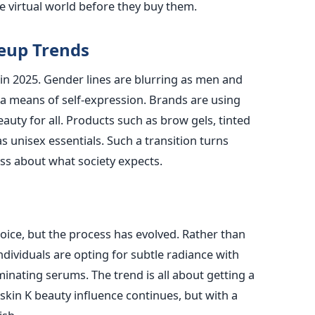
e virtual world before they buy them.
eup Trends
in 2025. Gender lines are blurring as men and
a means of self-expression. Brands are using
auty for all. Products such as brow gels, tinted
 unisex essentials. Such a transition turns
ss about what society expects.
oice, but the process has evolved. Rather than
individuals are opting for subtle radiance with
inating serums. The trend is all about getting a
skin K beauty influence continues, but with a