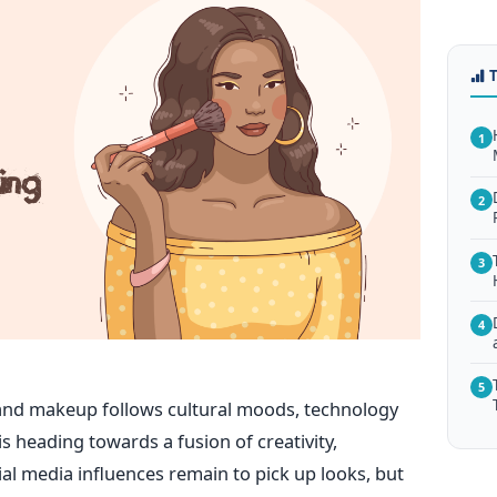
1
2
3
4
5
and makeup follows cultural moods, technology
s heading towards a fusion of creativity,
cial media influences remain to pick up looks, but