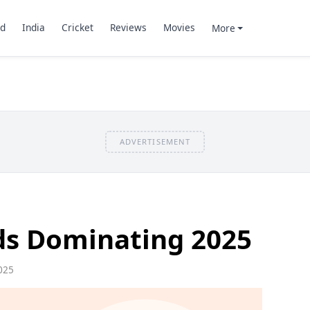
d
India
Cricket
Reviews
Movies
More
ADVERTISEMENT
s Dominating 2025
025