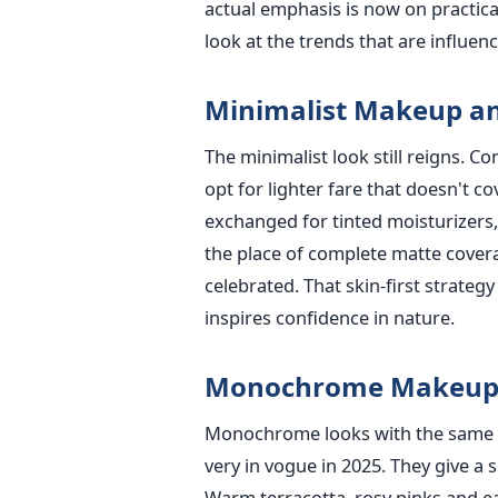
actual emphasis is now on practical
look at the trends that are influe
Minimalist Makeup an
The minimalist look still reigns. 
opt for lighter fare that doesn't c
exchanged for tinted moisturizers, 
the place of complete matte covera
celebrated. That skin-first strate
inspires confidence in nature.
Monochrome Makeup
Monochrome looks with the same co
very in vogue in 2025. They give a 
Warm terracotta, rosy pinks and 