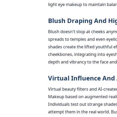
light eye makeup to maintain bala
Blush Draping And Hi
Blush doesn't stop at cheeks anym
spreads to temples and even eyelid
shades create the lifted youthful ef
cheekbones, integrating into eyes
depth and vibrancy to the face and
Virtual Influence And
Virtual beauty filters and AI-crea
Makeup based on augmented reality f
Individuals test out strange shades
attempt them in the real world. Bu