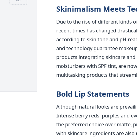
Skinimalism Meets Te
Due to the rise of different kinds 
recent times has changed drastical
according to skin tone and pH-reac
and technology guarantee makeup t
products integrating skincare an
moisturizers with SPF tint, are now
multitasking products that streaml
Bold Lip Statements
Although natural looks are prevaili
Intense berry reds, purples and eve
the preferred choice over matte, p
with skincare ingredients are also 