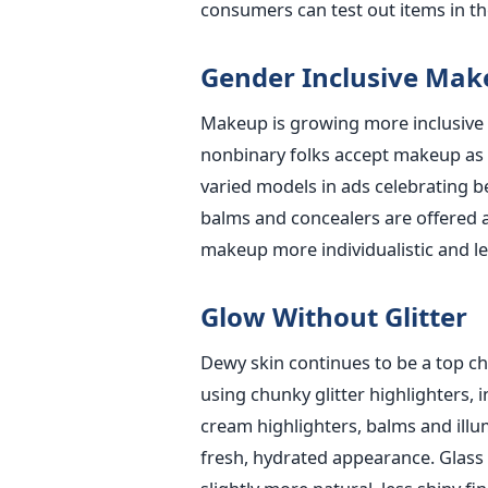
consumers can test out items in th
Gender Inclusive Mak
Makeup is growing more inclusive 
nonbinary folks accept makeup as 
varied models in ads celebrating be
balms and concealers are offered as
makeup more individualistic and le
Glow Without Glitter
Dewy skin continues to be a top ch
using chunky glitter highlighters, 
cream highlighters, balms and illum
fresh, hydrated appearance. Glass 