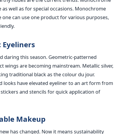
se as well as for special occasions. Monochrome
 one can use one product for various purposes,
iendly.
 Eyeliners
nd daring this season. Geometric-patterned
ract wings are becoming mainstream. Metallic silver,
ng traditional black as the colour du jour.
red looks have elevated eyeliner to an art form from
stickers and stencils for quick application of
llable Makeup
knew has changed. Now it means sustainability