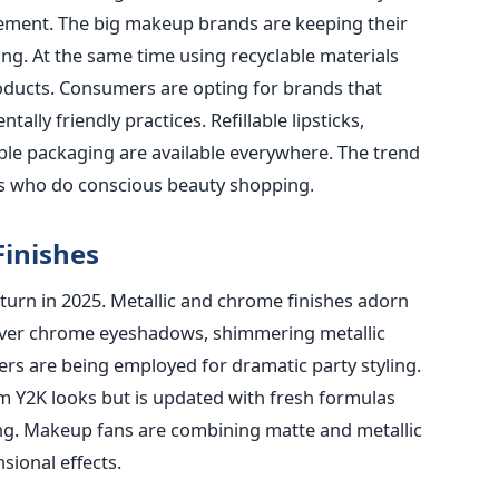
irement. The big makeup brands are keeping their
ng. At the same time using recyclable materials
roducts. Consumers are opting for brands that
lly friendly practices. Refillable lipsticks,
le packaging are available everywhere. The trend
ns who do conscious beauty shopping.
Finishes
turn in 2025. Metallic and chrome finishes adorn
ilver chrome eyeshadows, shimmering metallic
ers are being employed for dramatic party styling.
m Y2K looks but is updated with fresh formulas
ing. Makeup fans are combining matte and metallic
sional effects.