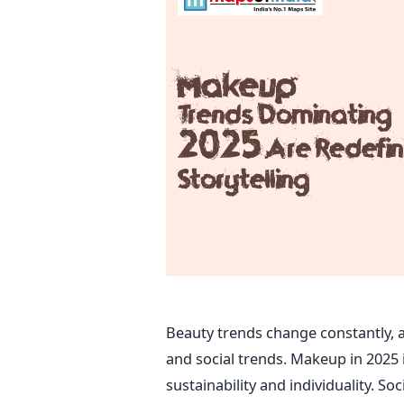
Beauty trends change constantly, 
and social trends. Makeup in 2025 i
sustainability and individuality. So