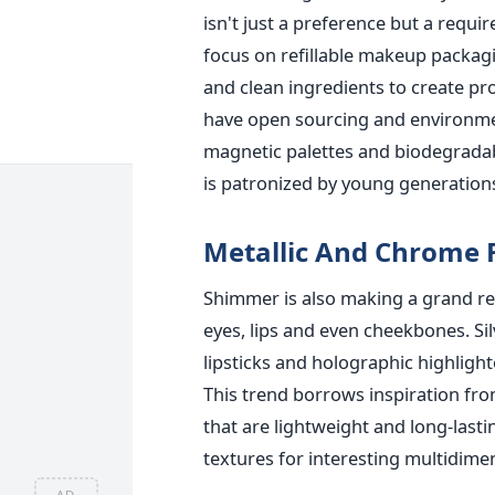
isn't just a preference but a requ
focus on refillable makeup packagi
and clean ingredients to create p
have open sourcing and environmenta
magnetic palettes and biodegradab
is patronized by young generatio
Metallic And Chrome 
Shimmer is also making a grand re
eyes, lips and even cheekbones. S
lipsticks and holographic highlight
This trend borrows inspiration fro
that are lightweight and long-last
textures for interesting multidimen
AD