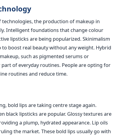
chnology
of technologies, the production of makeup in
ly. Intelligent foundations that change colour
tive lipsticks are being popularized. Skinimalism
o boost real beauty without any weight. Hybrid
d makeup, such as pigmented serums or
 part of everyday routines. People are opting for
ine routines and reduce time.
ng, bold lips are taking centre stage again.
n black lipsticks are popular. Glossy textures are
roviding a plump, hydrated appearance. Lip oils
ruling the market. These bold lips usually go with