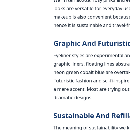
looks are versatile for everyday u
makeup is also convenient because
hence it is sustainable and travel-fr
Graphic And Futuristic
Eyeliner styles are experimental a
graphic liners, floating lines abst
neon green cobalt blue are overtaki
Futuristic fashion and sci-fi-inspi
a mere accent. Most are trying out 
dramatic designs.
Sustainable And Refi
The meaning of sustainability we 