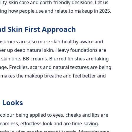
ity, skin care and earth-friendly decisions. Let us
ncing how people use and relate to makeup in 2025.
d Skin First Approach
Consumers are also more skin-healthy aware and
over up deep natural skin. Heavy foundations are
skin tints BB creams. Blurred finishes are taking
ge. Freckles, scars and natural textures are being
gy makes the makeup breathe and feel better and
 Looks
lour being applied to eyes, cheeks and lips are
seamless, effortless look and are time-saving.
earthy nudes are the current trends. Monochrome