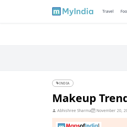
Travel
Foo
INDIA
Makeup Trend
Abhishree Sharma
November 20, 2