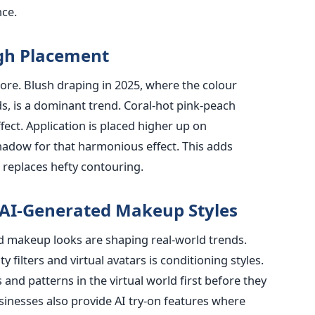
nce.
gh Placement
ore. Blush draping in 2025, where the colour
s, is a dominant trend. Coral-hot pink-peach
fect. Application is placed higher up on
hadow for that harmonious effect. This adds
 replaces hefty contouring.
 AI-Generated Makeup Styles
ted makeup looks are shaping real-world trends.
ilters and virtual avatars is conditioning styles.
 and patterns in the virtual world first before they
sinesses also provide AI try-on features where