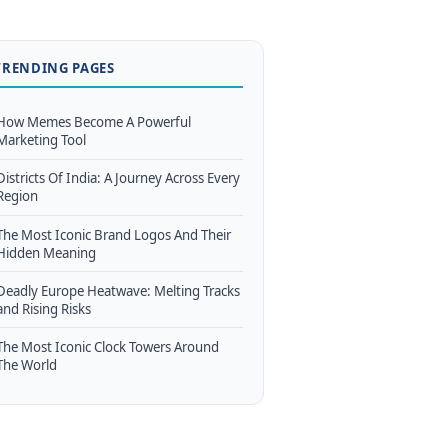
TRENDING PAGES
How Memes Become A Powerful
Marketing Tool
Districts Of India: A Journey Across Every
Region
The Most Iconic Brand Logos And Their
Hidden Meaning
Deadly Europe Heatwave: Melting Tracks
and Rising Risks
The Most Iconic Clock Towers Around
The World