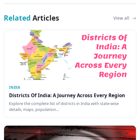
Related
Articles
View all
INDIA
Districts Of India: A Journey Across Every Region
Explore the complete list of districts in India with state-wise
details, maps, population…