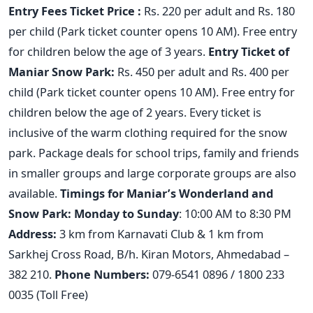
Entry Fees
Ticket Price
:
Rs. 220 per adult and Rs. 180
per child (Park ticket counter opens 10 AM). Free entry
for children below the age of 3 years.
Entry Ticket of
Maniar Snow Park:
Rs. 450 per adult and Rs. 400 per
child (Park ticket counter opens 10 AM). Free entry for
children below the age of 2 years. Every ticket is
inclusive of the warm clothing required for the snow
park. Package deals for school trips, family and friends
in smaller groups and large corporate groups are also
available.
Timings for Maniar’s Wonderland and
Snow Park:
Monday to Sunday
: 10:00 AM to 8:30 PM
Address
:
3 km from Karnavati Club & 1 km from
Sarkhej Cross Road, B/h. Kiran Motors, Ahmedabad –
382 210.
Phone Numbers:
079-6541 0896 / 1800 233
0035 (Toll Free)