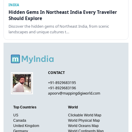
INDIA
Hidden Gems In Northeast India Every Traveller
Should Explore
Discover the hidden gems of Northeast India, from scenic
landscapes and unique cultures t…
CONTACT
+91-8929683195
+91-8929683196
apoorv@mappingdigiworld.com
Top Countries
World
US
Clickable World Map
Canada
World Physical Map
United Kingdom
World Oceans Map
Germany
World Continents Map