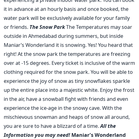
it in advance at an hourly basis and once booked, the
water park will be exclusively available for your family
or friends.
The Snow Park
The Temperatures may soar
outside in Ahmedabad during summers, but inside
Maniar’s Wonderland it is snowing. Yes! You heard that
right! At the snow park the temperatures are freezing
over at -15 degrees. Every ticket is inclusive of the warm
clothing required for the snow park. You will be able to
experience the joy of snow as tiny snowflakes sparkle
up the entire place into a majestic white. Enjoy the frost
in the air, have a snowball fight with friends and even
experience the ice-age in the snowy cave. With the
mischievous snowman and heaps of snow all around,
you are sure to have a blizzard of a time.
All the
Information you may need!
Maniar’s Wonderland