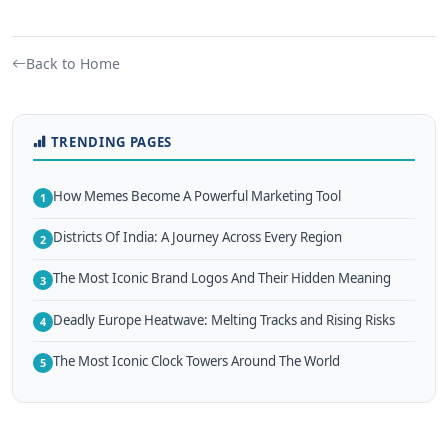
Back to Home
TRENDING PAGES
How Memes Become A Powerful Marketing Tool
1
Districts Of India: A Journey Across Every Region
2
The Most Iconic Brand Logos And Their Hidden Meaning
3
Deadly Europe Heatwave: Melting Tracks and Rising Risks
4
The Most Iconic Clock Towers Around The World
5