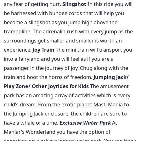
any fear of getting hurt.
Slingshot
In this ride you will
be harnessed with bungee cords that will help you
become a slingshot as you jump high above the
trampoline. The adrenalin rush with every jump as the
surroundings get smaller and smaller is worth an
experience.
Joy Train
The mini train will transport you
into a fairyland and you will feel as if you are a
passenger in the journey of joy. Chug along with the
train and hoot the horns of freedom.
Jumping Jack/
Play Zone/ Other Joyrides for Kids
The amusement
park has an amazing array of activities which is every
child’s dream. From the exotic planet Masti Mania to
the Jumping Jack enclosure, the children are sure to
have a whale of a time.
Exclusive Water Park
At
Maniar’s Wonderland you have the option of
experiencing a private indoor water park. You can book