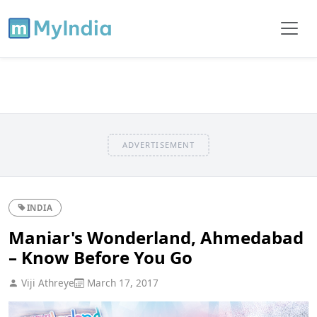
ADVERTISEMENT
INDIA
Maniar's Wonderland, Ahmedabad
– Know Before You Go
Viji Athreye
March 17, 2017