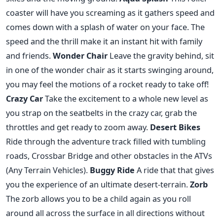
coaster will have you screaming as it gathers speed and
comes down with a splash of water on your face. The
speed and the thrill make it an instant hit with family
and friends.
Wonder Chair
Leave the gravity behind, sit
in one of the wonder chair as it starts swinging around,
you may feel the motions of a rocket ready to take off!
Crazy Car
Take the excitement to a whole new level as
you strap on the seatbelts in the crazy car, grab the
throttles and get ready to zoom away.
Desert Bikes
Ride through the adventure track filled with tumbling
roads, Crossbar Bridge and other obstacles in the ATVs
(Any Terrain Vehicles).
Buggy Ride
A ride that that gives
you the experience of an ultimate desert-terrain.
Zorb
The zorb allows you to be a child again as you roll
around all across the surface in all directions without