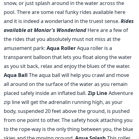
snow, or just splash around in the water across the
pool. There are some real funky rides available here
and it is indeed a wonderland in the truest sense.
Rides
available at Maniar’s Wonderland
Here are a few of
the rides that you absolutely must not miss at the
amusement park:
Aqua Roller
Aqua roller is a
transparent balloon that lets you float along the water
as you sit back, relax and enjoy the blues of the water.
Aqua Ball
The aqua ball will help you crawl and move
all around on the surface of the water as you remain
placed safely inside an inflated ball.
Zip Line
Adventure
zip line will get the adrenalin running high, as your
body, suspended 20 feet above the ground, is pushed
from one point to other. The safety hook attaching you
to the rope-way is the only thing between you, the blue
skies and the moving ground.
Aqua Splash
This roller