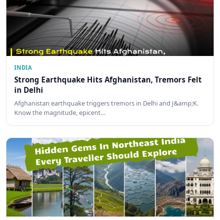
INDIA
Strong Earthquake Hits Afghanistan, Tremors Felt
in Delhi
Afghanistan earthquake triggers tremors in Delhi and J&amp;K.
Know the magnitude, epicent…