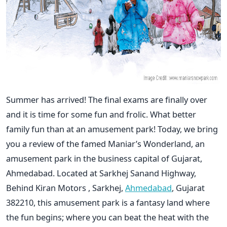
Summer has arrived! The final exams are finally over
and it is time for some fun and frolic. What better
family fun than at an amusement park! Today, we bring
you a review of the famed Maniar’s Wonderland, an
amusement park in the business capital of Gujarat,
Ahmedabad. Located at Sarkhej Sanand Highway,
Behind Kiran Motors , Sarkhej,
Ahmedabad
, Gujarat
382210, this amusement park is a fantasy land where
the fun begins; where you can beat the heat with the