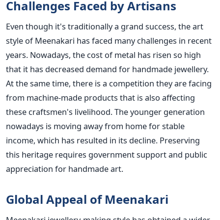
Challenges Faced by Artisans
Even though it's traditionally a grand success, the art
style of Meenakari has faced many challenges in recent
years. Nowadays, the cost of metal has risen so high
that it has decreased demand for handmade jewellery.
At the same time, there is a competition they are facing
from machine-made products that is also affecting
these craftsmen's livelihood. The younger generation
nowadays is moving away from home for stable
income, which has resulted in its decline. Preserving
this heritage requires government support and public
appreciation for handmade art.
Global Appeal of Meenakari
Meenakari jewellery-making style has obtained a wider