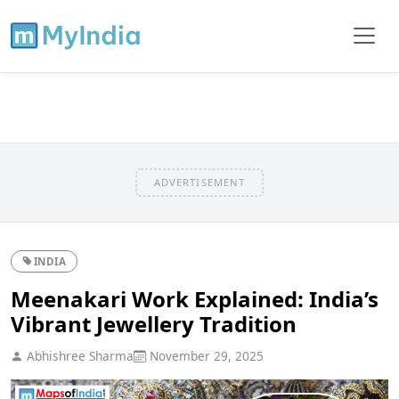
ADVERTISEMENT
INDIA
Meenakari Work Explained: India’s
Vibrant Jewellery Tradition
Abhishree Sharma
November 29, 2025