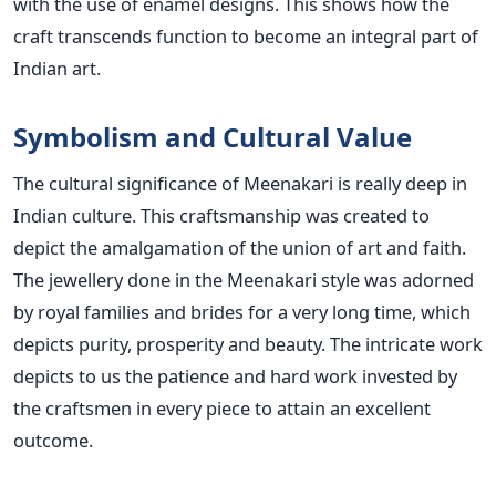
with the use of enamel designs. This shows how the
craft transcends function to become an integral part of
Indian art.
Symbolism and Cultural Value
The cultural significance of Meenakari is really deep in
Indian culture. This craftsmanship was created to
depict the amalgamation of the union of art and faith.
The jewellery done in the Meenakari style was adorned
by royal families and brides for a very long time, which
depicts purity, prosperity and beauty. The intricate work
depicts to us the patience and hard work invested by
the craftsmen in every piece to attain an excellent
outcome.