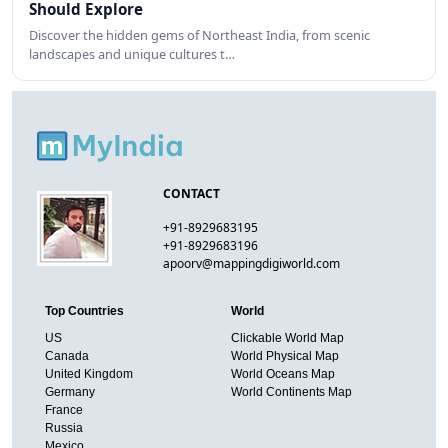
Should Explore
Discover the hidden gems of Northeast India, from scenic
landscapes and unique cultures t…
CONTACT
+91-8929683195
+91-8929683196
apoorv@mappingdigiworld.com
Top Countries
World
US
Clickable World Map
Canada
World Physical Map
United Kingdom
World Oceans Map
Germany
World Continents Map
France
Russia
Mexico