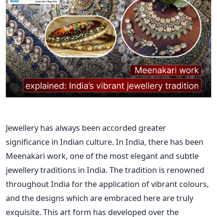
Jewellery has always been accorded greater
significance in Indian culture. In India, there has been
Meenakari work, one of the most elegant and subtle
jewellery traditions in India. The tradition is renowned
throughout India for the application of vibrant colours,
and the designs which are embraced here are truly
exquisite. This art form has developed over the