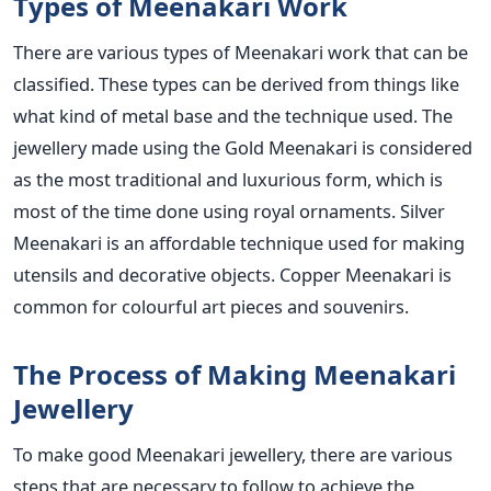
Types of Meenakari Work
There are various types of Meenakari work that can be
classified. These types can be derived from things like
what kind of metal base and the technique used. The
jewellery made using the Gold Meenakari is considered
as the most traditional and luxurious form, which is
most of the time done using royal ornaments. Silver
Meenakari is an affordable technique used for making
utensils and decorative objects. Copper Meenakari is
common for colourful art pieces and souvenirs.
The Process of Making Meenakari
Jewellery
To make good Meenakari jewellery, there are various
steps that are necessary to follow to achieve the