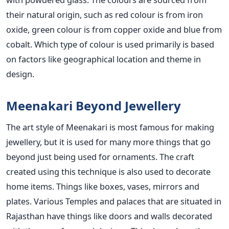
their natural origin, such as red colour is from iron
oxide, green colour is from copper oxide and blue from
cobalt. Which type of colour is used primarily is based
on factors like geographical location and theme in
design.
Meenakari Beyond Jewellery
The art style of Meenakari is most famous for making
jewellery, but it is used for many more things that go
beyond just being used for ornaments. The craft
created using this technique is also used to decorate
home items. Things like boxes, vases, mirrors and
plates. Various Temples and palaces that are situated in
Rajasthan have things like doors and walls decorated