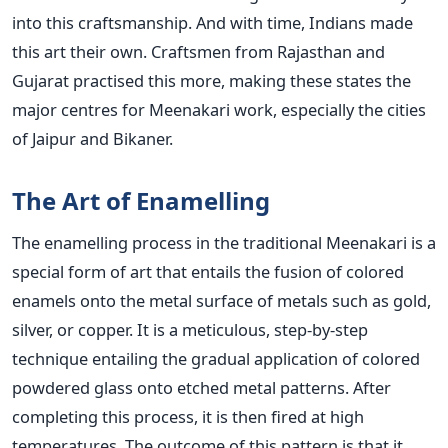
into this craftsmanship. And with time, Indians made
this art their own. Craftsmen from Rajasthan and
Gujarat practised this more, making these states the
major centres for Meenakari work, especially the cities
of Jaipur and Bikaner.
The Art of Enamelling
The enamelling process in the traditional Meenakari is a
special form of art that entails the fusion of colored
enamels onto the metal surface of metals such as gold,
silver, or copper. It is a meticulous, step-by-step
technique entailing the gradual application of colored
powdered glass onto etched metal patterns. After
completing this process, it is then fired at high
temperatures. The outcome of this pattern is that it