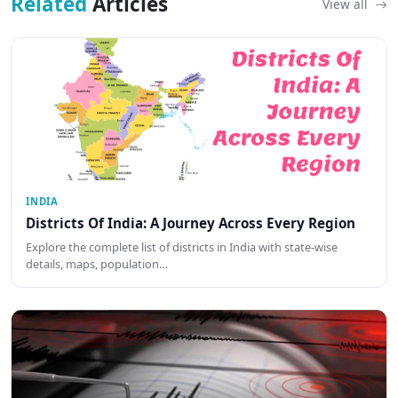
Related
Articles
View all
INDIA
Districts Of India: A Journey Across Every Region
Explore the complete list of districts in India with state-wise
details, maps, population…