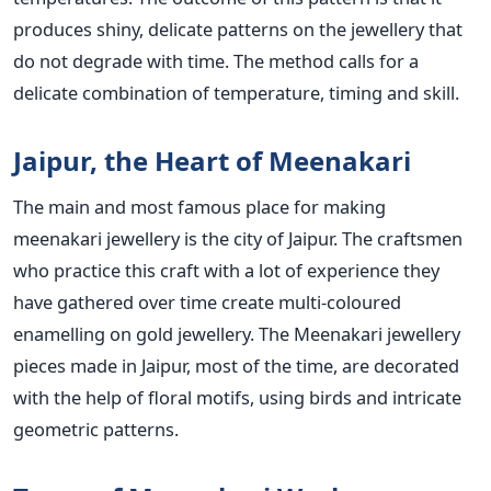
produces shiny, delicate patterns on the jewellery that
do not degrade with time. The method calls for a
delicate combination of temperature, timing and skill.
Jaipur, the Heart of Meenakari
The main and most famous place for making
meenakari jewellery is the city of Jaipur. The craftsmen
who practice this craft with a lot of experience they
have gathered over time create multi-coloured
enamelling on gold jewellery. The Meenakari jewellery
pieces made in Jaipur, most of the time, are decorated
with the help of floral motifs, using birds and intricate
geometric patterns.