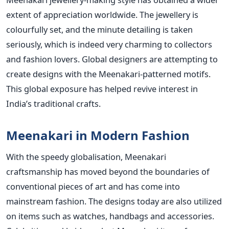
extent of appreciation worldwide. The jewellery is
colourfully set, and the minute detailing is taken
seriously, which is indeed very charming to collectors
and fashion lovers. Global designers are attempting to
create designs with the Meenakari-patterned motifs.
This global exposure has helped revive interest in
India’s traditional crafts.
Meenakari in Modern Fashion
With the speedy globalisation, Meenakari
craftsmanship has moved beyond the boundaries of
conventional pieces of art and has come into
mainstream fashion. The designs today are also utilized
on items such as watches, handbags and accessories.