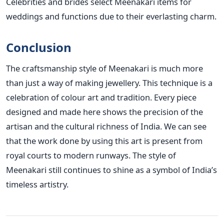
Celebrities and brides select Meenakari items for
weddings and functions due to their everlasting charm.
Conclusion
The craftsmanship style of Meenakari is much more
than just a way of making jewellery. This technique is a
celebration of colour art and tradition. Every piece
designed and made here shows the precision of the
artisan and the cultural richness of India. We can see
that the work done by using this art is present from
royal courts to modern runways. The style of
Meenakari still continues to shine as a symbol of India’s
timeless artistry.