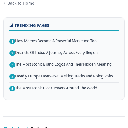
Back to Home
TRENDING PAGES
How Memes Become A Powerful Marketing Tool
1
Districts Of India: A Journey Across Every Region
2
The Most Iconic Brand Logos And Their Hidden Meaning
3
Deadly Europe Heatwave: Melting Tracks and Rising Risks
4
The Most Iconic Clock Towers Around The World
5