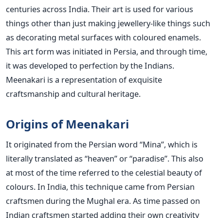
centuries across India. Their art is used for various
things other than just making jewellery-like things such
as decorating metal surfaces with coloured enamels.
This art form was initiated in Persia, and through time,
it was developed to perfection by the Indians.
Meenakari is a representation of exquisite
craftsmanship and cultural heritage.
Origins of Meenakari
It originated from the Persian word “Mina”, which is
literally translated as “heaven” or “paradise”. This also
at most of the time referred to the celestial beauty of
colours. In India, this technique came from Persian
craftsmen during the Mughal era. As time passed on
Indian craftsmen started adding their own creativity