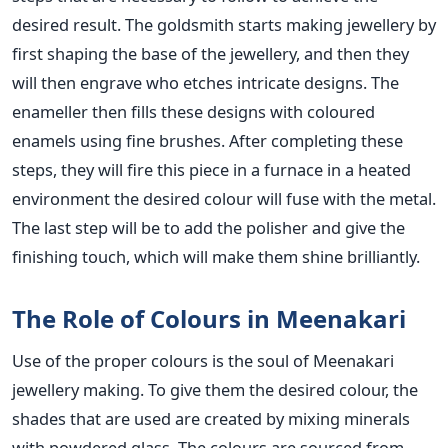
desired result. The goldsmith starts making jewellery by
first shaping the base of the jewellery, and then they
will then engrave who etches intricate designs. The
enameller then fills these designs with coloured
enamels using fine brushes. After completing these
steps, they will fire this piece in a furnace in a heated
environment the desired colour will fuse with the metal.
The last step will be to add the polisher and give the
finishing touch, which will make them shine brilliantly.
The Role of Colours in Meenakari
Use of the proper colours is the soul of Meenakari
jewellery making. To give them the desired colour, the
shades that are used are created by mixing minerals
with powdered glass. The colours are sourced from