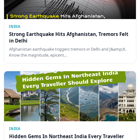
INDIA
Strong Earthquake Hits Afghanistan, Tremors Felt
in Delhi
Afghanistan earthquake triggers tremors in Delhi and J&amp;K.
Know the magnitude, epicent…
INDIA
Hidden Gems In Northeast India Every Traveller