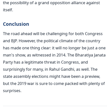
the possibility of a grand opposition alliance against
itself.
Conclusion
The road ahead will be challenging for both Congress
and BJP. However, the political climate of the country
has made one thing clear: it will no longer be just a one
man's show, as witnessed in 2014. The Bharatiya Janata
Party has a legitimate threat in Congress, and
surprisingly for many, in Rahul Gandhi, as well. The
state assembly elections might have been a preview,
but the 2019 war is sure to come packed with plenty of
surprises.