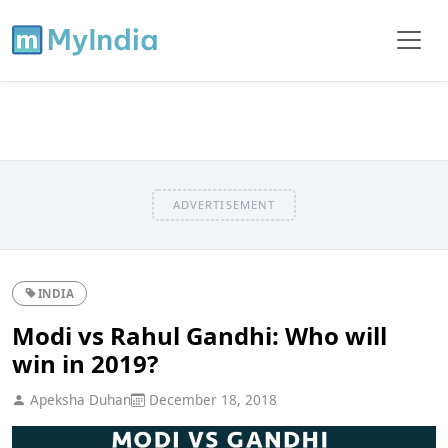
ADVERTISEMENT
INDIA
Modi vs Rahul Gandhi: Who will
win in 2019?
Apeksha Duhan
December 18, 2018