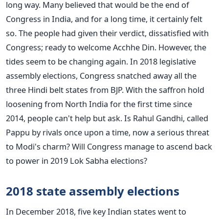
long way. Many believed that would be the end of
Congress in India, and for a long time, it certainly felt
so. The people had given their verdict, dissatisfied with
Congress; ready to welcome Acchhe Din. However, the
tides seem to be changing again. In 2018 legislative
assembly elections, Congress snatched away all the
three Hindi belt states from BJP. With the saffron hold
loosening from North India for the first time since
2014, people can't help but ask. Is Rahul Gandhi, called
Pappu by rivals once upon a time, now a serious threat
to Modi's charm? Will Congress manage to ascend back
to power in 2019 Lok Sabha elections?
2018 state assembly elections
In December 2018, five key Indian states went to