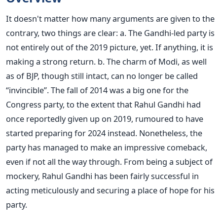
It doesn't matter how many arguments are given to the
contrary, two things are clear: a. The Gandhi-led party is
not entirely out of the 2019 picture, yet. If anything, it is
making a strong return. b. The charm of Modi, as well
as of BJP, though still intact, can no longer be called
“invincible”. The fall of 2014 was a big one for the
Congress party, to the extent that Rahul Gandhi had
once reportedly given up on 2019, rumoured to have
started preparing for 2024 instead. Nonetheless, the
party has managed to make an impressive comeback,
even if not all the way through. From being a subject of
mockery, Rahul Gandhi has been fairly successful in
acting meticulously and securing a place of hope for his
party.