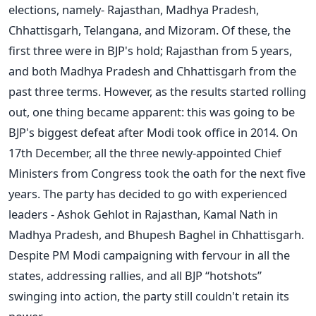
elections, namely- Rajasthan, Madhya Pradesh,
Chhattisgarh, Telangana, and Mizoram. Of these, the
first three were in BJP's hold; Rajasthan from 5 years,
and both Madhya Pradesh and Chhattisgarh from the
past three terms. However, as the results started rolling
out, one thing became apparent: this was going to be
BJP's biggest defeat after Modi took office in 2014. On
17th December, all the three newly-appointed Chief
Ministers from Congress took the oath for the next five
years. The party has decided to go with experienced
leaders - Ashok Gehlot in Rajasthan, Kamal Nath in
Madhya Pradesh, and Bhupesh Baghel in Chhattisgarh.
Despite PM Modi campaigning with fervour in all the
states, addressing rallies, and all BJP “hotshots”
swinging into action, the party still couldn't retain its