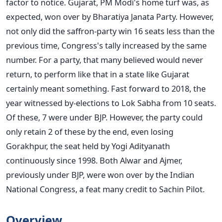
factor to notice. Gujarat, PM Modi's home turf was, as
expected, won over by Bharatiya Janata Party. However,
not only did the saffron-party win 16 seats less than the
previous time, Congress's tally increased by the same
number. For a party, that many believed would never
return, to perform like that in a state like Gujarat
certainly meant something. Fast forward to 2018, the
year witnessed by-elections to Lok Sabha from 10 seats.
Of these, 7 were under BJP. However, the party could
only retain 2 of these by the end, even losing
Gorakhpur, the seat held by Yogi Adityanath
continuously since 1998. Both Alwar and Ajmer,
previously under BJP, were won over by the Indian
National Congress, a feat many credit to Sachin Pilot.
Overview