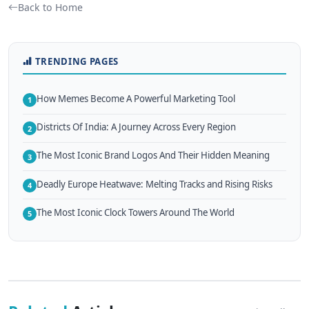
Back to Home
TRENDING PAGES
How Memes Become A Powerful Marketing Tool
1
Districts Of India: A Journey Across Every Region
2
The Most Iconic Brand Logos And Their Hidden Meaning
3
Deadly Europe Heatwave: Melting Tracks and Rising Risks
4
The Most Iconic Clock Towers Around The World
5