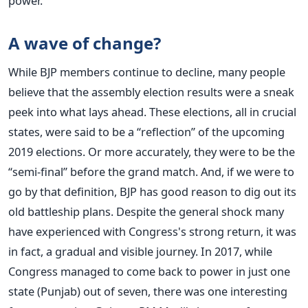
power.
A wave of change?
While BJP members continue to decline, many people
believe that the assembly election results were a sneak
peek into what lays ahead. These elections, all in crucial
states, were said to be a “reflection” of the upcoming
2019 elections. Or more accurately, they were to be the
“semi-final” before the grand match. And, if we were to
go by that definition, BJP has good reason to dig out its
old battleship plans. Despite the general shock many
have experienced with Congress's strong return, it was
in fact, a gradual and visible journey. In 2017, while
Congress managed to come back to power in just one
state (Punjab) out of seven, there was one interesting