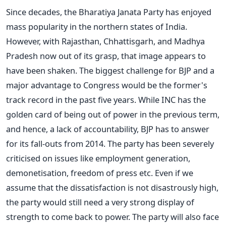
Since decades, the Bharatiya Janata Party has enjoyed
mass popularity in the northern states of India.
However, with Rajasthan, Chhattisgarh, and Madhya
Pradesh now out of its grasp, that image appears to
have been shaken. The biggest challenge for BJP and a
major advantage to Congress would be the former's
track record in the past five years. While INC has the
golden card of being out of power in the previous term,
and hence, a lack of accountability, BJP has to answer
for its fall-outs from 2014. The party has been severely
criticised on issues like employment generation,
demonetisation, freedom of press etc. Even if we
assume that the dissatisfaction is not disastrously high,
the party would still need a very strong display of
strength to come back to power. The party will also face