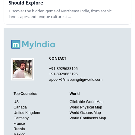
Should Explore
Discover the hidden gems of Northeast India, from scenic
landscapes and unique cultures t…
CONTACT
+91-8929683195
+91-8929683196
apoorv@mappingdigiworld.com
Top Countries
World
US
Clickable World Map
Canada
World Physical Map
United Kingdom
World Oceans Map
Germany
World Continents Map
France
Russia
Mexico