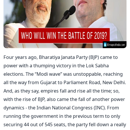
Four years ago, Bharatiya Janata Party (BJP) came to
power with a thumping victory in the Lok Sabha
elections. The “Modi wave” was unstoppable, reaching
all the way from Gujarat to Parliament Road, New Delhi.
And, as they say, empires fall and rise all the time; so,
with the rise of BJP, also came the fall of another power
dynamics - the Indian National Congress (INC). From
running the government in the previous term to only
securing 44 out of 545 seats, the party fell down a really