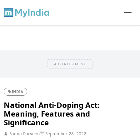
ADVERTISEMENT
INDIA
National Anti-Doping Act:
Meaning, Features and
Significance
Saima Parveen
September 28, 2022