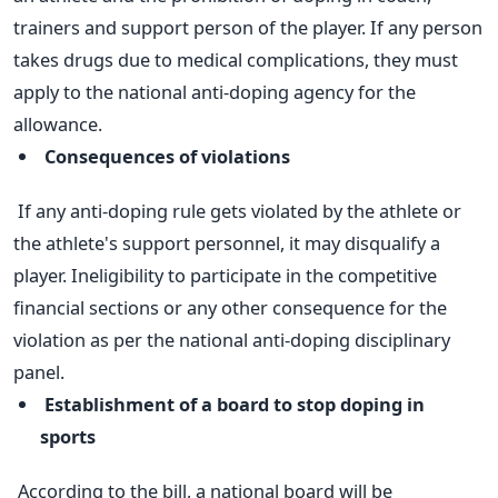
trainers and support person of the player. If any person
takes drugs due to medical complications, they must
apply to the national anti-doping agency for the
allowance.
Consequences of violations
If any anti-doping rule gets violated by the athlete or
the athlete's support personnel, it may disqualify a
player. Ineligibility to participate in the competitive
financial sections or any other consequence for the
violation as per the national anti-doping disciplinary
panel.
Establishment of a board to stop doping in
sports
According to the bill, a national board will be