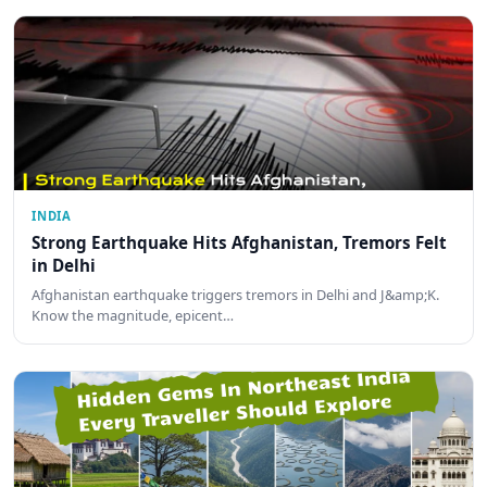
INDIA
Strong Earthquake Hits Afghanistan, Tremors Felt
in Delhi
Afghanistan earthquake triggers tremors in Delhi and J&amp;K.
Know the magnitude, epicent…