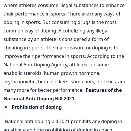
where athletes consume illegal substances to enhance
their performance in sports. There are many ways of
doping in sports. But consuming drugs is the most
common way of doping. Alcoholizing any illegal
substance by an athlete is considered a form of
cheating in sports.
The main reason for doping is to
improve their performance in sports. According to the
National Anti-Doping Agency, athletes consume
anabolic steroids, human growth hormone,
erythropoietin, beta-blockers, stimulants, diuretics, and
many more for better performance.
Features of the
National Anti-Doping Bill 2021:
Prohibition of doping
National anti-doping bill 2021 prohibits any doping in
an athlete and the prohibition of doping in coach,