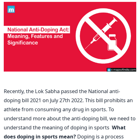
Recently, the Lok Sabha passed the National anti-
doping bill 2021 on July 27th 2022. This bill prohibits an
athlete from consuming any drug in sports. To
understand more about the anti-doping bill, we need to
understand the meaning of doping in sports
What
does doping in sports mean?
Doping is a process