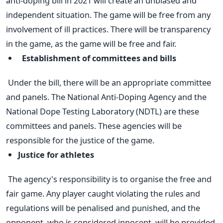
anti-doping bill in 2021 will create an unbiased and
independent situation. The game will be free from any
involvement of ill practices. There will be transparency
in the game, as the game will be free and fair.
Establishment of committees and bills
Under the bill, there will be an appropriate committee
and panels. The National Anti-Doping Agency and the
National Dope Testing Laboratory (NDTL) are these
committees and panels. These agencies will be
responsible for the justice of the game.
Justice for athletes
The agency's responsibility is to organise the free and
fair game. Any player caught violating the rules and
regulations will be penalised and punished, and the
opponent, who is considered innocent, will be provided