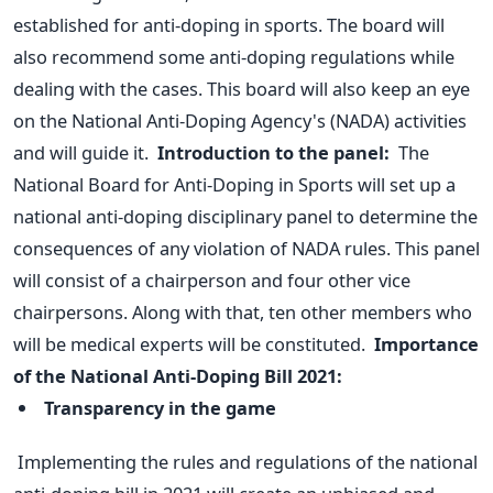
established for anti-doping in sports. The board will
also recommend some anti-doping regulations while
dealing with the cases. This board will also keep an eye
on the National Anti-Doping Agency's (NADA) activities
and will guide it.
Introduction to the panel:
The
National Board for Anti-Doping in Sports will set up a
national anti-doping disciplinary panel to determine the
consequences of any violation of NADA rules.
This panel
will consist of a chairperson and four other vice
chairpersons. Along with that, ten other members who
will be medical experts will be constituted.
Importance
of the National Anti-Doping Bill 2021:
Transparency in the game
Implementing the rules and regulations of the national