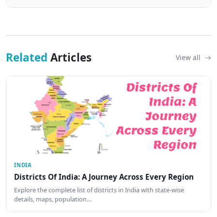
Related
Articles
View all
INDIA
Districts Of India: A Journey Across Every Region
Explore the complete list of districts in India with state-wise
details, maps, population…