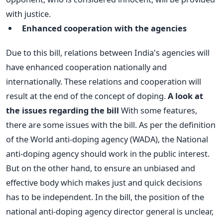
with justice.
Enhanced cooperation with the agencies
Due to this bill, relations between India's agencies will
have enhanced cooperation nationally and
internationally. These relations and cooperation will
result at the end of the concept of doping.
A look at
the issues regarding the bill
With some features,
there are some issues with the bill. As per the definition
of the World anti-doping agency (WADA), the National
anti-doping agency should work in the public interest.
But on the other hand, to ensure an unbiased and
effective body which makes just and quick decisions
has to be independent.
In the bill, the position of the
national anti-doping agency director general is unclear,