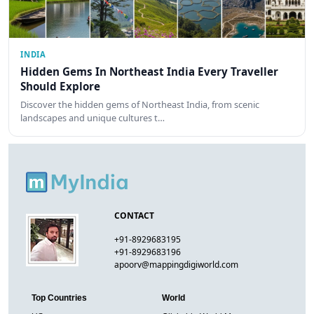
INDIA
Hidden Gems In Northeast India Every Traveller
Should Explore
Discover the hidden gems of Northeast India, from scenic
landscapes and unique cultures t…
CONTACT
+91-8929683195
+91-8929683196
apoorv@mappingdigiworld.com
Top Countries
World