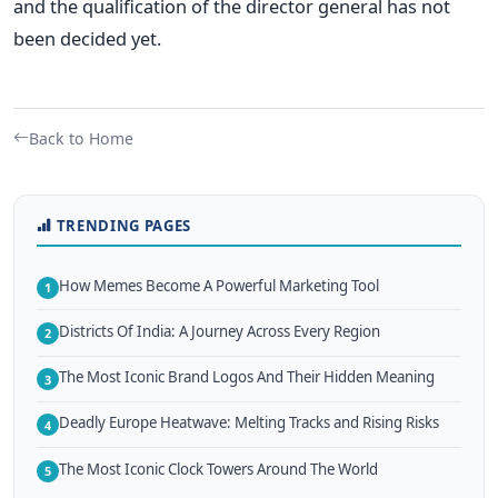
and the qualification of the director general has not
been decided yet.
Back to Home
TRENDING PAGES
How Memes Become A Powerful Marketing Tool
1
Districts Of India: A Journey Across Every Region
2
The Most Iconic Brand Logos And Their Hidden Meaning
3
Deadly Europe Heatwave: Melting Tracks and Rising Risks
4
The Most Iconic Clock Towers Around The World
5