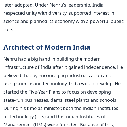
later adopted. Under Nehru’s leadership, India
respected unity with diversity, supported interest in
science and planned its economy with a powerful public
role.
Architect of Modern India
Nehru had a big hand in building the modern
infrastructure of India after it gained independence. He
believed that by encouraging industrialization and
using science and technology, India would develop.
He
started the Five-Year Plans to focus on developing
state-run businesses, dams, steel plants and schools.
During his time as minister, both the Indian Institutes
of Technology (IITs) and the Indian Institutes of
Management (IIMs) were founded. Because of this,