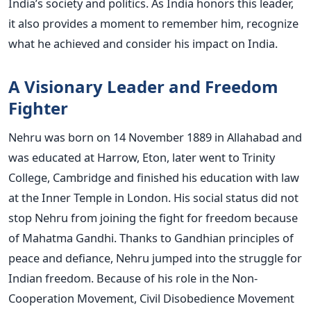
India’s society and politics. As India honors this leader,
it also provides a moment to remember him, recognize
what he achieved and consider his impact on India.
A Visionary Leader and Freedom
Fighter
Nehru was born on 14 November 1889 in Allahabad and
was educated at Harrow, Eton, later went to Trinity
College, Cambridge and finished his education with law
at the Inner Temple in London. His social status did not
stop Nehru from joining the fight for freedom because
of Mahatma Gandhi. Thanks to Gandhian principles of
peace and defiance, Nehru jumped into the struggle for
Indian freedom.
Because of his role in the Non-
Cooperation Movement, Civil Disobedience Movement