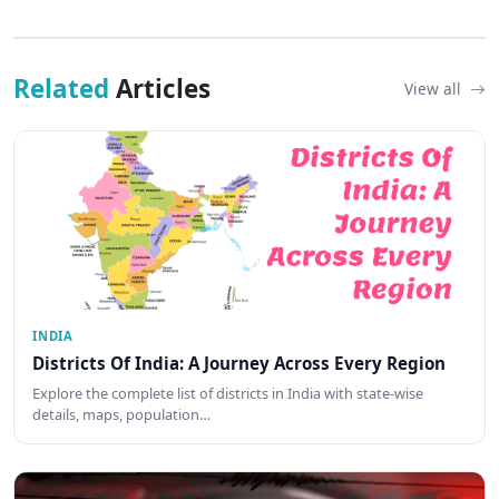
Related
Articles
View all
INDIA
Districts Of India: A Journey Across Every Region
Explore the complete list of districts in India with state-wise
details, maps, population…