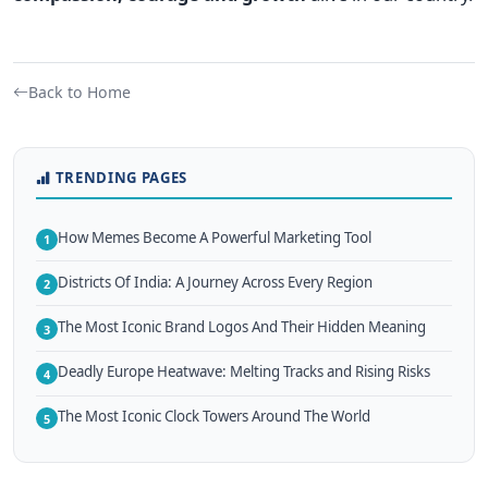
Back to Home
TRENDING PAGES
How Memes Become A Powerful Marketing Tool
1
Districts Of India: A Journey Across Every Region
2
The Most Iconic Brand Logos And Their Hidden Meaning
3
Deadly Europe Heatwave: Melting Tracks and Rising Risks
4
The Most Iconic Clock Towers Around The World
5