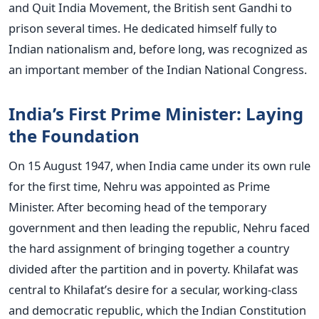
and Quit India Movement, the British sent Gandhi to
prison several times. He dedicated himself fully to
Indian nationalism and, before long, was recognized as
an important member of the Indian National Congress.
India’s First Prime Minister: Laying
the Foundation
On 15 August 1947, when India came under its own rule
for the first time, Nehru was appointed as Prime
Minister. After becoming head of the temporary
government and then leading the republic, Nehru faced
the hard assignment of bringing together a country
divided after the partition and in poverty.
Khilafat was
central to Khilafat’s desire for a secular, working-class
and democratic republic, which the Indian Constitution