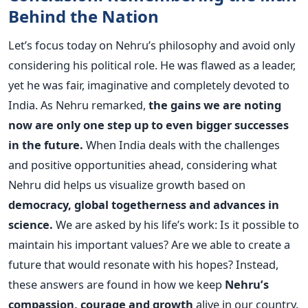
Behind the Nation
Let’s focus today on Nehru’s philosophy and avoid only
considering his political role. He was flawed as a leader,
yet he was fair, imaginative and completely devoted to
India.
As Nehru remarked,
the gains we are noting
now are only one step up to even bigger successes
in the future.
When India deals with the challenges
and positive opportunities ahead, considering what
Nehru did helps us visualize growth based on
democracy, global togetherness and advances in
science.
We are asked by his life’s work: Is it possible to
maintain his important values? Are we able to create a
future that would resonate with his hopes?
Instead,
these answers are found in how we keep
Nehru’s
compassion, courage and growth
alive in our country.