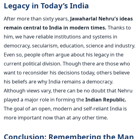
Legacy in Today’s India
After more than sixty years,
Jawaharlal Nehru’s ideas
remain central to India in modern times.
Thanks to
him, we have reliable institutions and systems in
democracy, secularism, education, science and industry.
Even so, people often argue about his legacy in the
current political division. Though there are those who
want to reconsider his decisions today, others believe
his beliefs are why India remains a democracy.
Although views vary, there can be no doubt that Nehru
played a major role in forming the
Indian Republic.
The goal of an open, modern and self-reliant India is
more important now than at any other time.
Conclusion: Remembering the Man