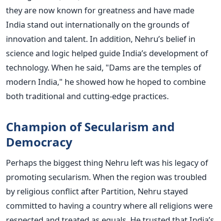
they are now known for greatness and have made
India stand out internationally on the grounds of
innovation and talent.
In addition, Nehru’s belief in
science and logic helped guide India’s development of
technology. When he said, "Dams are the temples of
modern India," he showed how he hoped to combine
both traditional and cutting-edge practices.
Champion of Secularism and
Democracy
Perhaps the biggest thing Nehru left was his legacy of
promoting secularism. When the region was troubled
by religious conflict after Partition, Nehru stayed
committed to having a country where all religions were
respected and treated as equals.
He trusted that India’s