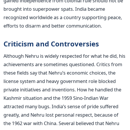
gained independence from colonial rule should not be
brought into superpower spats. India became
recognized worldwide as a country supporting peace,
efforts to disarm and better communication.
Criticism and Controversies
Although Nehru is widely respected for what he did, his
achievements are sometimes questioned. Critics from
these fields say that Nehru’s economic choices, the
license system and heavy government role blocked
private initiatives and inventions.
How he handled the
Kashmir situation and the 1959 Sino-Indian War
attracted many bugs. India’s sense of pride suffered
greatly, and Nehru lost personal respect, because of
the 1962 war with China. Several believed that Nehru