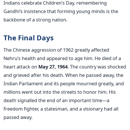
Indians celebrate Children’s Day, remembering
Gandhi’s insistence that forming young minds is the
backbone of a strong nation.
The Final Days
The Chinese aggression of 1962 greatly affected
Nehru’s health and appeared to age him. He died of a
heart attack on
May 27, 1964
. The country was shocked
and grieved after his death.
When he passed away, the
Indian Parliament and its people mourned greatly, and
millions went out into the streets to honor him. His
death signalled the end of an important time—a
freedom fighter, a statesman, and a visionary had all
passed away.