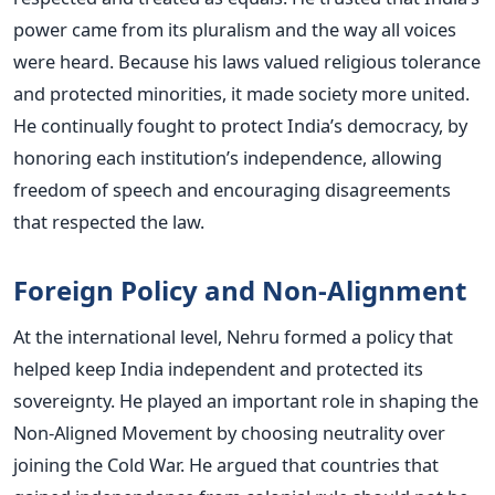
power came from its pluralism and the way all voices
were heard. Because his laws valued religious tolerance
and protected minorities, it made society more united.
He continually fought to protect India’s democracy, by
honoring each institution’s independence, allowing
freedom of speech and encouraging disagreements
that respected the law.
Foreign Policy and Non-Alignment
At the international level, Nehru formed a policy that
helped keep India independent and protected its
sovereignty. He played an important role in shaping the
Non-Aligned Movement by choosing neutrality over
joining the Cold War.
He argued that countries that