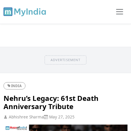
ADVERTISEMENT
INDIA
Nehru’s Legacy: 61st Death
Anniversary Tribute
Abhishree Sharma
May 27, 2025