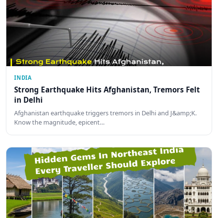
INDIA
Strong Earthquake Hits Afghanistan, Tremors Felt
in Delhi
Afghanistan earthquake triggers tremors in Delhi and J&amp;K.
Know the magnitude, epicent…