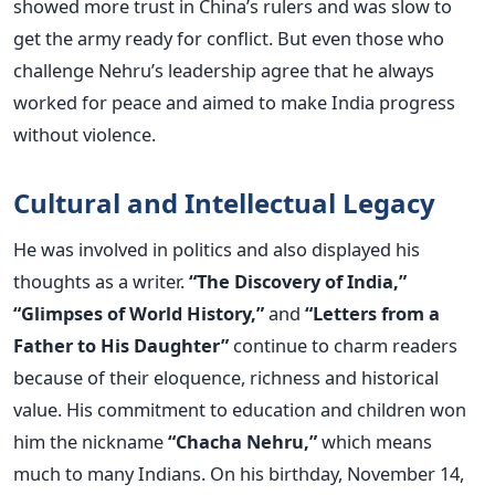
showed more trust in China’s rulers and was slow to
get the army ready for conflict.
But even those who
challenge Nehru’s leadership agree that he always
worked for peace and aimed to make India progress
without violence.
Cultural and Intellectual Legacy
He was involved in politics and also displayed his
thoughts as a writer.
“The Discovery of India,”
“Glimpses of World History,”
and
“Letters from a
Father to His Daughter”
continue to charm readers
because of their eloquence, richness and historical
value.
His commitment to education and children won
him the nickname
“Chacha Nehru,”
which means
much to many Indians. On his birthday, November 14,