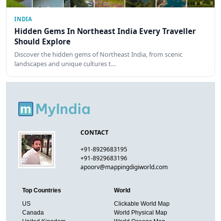
INDIA
Hidden Gems In Northeast India Every Traveller
Should Explore
Discover the hidden gems of Northeast India, from scenic
landscapes and unique cultures t…
CONTACT
+91-8929683195
+91-8929683196
apoorv@mappingdigiworld.com
Top Countries
World
US
Clickable World Map
Canada
World Physical Map