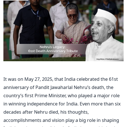
It was on May 27, 2025, that India celebrated the 61st
anniversary of Pandit Jawaharlal Nehru’s death, the
country’s first Prime Minister, who played a major role
in winning independence for India. Even more than six
decades after Nehru died, his thoughts,
accomplishments and vision play a big role in shaping