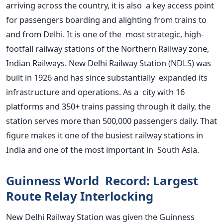
arriving across the country, it is also a key access point
for passengers boarding and alighting from trains to
and from Delhi. It is one of the most strategic, high-
footfall railway stations of the Northern Railway zone,
Indian Railways.
New Delhi Railway Station (NDLS) was
built in 1926 and has since substantially expanded its
infrastructure and operations. As a city with 16
platforms and 350+ trains passing through it daily, the
station serves more than 500,000 passengers daily. That
figure makes it one of the busiest railway stations in
India and one of the most important in South Asia.
Guinness World Record: Largest
Route Relay Interlocking
New Delhi Railway Station was given the Guinness