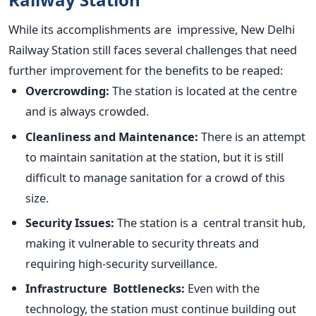
While its accomplishments are impressive, New Delhi
Railway Station still faces several challenges that need
further improvement for the benefits to
be reaped
:
Overcrowding:
The station is located at the centre
and is always crowded.
Cleanliness and Maintenance:
There is an attempt
to maintain sanitation at the station, but it is still
difficult to manage sanitation for a crowd of this
size.
Security Issues:
The station is a central transit hub,
making it vulnerable to security threats and
requiring high-security surveillance.
Infrastructure Bottlenecks:
Even with the
technology, the station must continue building out