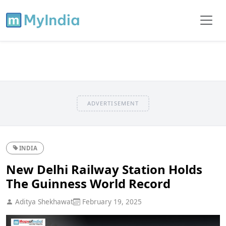
ADVERTISEMENT
INDIA
New Delhi Railway Station Holds
The Guinness World Record
Aditya Shekhawat
February 19, 2025