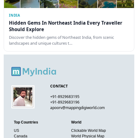
INDIA
Hidden Gems In Northeast India Every Traveller
Should Explore
Discover the hidden gems of Northeast India, from scenic
landscapes and unique cultures t…
CONTACT
+91-8929683195
+91-8929683196
apoorv@mappingdigiworld.com
Top Countries
World
US
Clickable World Map
Canada
World Physical Map