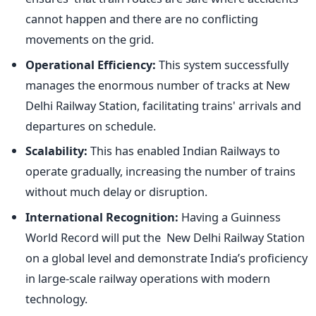
cannot happen and there are no conflicting
movements on the grid.
Operational Efficiency:
This system successfully
manages the enormous number of tracks at New
Delhi Railway Station, facilitating
trains'
arrivals and
departures on schedule.
Scalability:
This has enabled Indian Railways to
operate gradually, increasing the number of trains
without much delay or disruption.
International Recognition:
Having a Guinness
World Record will put the New Delhi Railway Station
on a global level and demonstrate
India’s
proficiency
in large-scale railway operations with modern
technology.