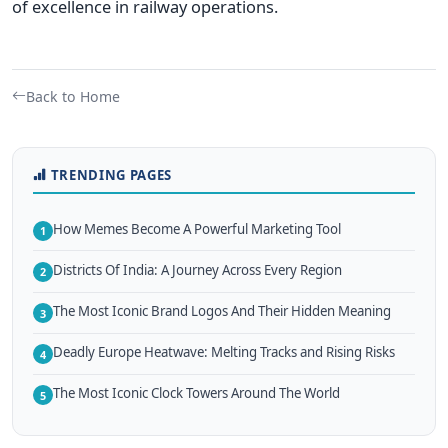
of excellence in railway operations.
Back to Home
TRENDING PAGES
How Memes Become A Powerful Marketing Tool
1
Districts Of India: A Journey Across Every Region
2
The Most Iconic Brand Logos And Their Hidden Meaning
3
Deadly Europe Heatwave: Melting Tracks and Rising Risks
4
The Most Iconic Clock Towers Around The World
5