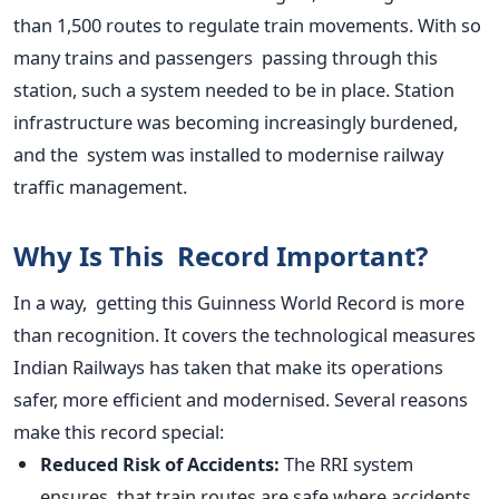
than 1,500 routes to regulate train movements. With so
many trains and passengers passing through this
station, such a system needed to be in place. Station
infrastructure was becoming increasingly burdened,
and
the system was installed
to modernise railway
traffic management.
Why Is This Record Important?
In a way, getting this Guinness World Record is more
than recognition. It covers the technological measures
Indian Railways has taken that make its operations
safer, more efficient and modernised. Several reasons
make this record special:
Reduced Risk of Accidents:
The RRI system
ensures that train routes are safe where accidents