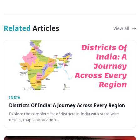
Related
Articles
View all
INDIA
Districts Of India: A Journey Across Every Region
Explore the complete list of districts in India with state-wise
details, maps, population…