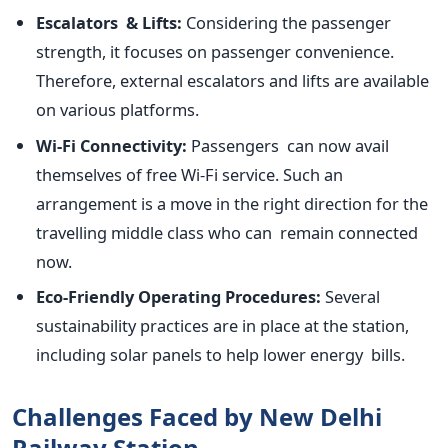
Escalators & Lifts:
Considering the passenger
strength, it focuses on passenger convenience.
Therefore, external escalators and lifts are available
on various platforms.
Wi-Fi Connectivity:
Passengers can now avail
themselves of free Wi-Fi service. Such an
arrangement is a move in the right direction for the
travelling middle class who can remain connected
now.
Eco-Friendly Operating Procedures:
Several
sustainability practices are in place at the station,
including solar panels to help lower energy bills.
Challenges Faced by New Delhi
Railway Station