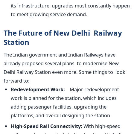
its infrastructure: upgrades must constantly happen
to meet growing service demand.
The Future of New Delhi Railway
Station
The Indian government and Indian Railways have
already proposed several plans to modernise New
Delhi Railway Station even more. Some things to look
forward to:
Redevelopment Work:
Major redevelopment
work
is planned
for the station, which includes
adding passenger facilities, upgrading the
platforms, and overall designing the station.
High-Speed Rail Connectivity:
With high-speed