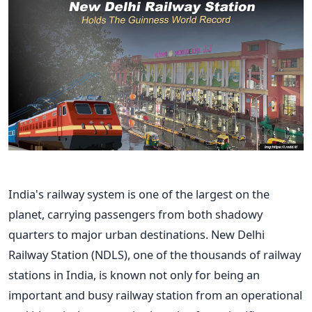
India's
railway system is one of the largest on the
planet, carrying passengers from both shadowy
quarters to major urban destinations. New Delhi
Railway Station (NDLS), one of the thousands of railway
stations in India, is known not only for being an
important and busy railway station from an operational