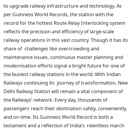
to upgrade railway infrastructure and technology. As
per Guinness World Records, the station with the
record for the hottest Route Relay Interlocking system
reflects the precision and efficiency of large-scale
railway operations in this vast country. Though it has its
share of challenges like overcrowding and
maintenance issues, continuous master planning and
modernisation efforts signal a bright future for one of
the busiest railway stations in the world.
With Indian
Railways continuing its journey of transformation, New
Delhi Railway Station will remain a vital component of
the
Railways’
network. Every day, thousands of
passengers reach their destination safely, conveniently,
and on time. Its Guinness World Record is both a
testament and a reflection of
India’s
relentless march