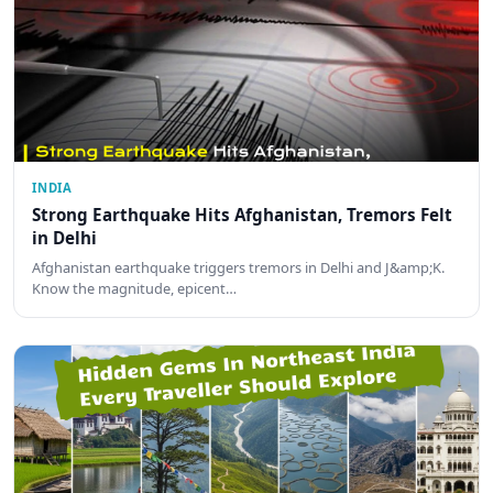
INDIA
Strong Earthquake Hits Afghanistan, Tremors Felt
in Delhi
Afghanistan earthquake triggers tremors in Delhi and J&amp;K.
Know the magnitude, epicent…