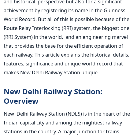
and historical perspective but also for a significant
achievement by registering its name in the Guinness
World Record. But all of this is possible because of the
Route Relay Interlocking (RRI) system, the biggest one
(RRI System) in the world, and an engineering marvel
that provides the base for the efficient operation of
each railway. This article explains the historical details,
features, significance and unique world record that
makes New Delhi Railway Station unique.
New Delhi Railway Station:
Overview
New Delhi Railway Station (NDLS) is in the heart of the
Indian capital city and among the mightiest railway
stations in the country. A major junction for trains