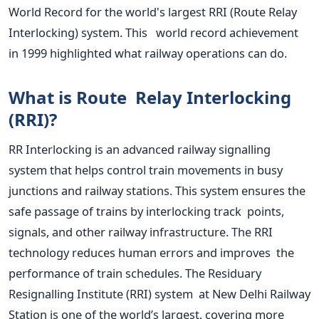
World Record
for the
world's
largest RRI (Route Relay
Interlocking) system. This world record achievement
in 1999 highlighted what railway operations can do.
What is Route Relay Interlocking
(RRI)?
RR Interlocking is an advanced railway signalling
system that helps control train movements in busy
junctions and railway stations. This system ensures the
safe passage of trains by interlocking track points,
signals, and other railway infrastructure. The RRI
technology reduces human errors and improves the
performance of train schedules.
The Residuary
Resignalling Institute (RRI) system at New Delhi Railway
Station is one of the
world’s
largest, covering more