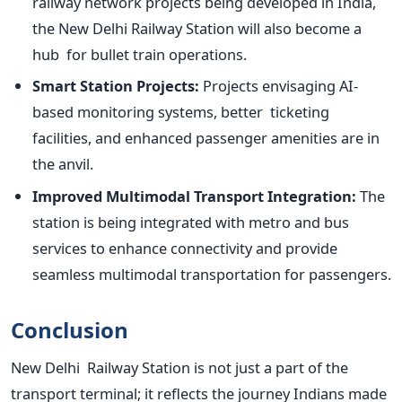
railway network projects
being developed
in India,
the
New Delhi Railway Station will also become a
hub for bullet train operations.
Smart Station Projects:
Projects envisaging AI-
based monitoring systems, better ticketing
facilities, and enhanced passenger amenities are in
the anvil.
Improved Multimodal Transport Integration:
The
station is being integrated with metro and bus
services to enhance connectivity and provide
seamless multimodal transportation for passengers.
Conclusion
New Delhi Railway Station is not just a
part of the
transport terminal; it reflects the journey Indians made