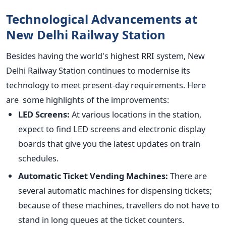
Technological Advancements at
New Delhi Railway Station
Besides having the
world's
highest RRI system, New
Delhi Railway Station continues to modernise its
technology to meet present-day requirements. Here
are some highlights of the improvements:
LED Screens:
At various locations in the station,
expect to find LED screens and electronic display
boards that give you the latest updates on train
schedules.
Automatic Ticket Vending Machines:
There are
several automatic machines for dispensing tickets;
because of these machines, travellers do not have to
stand in long queues at the ticket counters.