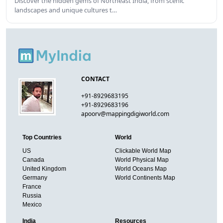
Discover the hidden gems of Northeast India, from scenic
landscapes and unique cultures t…
CONTACT
+91-8929683195
+91-8929683196
apoorv@mappingdigiworld.com
Top Countries
World
US
Clickable World Map
Canada
World Physical Map
United Kingdom
World Oceans Map
Germany
World Continents Map
France
Russia
Mexico
India
Resources