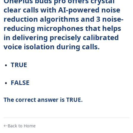
OnePlus buds pro offers crystal
clear calls with AI-powered noise
reduction algorithms and 3 noise-
reducing microphones that helps
in delivering precisely calibrated
voice isolation during calls.
TRUE
FALSE
The correct answer is TRUE.
Back to Home