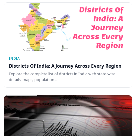
INDIA
Districts Of India: A Journey Across Every Region
Explore the complete list of districts in India with state-wise
details, maps, population…