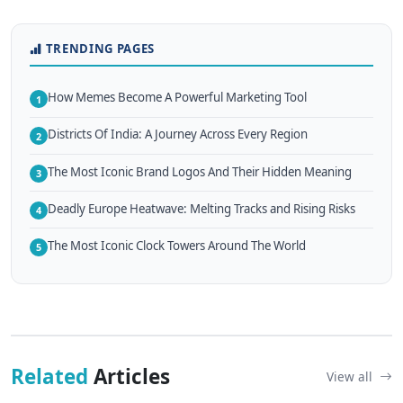
TRENDING PAGES
How Memes Become A Powerful Marketing Tool
1
Districts Of India: A Journey Across Every Region
2
The Most Iconic Brand Logos And Their Hidden Meaning
3
Deadly Europe Heatwave: Melting Tracks and Rising Risks
4
The Most Iconic Clock Towers Around The World
5
Related
Articles
View all