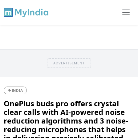
ADVERTISEMENT
INDIA
OnePlus buds pro offers crystal
clear calls with AI-powered noise
reduction algorithms and 3 noise-
reducing microphones that helps
in delivering precisely calibrated