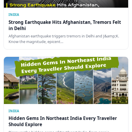
INDIA
Strong Earthquake Hits Afghanistan, Tremors Felt
in Delhi
Afghanistan earthquake triggers tremors in Delhi and J&amp;K.
Know the magnitude, epicent…
INDIA
Hidden Gems In Northeast India Every Traveller
Should Explore