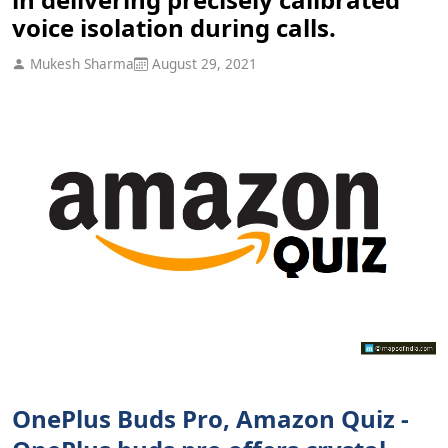
voice isolation during calls.
Mukesh Sharma
August 29, 2021
OnePlus Buds Pro, Amazon Quiz -