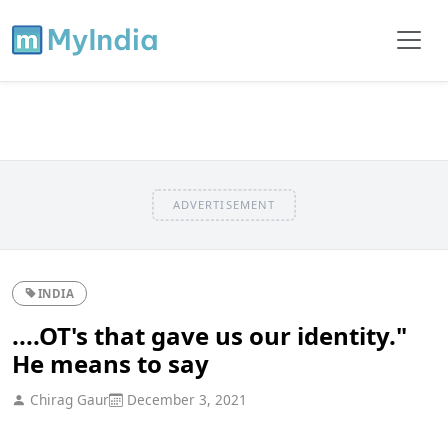
ADVERTISEMENT
INDIA
....OT's that gave us our identity."
He means to say
Chirag Gaur
December 3, 2021