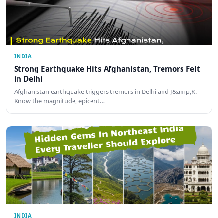
INDIA
Strong Earthquake Hits Afghanistan, Tremors Felt
in Delhi
Afghanistan earthquake triggers tremors in Delhi and J&amp;K.
Know the magnitude, epicent…
INDIA