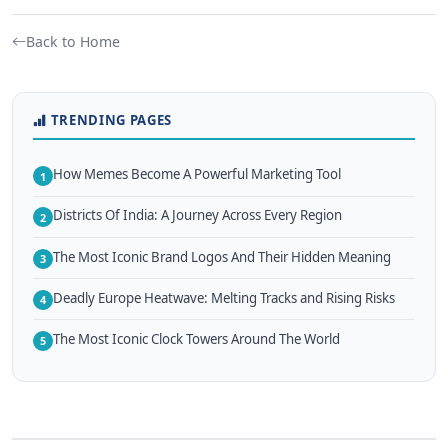
Back to Home
TRENDING PAGES
How Memes Become A Powerful Marketing Tool
1
Districts Of India: A Journey Across Every Region
2
The Most Iconic Brand Logos And Their Hidden Meaning
3
Deadly Europe Heatwave: Melting Tracks and Rising Risks
4
The Most Iconic Clock Towers Around The World
5