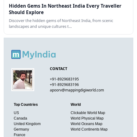
Hidden Gems In Northeast India Every Traveller
Should Explore
Discover the hidden gems of Northeast India, from scenic
landscapes and unique cultures t…
CONTACT
+91-8929683195
+91-8929683196
apoorv@mappingdigiworld.com
Top Countries
World
US
Clickable World Map
Canada
World Physical Map
United Kingdom
World Oceans Map
Germany
World Continents Map
France