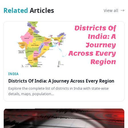
Related
Articles
View all
INDIA
Districts Of India: A Journey Across Every Region
Explore the complete list of districts in India with state-wise
details, maps, population…