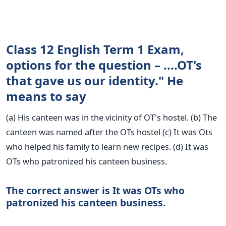
Class 12 English Term 1 Exam,
options for the question – ....OT's
that gave us our identity." He
means to say
(a) His canteen was in the vicinity of OT's hostel. (b) The
canteen was named after the OTs hostel (c) It was Ots
who helped his family to learn new recipes. (d) It was
OTs who patronized his canteen business.
The correct answer is It was OTs who
patronized his canteen business.