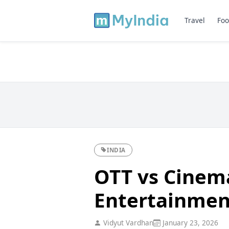
Travel
Foo
INDIA
OTT vs Cinem
Entertainmen
Vidyut Vardhan
January 23, 2026