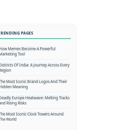
TRENDING PAGES
How Memes Become A Powerful
Marketing Tool
Districts Of India: A Journey Across Every
Region
The Most Iconic Brand Logos And Their
Hidden Meaning
Deadly Europe Heatwave: Melting Tracks
and Rising Risks
The Most Iconic Clock Towers Around
The World