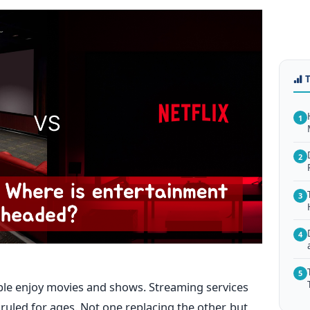
1
2
3
4
5
ple enjoy movies and shows. Streaming services
ruled for ages. Not one replacing the other, but