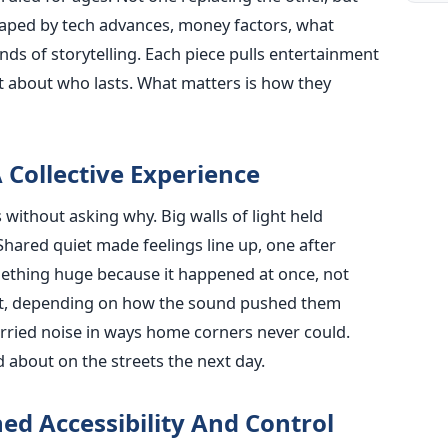
aped by tech advances, money factors, what
ds of storytelling. Each piece pulls entertainment
not about who lasts. What matters is how they
 Collective Experience
ithout asking why. Big walls of light held
 Shared quiet made feelings line up, one after
ething huge because it happened at once, not
st, depending on how the sound pushed them
arried noise in ways home corners never could.
 about on the streets the next day.
ed Accessibility And Control