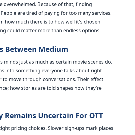
le overwhelmed. Because of that, finding
eople are tired of paying for too many services.
m how much there is to how well it's chosen.
ing could matter more than endless options.
ers Between Medium
s minds just as much as certain movie scenes do.
ns into something everyone talks about right
 to move through conversations. Their effect
at once; how stories are told shapes how they’re
ty Remains Uncertain For OTT
ight pricing choices. Slower sign-ups mark places