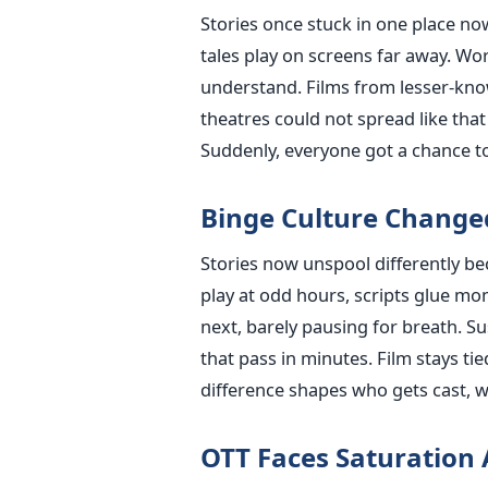
Stories once stuck in one place no
tales play on screens far away. Wo
understand. Films from lesser-kno
theatres could not spread like tha
Suddenly, everyone got a chance t
Binge Culture Changed
Stories now unspool differently be
play at odd hours, scripts glue mom
next, barely pausing for breath. 
that pass in minutes. Film stays ti
difference shapes who gets cast, wh
OTT Faces Saturation 