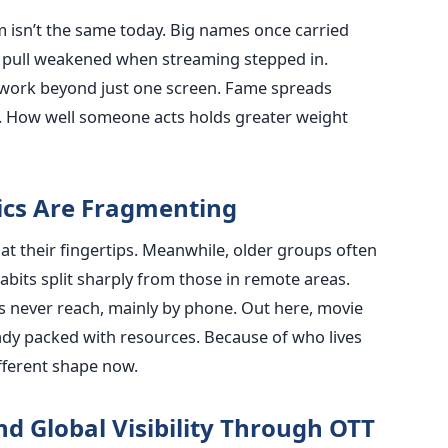
lm isn’t the same today. Big names once carried
at pull weakened when streaming stepped in.
work beyond just one screen. Fame spreads
ce. How well someone acts holds greater weight
cs Are Fragmenting
at their fingertips. Meanwhile, older groups often
habits split sharply from those in remote areas.
s never reach, mainly by phone. Out here, movie
eady packed with resources. Because of who lives
fferent shape now.
d Global Visibility Through OTT