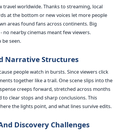
w travel worldwide. Thanks to streaming, local
rds at the bottom or new voices let more people
wn areas found fans across continents. Big
t - no nearby cinemas meant few viewers.
o be seen.
 Narrative Structures
cause people watch in bursts. Since viewers click
ents together like a trail. One scene slips into the
Suspense creeps forward, stretched across months
ed to clear stops and sharp conclusions. This
ere the lights point, and what lines survive edits.
And Discovery Challenges