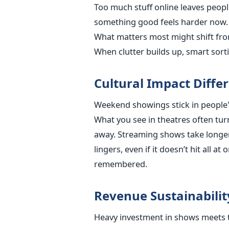
Too much stuff online leaves peop
something good feels harder now. P
What matters most might shift fro
When clutter builds up, smart sort
Cultural Impact Diff
Weekend showings stick in people'
What you see in theatres often tur
away. Streaming shows take longer
lingers, even if it doesn’t hit all 
remembered.
Revenue Sustainabili
Heavy investment in shows meets t