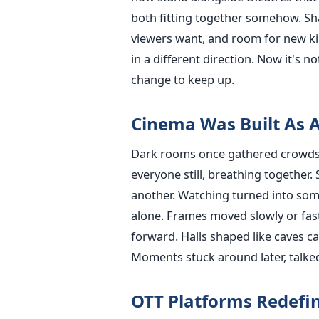
both fitting together somehow. Sh
viewers want, and room for new kin
in a different direction. Now it's 
change to keep up.
Cinema Was Built As A
Dark rooms once gathered crowds w
everyone still, breathing together.
another. Watching turned into som
alone. Frames moved slowly or fa
forward. Halls shaped like caves c
Moments stuck around later, talked
OTT Platforms Redefin