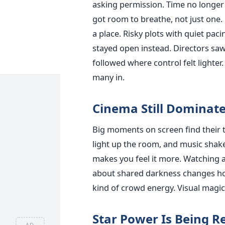
asking permission. Time no longer 
got room to breathe, not just one.
a place. Risky plots with quiet pa
stayed open instead. Directors saw
followed where control felt lighte
many in.
Cinema Still Dominate
Big moments on screen find their 
light up the room, and music shakes
makes you feel it more. Watching 
about shared darkness changes how
kind of crowd energy. Visual magic
Star Power Is Being R
AD