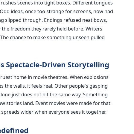
rushes scenes into tight boxes. Different tongues
 Odd ideas, once too strange for screens, now had
cing slipped through. Endings refused neat bows,
 the freedom they rarely held before. Writers
r. The chance to make something unseen pulled
s Spectacle-Driven Storytelling
truest home in movie theatres. When explosions
 the walls, it feels real. Other people's gasping
alone just does not hit the same way. Something
 stories land. Event movies were made for that
 spreads wider when everyone sees it together.
edefined