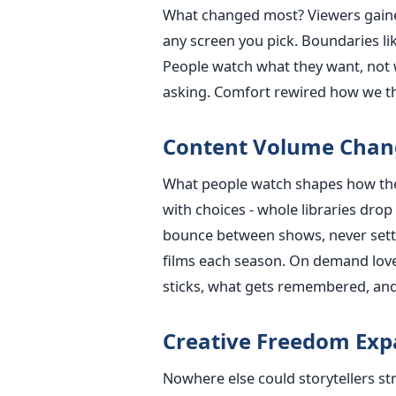
What changed most? Viewers gaine
any screen you pick. Boundaries li
People watch what they want, not 
asking. Comfort rewired how we th
Content Volume Chan
What people watch shapes how they
with choices - whole libraries drop
bounce between shows, never settli
films each season. On demand lov
sticks, what gets remembered, an
Creative Freedom Ex
Nowhere else could storytellers str