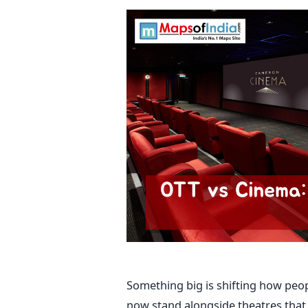
Something big is shifting how peo
now stand alongside theatres that 