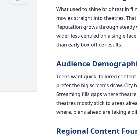
What used to shine brightest in fi
movies straight into theatres. Th
Reputation grows through steady 
wider, less centred on a single fa
than early box office results.
Audience Demographi
Teens want quick, tailored content 
prefer the big screen's draw. City 
Streaming fills gaps where theatre
theatres mostly stick to areas alr
where, plans ahead are taking a di
Regional Content Foun