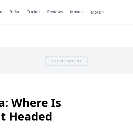
d
India
Cricket
Reviews
Movies
More
ADVERTISEMENT
a: Where Is
t Headed