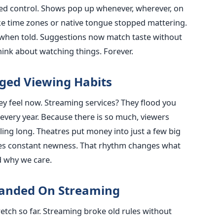
d control. Shows pop up whenever, wherever, on
ke time zones or native tongue stopped mattering.
when told. Suggestions now match taste without
ink about watching things. Forever.
ged Viewing Habits
 feel now. Streaming services? They flood you
 every year. Because there is so much, viewers
ng long. Theatres put money into just a few big
es constant newness. That rhythm changes what
d why we care.
panded On Streaming
etch so far. Streaming broke old rules without