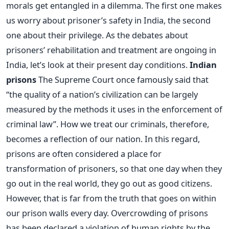
morals get entangled in a dilemma. The first one makes
us worry about prisoner’s safety in India, the second
one about their privilege. As the debates about
prisoners’ rehabilitation and treatment are ongoing in
India, let’s look at their present day conditions.
Indian
prisons
The Supreme Court once famously said that
“the quality of a nation’s civilization can be largely
measured by the methods it uses in the enforcement of
criminal law”. How we treat our criminals, therefore,
becomes a reflection of our nation. In this regard,
prisons are often considered a place for
transformation of prisoners, so that one day when they
go out in the real world, they go out as good citizens.
However, that is far from the truth that goes on within
our prison walls every day. Overcrowding of prisons
has been declared a violation of human rights by the