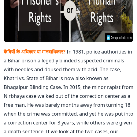
कैदियों के अधिकार या मानवाधिकार?
In 1981, police authorities in
a Bihar prison allegedly blinded suspected criminals
with needles and doused them with acid. The case,
Khatri vs. State of Bihar is now also known as
Bhagalpur Blinding Case. In 2015, the minor rapist from
Nirbhaya case walked out of the correction center as a
free man. He was barely months away from turning 18
when the crime was committed, and yet he was put into
a correction center for 3 years, while others were given
a death sentence. If we look at the two cases, our