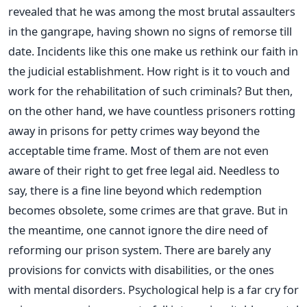
revealed that he was among the most brutal assaulters
in the gangrape, having shown no signs of remorse till
date. Incidents like this one make us rethink our faith in
the judicial establishment. How right is it to vouch and
work for the rehabilitation of such criminals? But then,
on the other hand, we have countless prisoners rotting
away in prisons for petty crimes way beyond the
acceptable time frame. Most of them are not even
aware of their right to get free legal aid. Needless to
say, there is a fine line beyond which redemption
becomes obsolete, some crimes are that grave. But in
the meantime, one cannot ignore the dire need of
reforming our prison system. There are barely any
provisions for convicts with disabilities, or the ones
with mental disorders. Psychological help is a far cry for