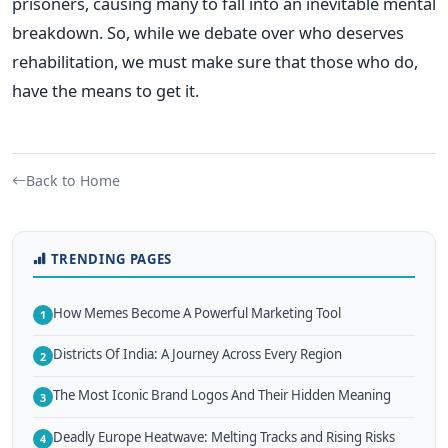
prisoners, causing many to fall into an inevitable mental
breakdown. So, while we debate over who deserves
rehabilitation, we must make sure that those who do,
have the means to get it.
Back to Home
TRENDING PAGES
How Memes Become A Powerful Marketing Tool
1
Districts Of India: A Journey Across Every Region
2
The Most Iconic Brand Logos And Their Hidden Meaning
3
Deadly Europe Heatwave: Melting Tracks and Rising Risks
4