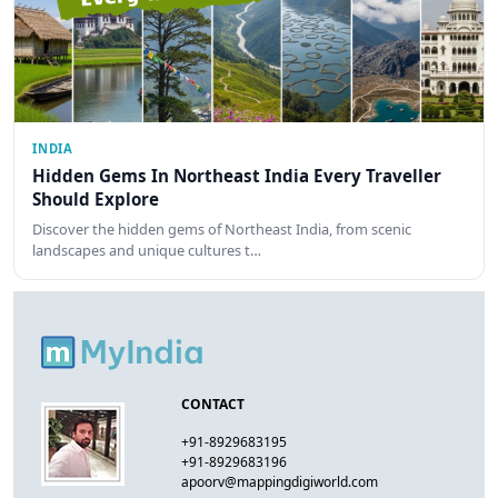
INDIA
Hidden Gems In Northeast India Every Traveller
Should Explore
Discover the hidden gems of Northeast India, from scenic
landscapes and unique cultures t…
CONTACT
+91-8929683195
+91-8929683196
apoorv@mappingdigiworld.com