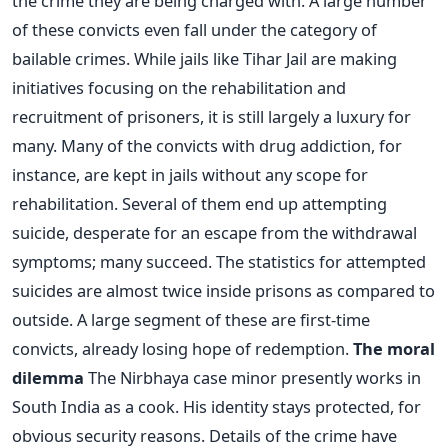
the crime they are being charged with. A large number
of these convicts even fall under the category of
bailable crimes. While jails like Tihar Jail are making
initiatives focusing on the rehabilitation and
recruitment of prisoners, it is still largely a luxury for
many. Many of the convicts with drug addiction, for
instance, are kept in jails without any scope for
rehabilitation. Several of them end up attempting
suicide, desperate for an escape from the withdrawal
symptoms; many succeed. The statistics for attempted
suicides are almost twice inside prisons as compared to
outside. A large segment of these are first-time
convicts, already losing hope of redemption.
The moral
dilemma
The Nirbhaya case minor presently works in
South India as a cook. His identity stays protected, for
obvious security reasons. Details of the crime have