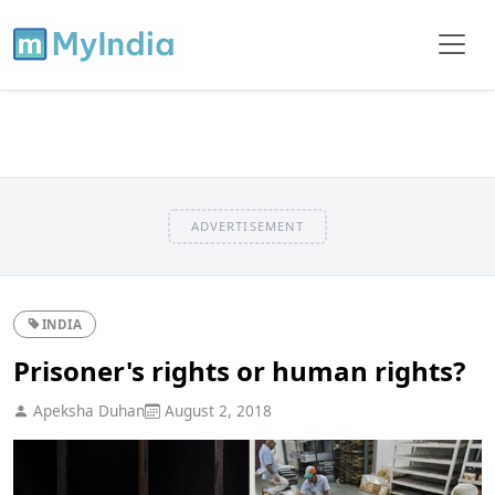
ADVERTISEMENT
INDIA
Prisoner's rights or human rights?
Apeksha Duhan
August 2, 2018