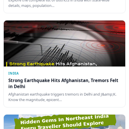
Explore the complete list of districts in India with state-wise
details, maps, population…
INDIA
Strong Earthquake Hits Afghanistan, Tremors Felt
in Delhi
Afghanistan earthquake triggers tremors in Delhi and J&amp;K.
Know the magnitude, epicent…