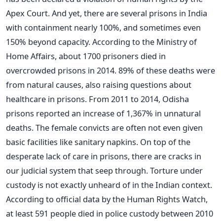
Apex Court. And yet, there are several prisons in India
with containment nearly 100%, and sometimes even
150% beyond capacity. According to the Ministry of
Home Affairs, about 1700 prisoners died in
overcrowded prisons in 2014. 89% of these deaths were
from natural causes, also raising questions about
healthcare in prisons. From 2011 to 2014, Odisha
prisons reported an increase of 1,367% in unnatural
deaths. The female convicts are often not even given
basic facilities like sanitary napkins. On top of the
desperate lack of care in prisons, there are cracks in
our judicial system that seep through. Torture under
custody is not exactly unheard of in the Indian context.
According to official data by the Human Rights Watch,
at least 591 people died in police custody between 2010