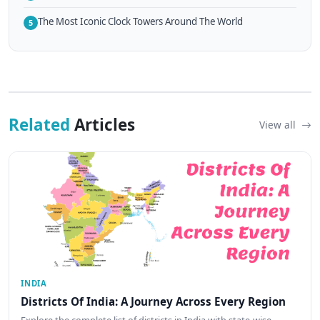
The Most Iconic Clock Towers Around The World
5
Related
Articles
View all
INDIA
Districts Of India: A Journey Across Every Region