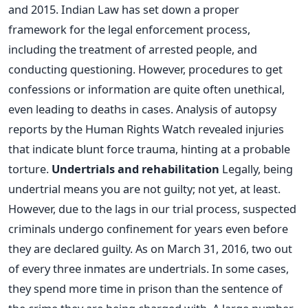
and 2015. Indian Law has set down a proper
framework for the legal enforcement process,
including the treatment of arrested people, and
conducting questioning. However, procedures to get
confessions or information are quite often unethical,
even leading to deaths in cases. Analysis of autopsy
reports by the Human Rights Watch revealed injuries
that indicate blunt force trauma, hinting at a probable
torture.
Undertrials and rehabilitation
Legally, being
undertrial means you are not guilty; not yet, at least.
However, due to the lags in our trial process, suspected
criminals undergo confinement for years even before
they are declared guilty. As on March 31, 2016, two out
of every three inmates are undertrials. In some cases,
they spend more time in prison than the sentence of