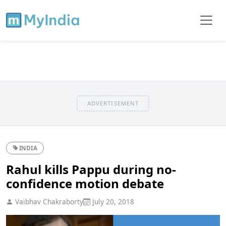
ADVERTISEMENT
INDIA
Rahul kills Pappu during no-
confidence motion debate
Vaibhav Chakraborty
July 20, 2018