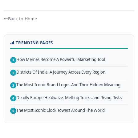
Back to Home
TRENDING PAGES
How Memes Become A Powerful Marketing Tool
1
Districts Of India: A Journey Across Every Region
2
The Most Iconic Brand Logos And Their Hidden Meaning
3
Deadly Europe Heatwave: Melting Tracks and Rising Risks
4
The Most Iconic Clock Towers Around The World
5