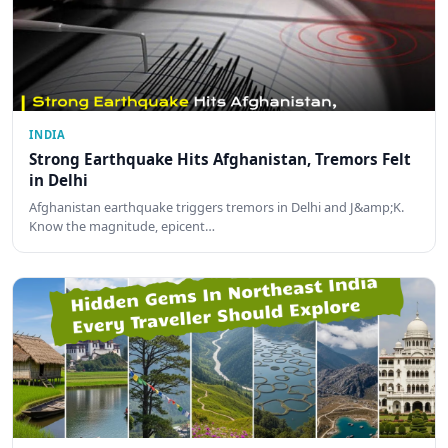
INDIA
Strong Earthquake Hits Afghanistan, Tremors Felt
in Delhi
Afghanistan earthquake triggers tremors in Delhi and J&amp;K.
Know the magnitude, epicent…