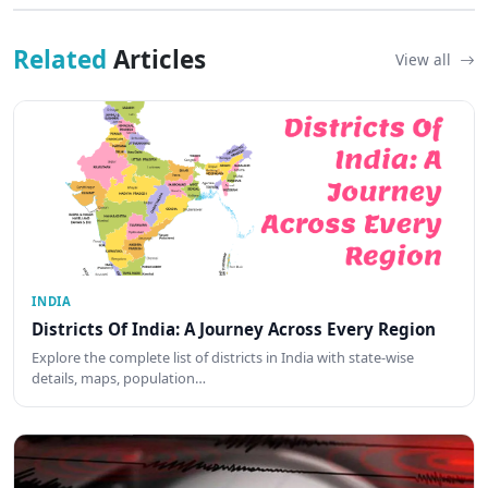
Related
Articles
View all
INDIA
Districts Of India: A Journey Across Every Region
Explore the complete list of districts in India with state-wise
details, maps, population…