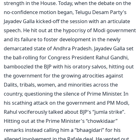
strength in the House. Today, when the debate on the
no-confidence motion began, Telugu Desam Party's
Jayadev Galla kicked-off the session with an articulate
speech. He hit out at the hypocrisy of Modi government
and its failure to foster development in the newly
demarcated state of Andhra Pradesh. Jayadev Galla set
the ball-rolling for Congress President Rahul Gandhi,
bamboozled the BJP with his oratory salvos, hitting out
the government for the growing atrocities against
Dalits, tribals, women, and minorities across the
country, questioning the silence of Prime Minister. In
his scathing attack on the government and PM Modi,
Rahul vociferously talked about BJP's “jumla strike”.
Hitting out at the Prime Minister's “chowkidaar”
remarks instead calling him a “bhaagidari” for his
alleged involvement in the Rafale deal. He vented out