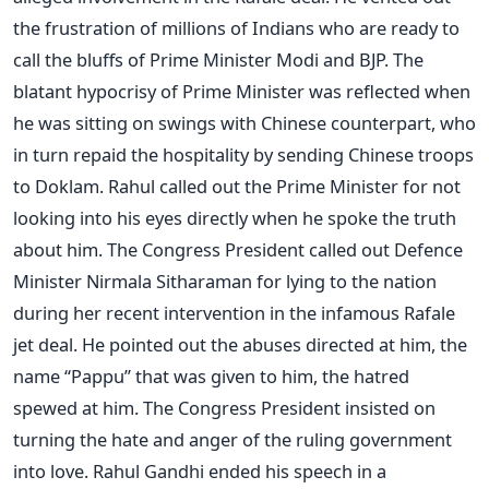
the frustration of millions of Indians who are ready to
call the bluffs of Prime Minister Modi and BJP. The
blatant hypocrisy of Prime Minister was reflected when
he was sitting on swings with Chinese counterpart, who
in turn repaid the hospitality by sending Chinese troops
to Doklam. Rahul called out the Prime Minister for not
looking into his eyes directly when he spoke the truth
about him. The Congress President called out Defence
Minister Nirmala Sitharaman for lying to the nation
during her recent intervention in the infamous Rafale
jet deal. He pointed out the abuses directed at him, the
name “Pappu” that was given to him, the hatred
spewed at him. The Congress President insisted on
turning the hate and anger of the ruling government
into love. Rahul Gandhi ended his speech in a