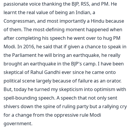
passionate voice thanking the BJP, RSS, and PM. He
learnt the real value of being an Indian, a
Congressman, and most importantly a Hindu because
of them. The most-defining moment happened when
after completing his speech he went over to hug PM
Modi. In 2016, he said that if given a chance to speak in
the Parliament he will bring an earthquake, he really
brought an earthquake in the BJP's camp. I have been
skeptical of Rahul Gandhi ever since he came onto
political scene largely because of failure as an orator.
But, today he turned my skepticism into optimism with
spell-bounding speech. A speech that not only sent
shivers down the spine of ruling party but a rallying cry
for a change from the oppressive rule Modi
government.