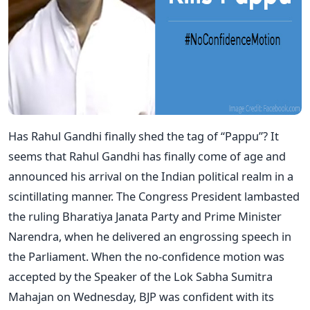
Has Rahul Gandhi finally shed the tag of “Pappu”? It
seems that Rahul Gandhi has finally come of age and
announced his arrival on the Indian political realm in a
scintillating manner. The Congress President lambasted
the ruling Bharatiya Janata Party and Prime Minister
Narendra, when he delivered an engrossing speech in
the Parliament. When the no-confidence motion was
accepted by the Speaker of the Lok Sabha Sumitra
Mahajan on Wednesday, BJP was confident with its