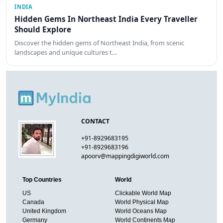
INDIA
Hidden Gems In Northeast India Every Traveller
Should Explore
Discover the hidden gems of Northeast India, from scenic
landscapes and unique cultures t…
CONTACT
+91-8929683195
+91-8929683196
apoorv@mappingdigiworld.com
Top Countries
World
US
Clickable World Map
Canada
World Physical Map
United Kingdom
World Oceans Map
Germany
World Continents Map