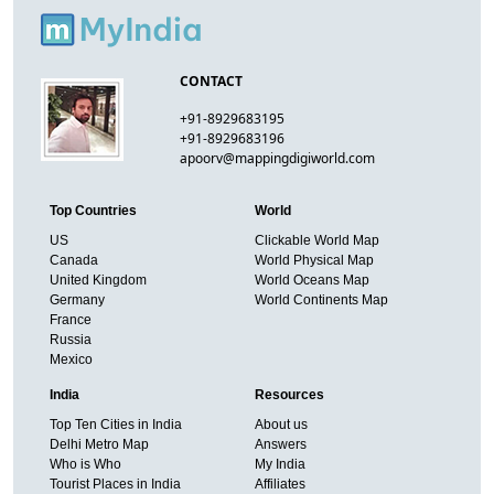
CONTACT
+91-8929683195
+91-8929683196
apoorv@mappingdigiworld.com
Top Countries
World
US
Clickable World Map
Canada
World Physical Map
United Kingdom
World Oceans Map
Germany
World Continents Map
France
Russia
Mexico
India
Resources
Top Ten Cities in India
About us
Delhi Metro Map
Answers
Who is Who
My India
Tourist Places in India
Affiliates