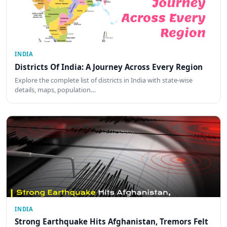
INDIA
Districts Of India: A Journey Across Every Region
Explore the complete list of districts in India with state-wise
details, maps, population…
INDIA
Strong Earthquake Hits Afghanistan, Tremors Felt