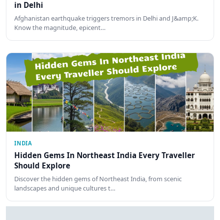
in Delhi
Afghanistan earthquake triggers tremors in Delhi and J&amp;K.
Know the magnitude, epicent…
INDIA
Hidden Gems In Northeast India Every Traveller
Should Explore
Discover the hidden gems of Northeast India, from scenic
landscapes and unique cultures t…