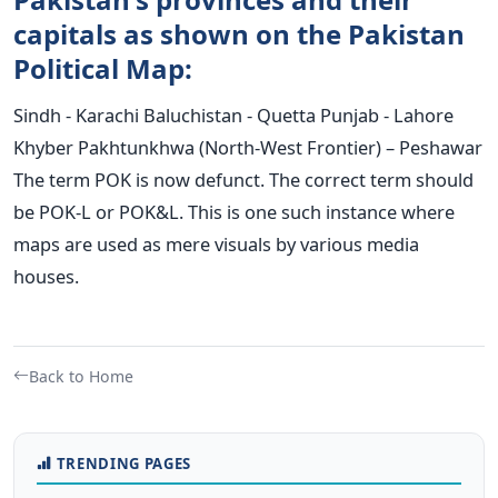
capitals as shown on the Pakistan
Political Map:
Sindh - Karachi Baluchistan - Quetta Punjab - Lahore
Khyber Pakhtunkhwa (North-West Frontier) – Peshawar
The term POK is now defunct. The correct term should
be POK-L or POK&L. This is one such instance where
maps are used as mere visuals by various media
houses.
Back to Home
TRENDING PAGES