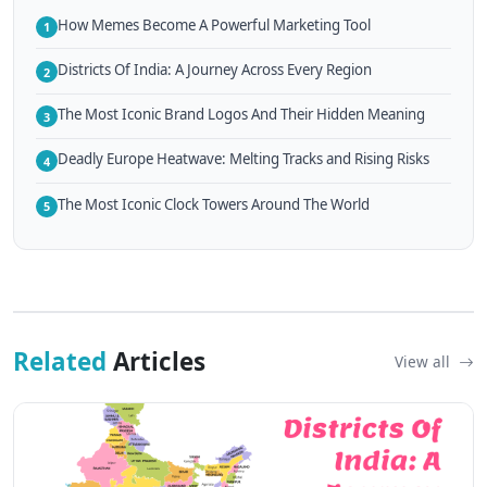
How Memes Become A Powerful Marketing Tool
1
Districts Of India: A Journey Across Every Region
2
The Most Iconic Brand Logos And Their Hidden Meaning
3
Deadly Europe Heatwave: Melting Tracks and Rising Risks
4
The Most Iconic Clock Towers Around The World
5
Related
Articles
View all