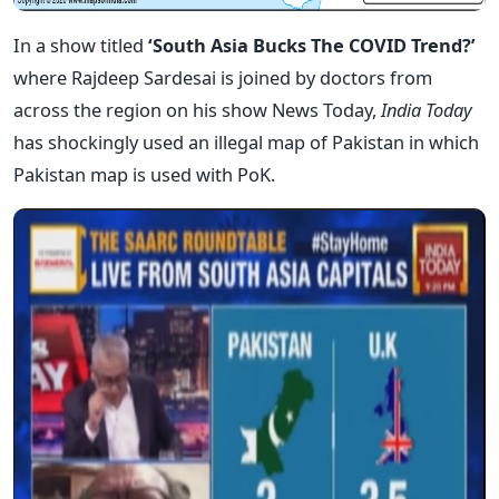
In a show titled
‘South Asia Bucks The COVID Trend?’
where Rajdeep Sardesai is joined by doctors from
across the region on his show News Today,
India Today
has shockingly used an illegal map of Pakistan in which
Pakistan map is used with PoK.