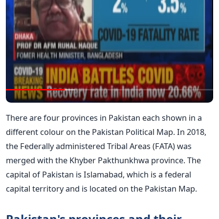
There are four provinces in Pakistan each shown in a
different colour on the Pakistan Political Map. In 2018,
the Federally administered Tribal Areas (FATA) was
merged with the Khyber Pakthunkhwa province. The
capital of Pakistan is Islamabad, which is a federal
capital territory and is located on the Pakistan Map.
Pakistan's provinces and their