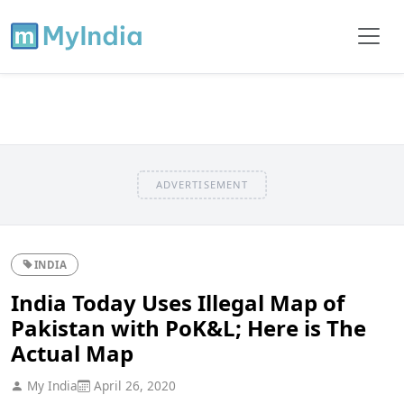
ADVERTISEMENT
INDIA
India Today Uses Illegal Map of
Pakistan with PoK&L; Here is The
Actual Map
My India
April 26, 2020