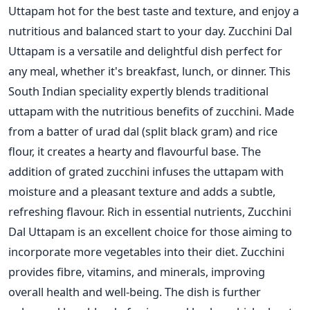
Uttapam hot for the best taste and texture, and enjoy a
nutritious and balanced start to your day.
Zucchini Dal
Uttapam is a versatile and delightful dish perfect for
any meal, whether it's breakfast, lunch, or dinner. This
South Indian speciality expertly blends traditional
uttapam with the nutritious benefits of zucchini.
Made
from a batter of urad dal (split black gram) and
rice
flour, it creates a hearty and flavourful base. The
addition of grated zucchini infuses the uttapam with
moisture and a pleasant texture and adds a subtle,
refreshing flavour.
Rich in essential nutrients, Zucchini
Dal Uttapam is
an excellent choice for those aiming to
incorporate more
vegetables into their diet. Zucchini
provides fibre, vitamins, and minerals, improving
overall health and well-being. The dish
is further