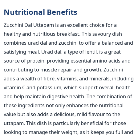
Nutritional Benefits
Zucchini Dal Uttapam is an excellent choice for a
healthy and nutritious breakfast. This savoury dish
combines urad dal and zucchini to offer a balanced and
satisfying meal. Urad dal, a type of lentil,
is
a great
source of protein, providing essential amino acids
and
contributing to muscle repair and growth. Zucchini
adds a wealth of fibre, vitamins, and minerals, including
vitamin C and potassium, which support overall health
and help maintain digestive health. The combination of
these ingredients
not only enhances the nutritional
value but also adds a delicious,
mild flavour to the
uttapam.
This dish is particularly beneficial for those
looking to manage their weight, as it keeps you full and