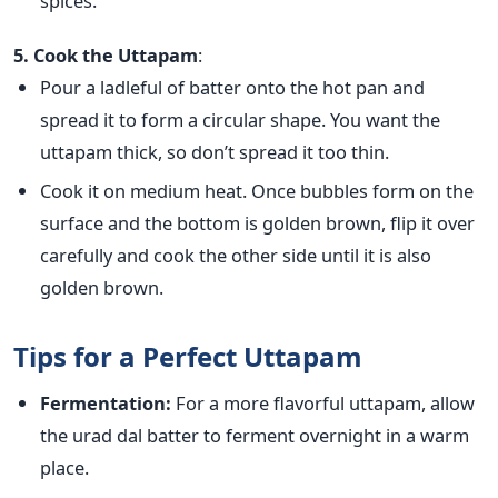
spices.
5. Cook the Uttapam
:
Pour a ladleful of batter onto the hot pan and
spread it
to form a circular shape. You want the
uttapam thick, so don’t spread it too thin.
Cook it on medium heat. Once bubbles form on the
surface and the bottom is golden brown, flip it over
carefully and cook the other side until it is also
golden brown.
Tips for a Perfect Uttapam
Fermentation:
For a more flavorful uttapam, allow
the urad dal batter to ferment overnight in a warm
place.