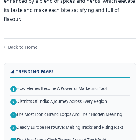
enhanced
by a blend of spices and herbs, which elevate
its taste and make each bite satisfying and full of
flavour.
Back to Home
TRENDING PAGES
How Memes Become A Powerful Marketing Tool
1
Districts Of India: A Journey Across Every Region
2
The Most Iconic Brand Logos And Their Hidden Meaning
3
Deadly Europe Heatwave: Melting Tracks and Rising Risks
4