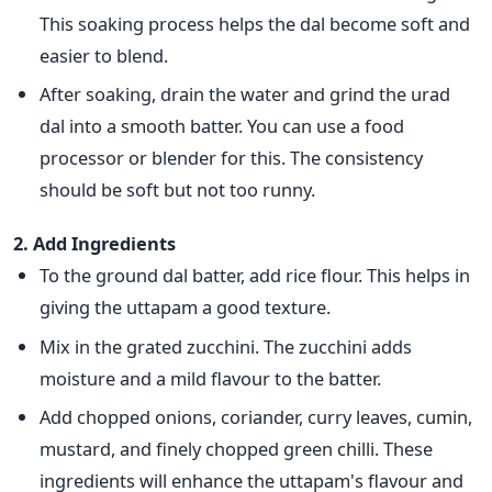
This soaking process helps the dal become soft and
easier
to blend.
After soaking, drain the water and grind the urad
dal into a smooth batter.
You can use a food
processor or blender
for this. The consistency
should be soft but not too runny.
2.
Add Ingredients
To the ground dal batter, add rice flour.
This
helps in
giving the uttapam a good texture.
Mix in the grated zucchini. The zucchini adds
moisture and a mild flavour to the batter.
Add chopped onions, coriander, curry leaves, cumin,
mustard, and finely chopped green chilli. These
ingredients will enhance the uttapam's flavour and