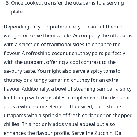
Once cooked, transfer the uttapams to a serving
plate.
Depending on your preference, you can cut them into
wedges or serve them whole.
Accompany the uttapams
with a selection of traditional sides to enhance the
flavour. A refreshing coconut chutney pairs perfectly
with the uttapam, offering
a cool
contrast to the
savoury taste. You might also serve a spicy tomato
chutney or a tangy tamarind chutney for an extra
flavour. Additionally, a bowl of steaming sambar, a spicy
lentil soup with vegetables, complements the dish and
adds a wholesome element.
If desired, garnish the
uttapams with a sprinkle of fresh coriander or chopped
chillies.
This
not only adds visual appeal but also
enhances the
flavour profile. Serve the Zucchini Dal