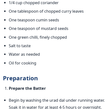
1/4 cup chopped coriander
One tablespoon of chopped curry leaves
One teaspoon cumin seeds
One teaspoon of mustard seeds
One green chilli, finely chopped
Salt to taste
Water as needed
Oil for cooking
Preparation
Prepare the Batter
Begin by washing the urad dal under running water.
Soak it in water for at least 4-5 hours or overnight.