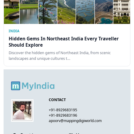
INDIA
Hidden Gems In Northeast India Every Traveller
Should Explore
Discover the hidden gems of Northeast India, from scenic
landscapes and unique cultures t…
CONTACT
+91-8929683195
+91-8929683196
apoorv@mappingdigiworld.com