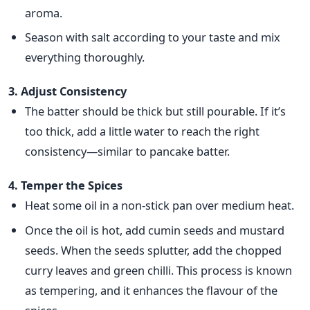
aroma.
Season with salt according to your taste and mix
everything thoroughly.
3. Adjust Consistency
The batter should be thick but still pourable. If it’s
too thick, add a
little water to reach the right
consistency—similar to pancake batter.
4. Temper the Spices
Heat some oil in a non-stick pan over medium heat.
Once
the oil is hot, add cumin seeds and
mustard
seeds. When the seeds splutter, add the chopped
curry leaves and green chilli. This process is known
as tempering, and it enhances the flavour of the