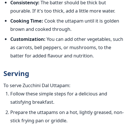
Consistency:
The batter should be thick but
pourable. If
it's too thick, add a little more water.
Cooking Time:
Cook the uttapam until it is golden
brown and cooked through.
Customization:
You can add other vegetables, such
as carrots, bell peppers, or mushrooms, to the
batter for added flavour and nutrition.
Serving
To serve Zucchini Dal Uttapam:
Follow these simple steps for a delicious and
satisfying breakfast.
Prepare the uttapams on a hot, lightly greased, non-
stick frying pan or
griddle
.