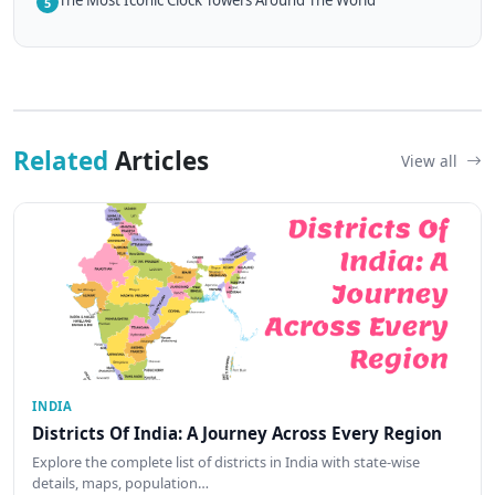
The Most Iconic Clock Towers Around The World
5
Related
Articles
View all
INDIA
Districts Of India: A Journey Across Every Region
Explore the complete list of districts in India with state-wise
details, maps, population…