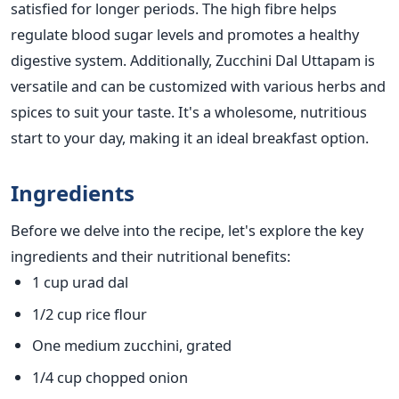
satisfied for
longer
periods. The high fibre helps
regulate blood sugar levels and promotes a healthy
digestive system. Additionally, Zucchini Dal Uttapam
is
versatile and can be customized with various herbs and
spices to suit your taste.
It's a wholesome, nutritious
start to your day, making it an ideal breakfast option.
Ingredients
Before we delve into the recipe, let's explore the key
ingredients and their nutritional benefits:
1 cup urad dal
1/2 cup rice flour
One medium zucchini, grated
1/4 cup chopped onion