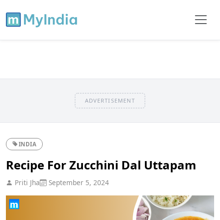
ADVERTISEMENT
INDIA
Recipe For Zucchini Dal Uttapam
Priti Jha
September 5, 2024