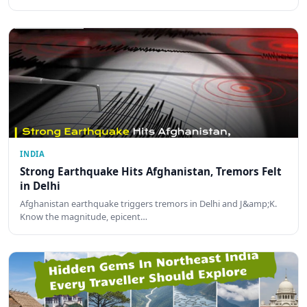
INDIA
Strong Earthquake Hits Afghanistan, Tremors Felt
in Delhi
Afghanistan earthquake triggers tremors in Delhi and J&amp;K.
Know the magnitude, epicent…