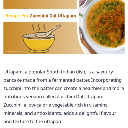
Uttapam, a popular South Indian dish, is a
savoury
pancake made from a fermented batter. Incorporating
zucchini into the batter can create a healthier and more
nutritious version called Zucchini Dal Uttapam.
Zucchini, a low-calorie vegetable rich in vitamins,
minerals, and antioxidants, adds a delightful flavour
and texture to the uttapam.