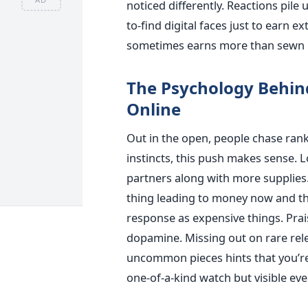
noticed differently. Reactions pile 
to-find digital faces just to earn e
sometimes earns more than sewn l
The Psychology Behin
Online
Out in the open, people chase ran
instincts, this push makes sense. 
partners along with more supplies. 
thing leading to money now and th
response as expensive things. Prais
dopamine. Missing out on rare relea
uncommon pieces hints that you’re 
one-of-a-kind watch but visible eve