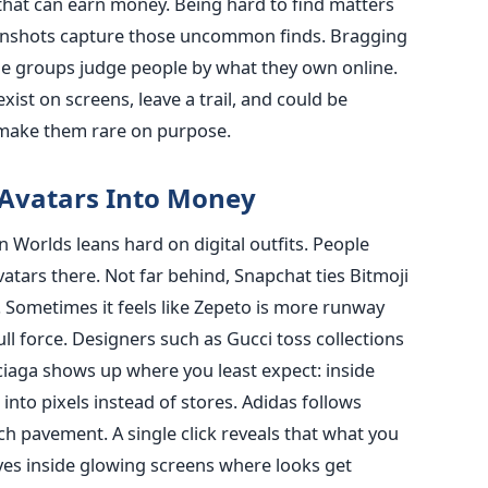
that can earn money. Being hard to find matters
enshots capture those uncommon finds. Bragging
e groups judge people by what they own online.
xist on screens, leave a trail, and could be
s make them rare on purpose.
 Avatars Into Money
n Worlds leans hard on digital outfits. People
vatars there. Not far behind, Snapchat ties Bitmoji
. Sometimes it feels like Zepeto is more runway
ll force. Designers such as Gucci toss collections
nciaga shows up where you least expect: inside
nto pixels instead of stores. Adidas follows
uch pavement. A single click reveals that what you
ives inside glowing screens where looks get