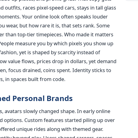
utfits, races pixel-speed cars, stays in tall glass
oments. Your online look often speaks louder
u wear, but how rare it is, that sets rank. Some
her than top-tier timepieces. Who made it matters
People measure you by which pixels you show up
 fashion, yet is shaped by scarcity instead of
ow value flows, prices drop in dollars, yet demand
n, focus drained, coins spent. Identity sticks to
, in spaces built from code.
ed Personal Brands
es, avatars slowly changed shape. In early online
d options. Custom features started piling up over
 offered unique rides along with themed gear.
ntity beyond play. Users shaped careers, spaces,