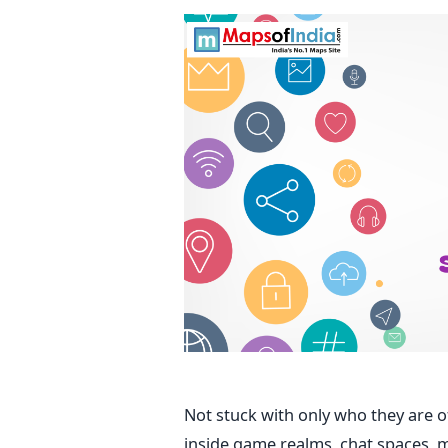
Not stuck with only who they are of
inside game realms, chat spaces, m