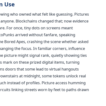
n Use
wing who owned what felt like guessing. Pictures
ut anyone. Blockchains changed that; now evidence
are. For once, tiny dots on screens meant
ptoPunks arrived without fanfare, speaking
me Bored Apes, crashing the scene whether asked
anging the focus. In familiar corners, influence
 picture might signal rank, quietly showing ties
s mark on these prized digital items, turning
s doors that some lead to virtual hangouts
Downstairs at midnight, some tokens unlock real
uch instead of profiles. Picture access humming
circuits linking streets worn by feet to paths drawn