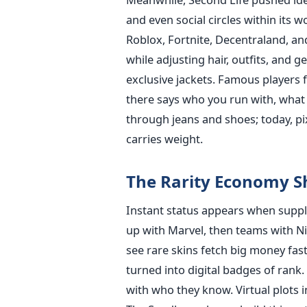
and even social circles within its 
Roblox, Fortnite, Decentraland, an
while adjusting hair, outfits, and 
exclusive jackets. Famous player
there says who you run with, what 
through jeans and shoes; today, pix
carries weight.
The Rarity Economy S
Instant status appears when suppli
up with Marvel, then teams with N
see rare skins fetch big money fas
turned into digital badges of ran
with who they know. Virtual plots 