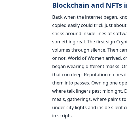
Blockchain and NFTs i
Back when the internet began, kno
copied easily could trick just abo
sticks around inside lines of softw
something real. The first sign Cry
volumes through silence. Then ca
or not. World of Women arrived, ch
began wearing different masks. One
that run deep. Reputation etches it
them into passes. Owning one open
where talk lingers past midnight. 
meals, gatherings, where palms to
under city lights and inside silent 
in scripts.