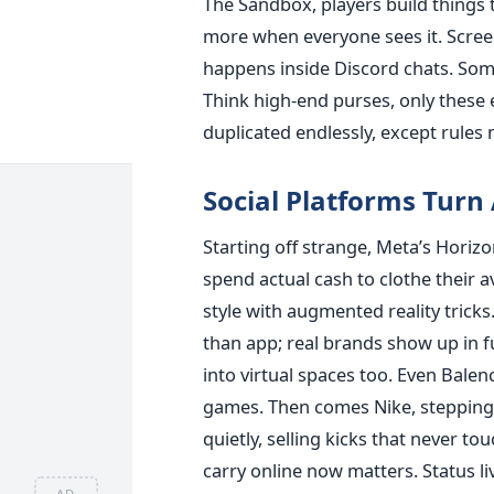
The Sandbox, players build things 
more when everyone sees it. Scre
happens inside Discord chats. Som
Think high-end purses, only these e
duplicated endlessly, except rule
Social Platforms Turn
Starting off strange, Meta’s Horizo
spend actual cash to clothe their a
style with augmented reality tricks
than app; real brands show up in fu
into virtual spaces too. Even Bale
games. Then comes Nike, stepping i
quietly, selling kicks that never to
carry online now matters. Status l
AD