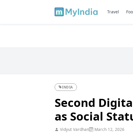
Travel
Foo
INDIA
Second Digital
as Social Sta
Vidyut Vardhan
March 12, 2026