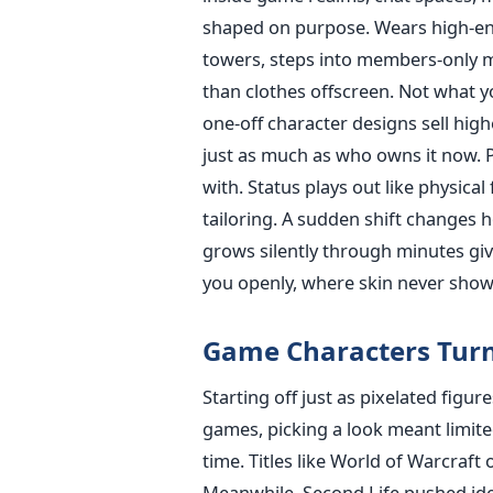
shaped on purpose. Wears high-end o
towers, steps into members-only m
than clothes offscreen. Not what yo
one-off character designs sell hig
just as much as who owns it now. 
with. Status plays out like physical
tailoring. A sudden shift changes h
grows silently through minutes give
you openly, where skin never shows
Game Characters Turn
Starting off just as pixelated figur
games, picking a look meant limite
time. Titles like World of Warcraft
Meanwhile, Second Life pushed ide