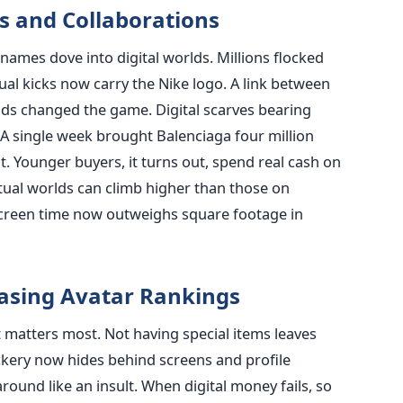
s and Collaborations
names dove into digital worlds. Millions flocked
tual kicks now carry the Nike logo. A link between
ds changed the game. Digital scarves bearing
A single week brought Balenciaga four million
st. Younger buyers, it turns out, spend real cash on
irtual worlds can climb higher than those on
 screen time now outweighs square footage in
hasing Avatar Rankings
 matters most. Not having special items leaves
ckery now hides behind screens and profile
round like an insult. When digital money fails, so