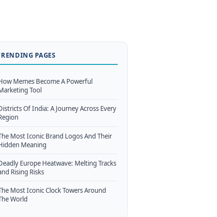
TRENDING PAGES
How Memes Become A Powerful
Marketing Tool
Districts Of India: A Journey Across Every
Region
The Most Iconic Brand Logos And Their
Hidden Meaning
Deadly Europe Heatwave: Melting Tracks
and Rising Risks
The Most Iconic Clock Towers Around
The World