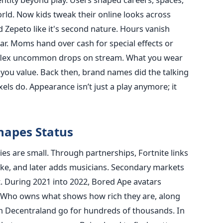
world. Now kids tweak their online looks across
d Zepeto like it's second nature. Hours vanish
gear. Moms hand over cash for special effects or
s flex uncommon drops on stream. What you wear
you value. Back then, brand names did the talking
els do. Appearance isn’t just a play anymore; it
hapes Status
es are small. Through partnerships, Fortnite links
ike, and later adds musicians. Secondary markets
t. During 2021 into 2022, Bored Ape avatars
k. Who owns what shows how rich they are, along
in Decentraland go for hundreds of thousands. In