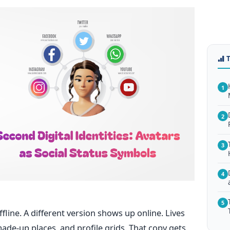
1
2
3
4
5
fline. A different version shows up online. Lives
ade-up places, and profile grids. That copy gets