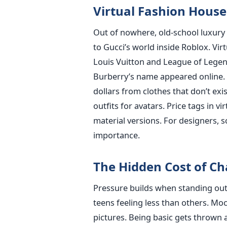
Virtual Fashion House
Out of nowhere, old-school luxury 
to Gucci’s world inside Roblox. Vir
Louis Vuitton and League of Legen
Burberry’s name appeared online. 
dollars from clothes that don’t exi
outfits for avatars. Price tags in v
material versions. For designers,
importance.
The Hidden Cost of C
Pressure builds when standing out
teens feeling less than others. Mo
pictures. Being basic gets thrown a