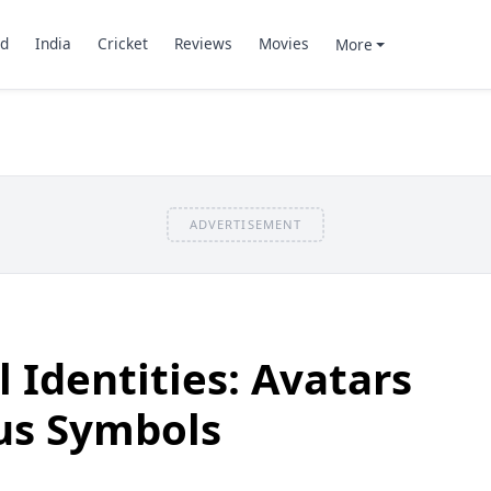
d
India
Cricket
Reviews
Movies
More
ADVERTISEMENT
 Identities: Avatars
tus Symbols