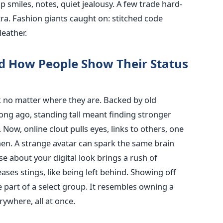
up smiles, notes, quiet jealousy. A few trade hard-
xtra. Fashion giants caught on: stitched code
eather.
d How People Show Their Status
k no matter where they are. Backed by old
Long ago, standing tall meant finding stronger
Now, online clout pulls eyes, links to others, one
en. A strange avatar can spark the same brain
e about your digital look brings a rush of
ses stings, like being left behind. Showing off
part of a select group. It resembles owning a
rywhere, all at once.