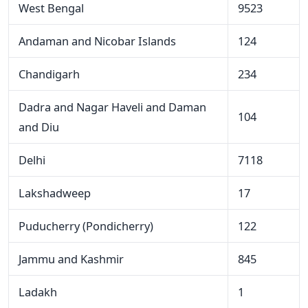
West Bengal
9523
Andaman and Nicobar Islands
124
Chandigarh
234
Dadra and Nagar Haveli and Daman
104
and Diu
Delhi
7118
Lakshadweep
17
Puducherry (Pondicherry)
122
Jammu and Kashmir
845
Ladakh
1