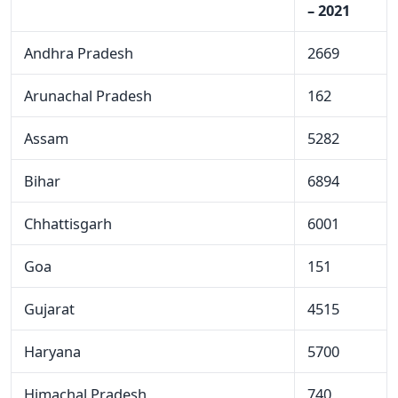
– 2021
Andhra Pradesh
2669
Arunachal Pradesh
162
Assam
5282
Bihar
6894
Chhattisgarh
6001
Goa
151
Gujarat
4515
Haryana
5700
Himachal Pradesh
740