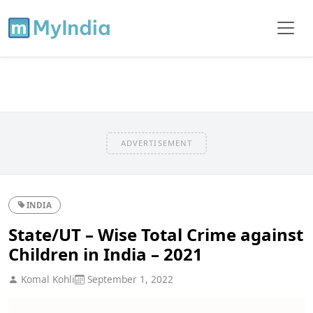
ADVERTISEMENT
INDIA
State/UT – Wise Total Crime against
Children in India – 2021
Komal Kohli
September 1, 2022