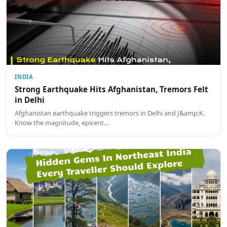
INDIA
Strong Earthquake Hits Afghanistan, Tremors Felt
in Delhi
Afghanistan earthquake triggers tremors in Delhi and J&amp;K.
Know the magnitude, epicent…