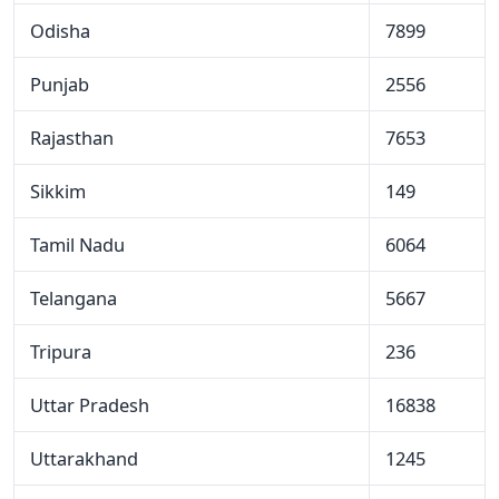
Odisha
7899
Punjab
2556
Rajasthan
7653
Sikkim
149
Tamil Nadu
6064
Telangana
5667
Tripura
236
Uttar Pradesh
16838
Uttarakhand
1245