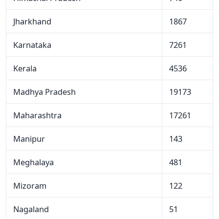
Jharkhand
1867
Karnataka
7261
Kerala
4536
Madhya Pradesh
19173
Maharashtra
17261
Manipur
143
Meghalaya
481
Mizoram
122
Nagaland
51