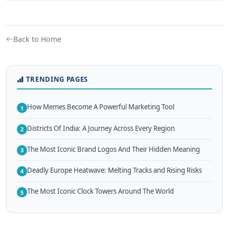
Back to Home
TRENDING PAGES
How Memes Become A Powerful Marketing Tool
1
Districts Of India: A Journey Across Every Region
2
The Most Iconic Brand Logos And Their Hidden Meaning
3
Deadly Europe Heatwave: Melting Tracks and Rising Risks
4
The Most Iconic Clock Towers Around The World
5