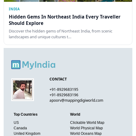
INDIA
Hidden Gems In Northeast India Every Traveller
Should Explore
Discover the hidden gems of Northeast India, from scenic
landscapes and unique cultures t…
CONTACT
+91-8929683195
+91-8929683196
apoorv@mappingdigiworld.com
Top Countries
World
US
Clickable World Map
Canada
World Physical Map
United Kingdom
World Oceans Map