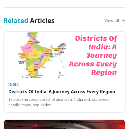
Related
Articles
View all
INDIA
Districts Of India: A Journey Across Every Region
Explore the complete list of districts in India with state-wise
details, maps, population…