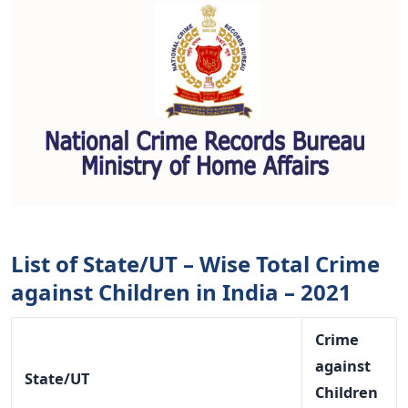
List of State/UT – Wise Total Crime
against Children in India – 2021
Crime
against
State/UT
Children