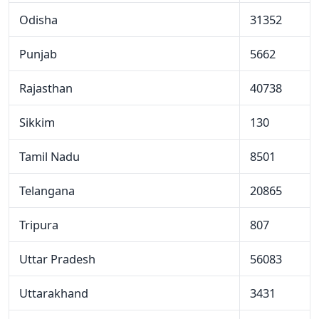
Odisha
31352
Punjab
5662
Rajasthan
40738
Sikkim
130
Tamil Nadu
8501
Telangana
20865
Tripura
807
Uttar Pradesh
56083
Uttarakhand
3431