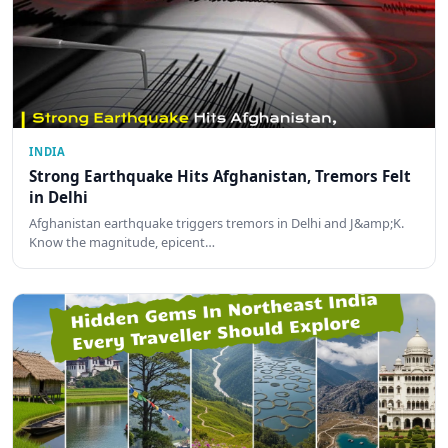
INDIA
Strong Earthquake Hits Afghanistan, Tremors Felt
in Delhi
Afghanistan earthquake triggers tremors in Delhi and J&amp;K.
Know the magnitude, epicent…