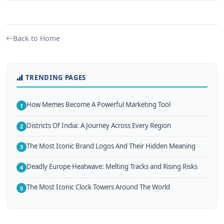
Back to Home
TRENDING PAGES
How Memes Become A Powerful Marketing Tool
1
Districts Of India: A Journey Across Every Region
2
The Most Iconic Brand Logos And Their Hidden Meaning
3
Deadly Europe Heatwave: Melting Tracks and Rising Risks
4
The Most Iconic Clock Towers Around The World
5