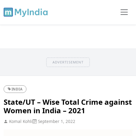
ADVERTISEMENT
INDIA
State/UT – Wise Total Crime against
Women in India – 2021
Komal Kohli
September 1, 2022