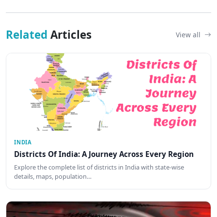
Related
Articles
View all
INDIA
Districts Of India: A Journey Across Every Region
Explore the complete list of districts in India with state-wise
details, maps, population…