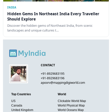
INDIA
Hidden Gems In Northeast India Every Traveller
Should Explore
Discover the hidden gems of Northeast India, from scenic
landscapes and unique cultures t…
CONTACT
+91-8929683195
+91-8929683196
apoorv@mappingdigiworld.com
Top Countries
World
US
Clickable World Map
Canada
World Physical Map
United Kingdom
World Oceans Map