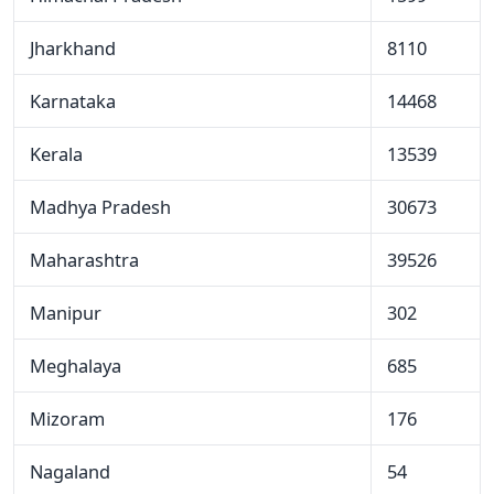
Jharkhand
8110
Karnataka
14468
Kerala
13539
Madhya Pradesh
30673
Maharashtra
39526
Manipur
302
Meghalaya
685
Mizoram
176
Nagaland
54