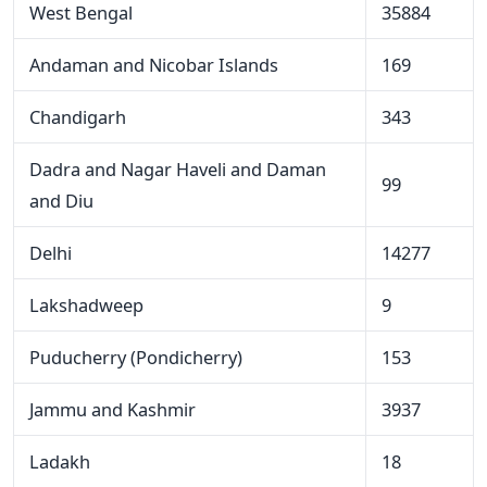
West Bengal
35884
Andaman and Nicobar Islands
169
Chandigarh
343
Dadra and Nagar Haveli and Daman
99
and Diu
Delhi
14277
Lakshadweep
9
Puducherry (Pondicherry)
153
Jammu and Kashmir
3937
Ladakh
18