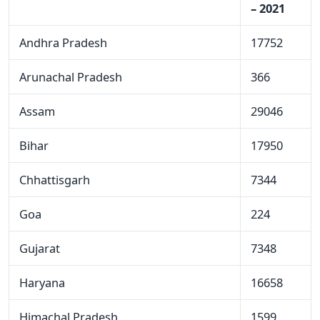
– 2021
Andhra Pradesh
17752
Arunachal Pradesh
366
Assam
29046
Bihar
17950
Chhattisgarh
7344
Goa
224
Gujarat
7348
Haryana
16658
Himachal Pradesh
1599