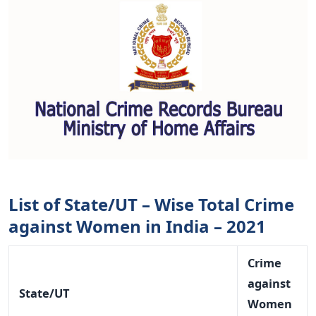
List of State/UT – Wise Total Crime
against Women in India – 2021
Crime
against
State/UT
Women