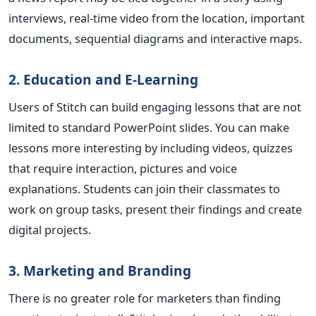
interviews, real-time video from the location, important
documents, sequential diagrams and interactive maps.
2. Education and E-Learning
Users of Stitch can build engaging lessons that are not
limited to standard PowerPoint slides. You can make
lessons more interesting by including videos, quizzes
that require interaction, pictures and voice
explanations. Students can join their classmates to
work on group tasks, present their findings and create
digital projects
.
3. Marketing and Branding
There is no greater role for marketers than finding