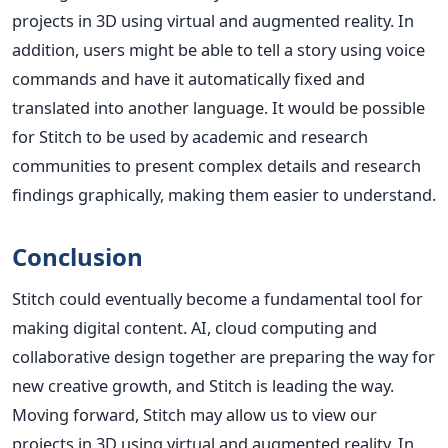
projects in 3D using virtual and augmented reality. In
addition, users might be able to tell a story using voice
commands and have it automatically fixed and
translated into another language.
It would be possible
for Stitch to be used by academic and research
communities to present complex details and research
findings graphically, making them easier to understand.
Conclusion
Stitch could eventually become a fundamental tool for
making digital content. AI, cloud computing and
collaborative design together are preparing the way for
new creative growth, and Stitch is leading the way.
Moving forward, Stitch may allow us to view our
projects in 3D using virtual and augmented reality. In