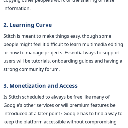
information.
2. Learning Curve
Stitch is meant to make things easy, though some
people might feel it difficult to learn multimedia editing
or how to manage projects. Essential ways to support
users will be tutorials, onboarding guides and having a
strong community forum.
3. Monetization and Access
Is Stitch scheduled to always be free like many of
Google’s other services or will premium features be
introduced at a later point? Google has to find a way to
keep the platform accessible without compromising