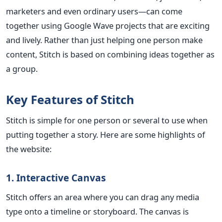
marketers and even ordinary users—can come
together using Google Wave projects that are exciting
and lively. Rather than just helping one person make
content, Stitch is based on combining ideas together as
a group.
Key Features of Stitch
Stitch is simple for one person or several to use when
putting together a story. Here are some highlights of
the website:
1. Interactive Canvas
Stitch offers an area where you can drag any media
type onto a timeline or storyboard. The canvas is