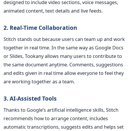
designed to include video sections, voice messages,
animated content, text details and live feeds.
2. Real-Time Collaboration
Stitch stands out because users can team up and work
together in real time. In the same way as Google Docs
or Slides, Tookany allows many users to contribute to
the same document anytime. Comments, suggestions
and edits given in real time allow everyone to feel they
are working together as a team.
3. AI-Assisted Tools
Thanks to Google’s artificial intelligence skills, Stitch
recommends how to arrange content, includes
automatic transcriptions, suggests edits and helps set