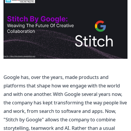
Google has, over the years, made products and
platforms that shape how we engage with the world
and with one another. With Google several years now,
the company has kept transforming the way people live
and work, from search to software and apps. Now,
"Stitch by Google" allows the company to combine
storytelling, teamwork and AI.
Rather than a usual