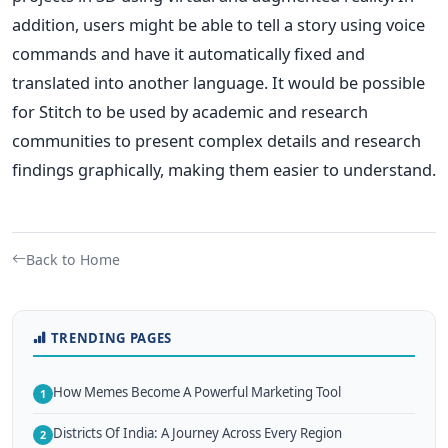
addition, users might be able to tell a story using voice
commands and have it automatically fixed and
translated into another language.
It would be possible
for Stitch to be used by academic and research
communities to present complex details and research
findings graphically, making them easier to understand.
Back to Home
TRENDING PAGES
How Memes Become A Powerful Marketing Tool
1
Districts Of India: A Journey Across Every Region
2