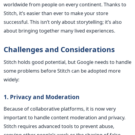
worldwide from people on every continent. Thanks to
Stitch, it’s easier than ever to make your store
successful. This isn’t only about storytelling; it’s also
about bringing together many lived experiences.
Challenges and Considerations
Stitch holds good potential, but Google needs to handle
some problems before Stitch can be adopted more
widely:
1. Privacy and Moderation
Because of collaborative platforms, it is now very
important to handle content moderation and privacy.
Stitch requires advanced tools to prevent abuse,
copying other people’s work or the sharing of false