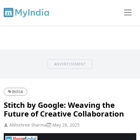
ADVERTISEMENT
INDIA
Stitch by Google: Weaving the
Future of Creative Collaboration
Abhishree Sharma
May 28, 2025