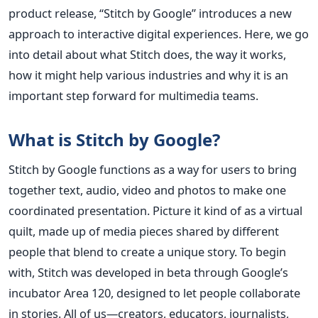
product release, “Stitch by Google” introduces a new
approach to interactive digital experiences. Here, we go
into detail about what Stitch does, the way it works,
how it might help various industries and why it is an
important step forward for multimedia teams.
What is Stitch by Google?
Stitch by Google functions as a way for users to bring
together text, audio, video and photos to make one
coordinated presentation. Picture it kind of as a virtual
quilt, made up of media pieces shared by different
people that blend to create a unique story.
To begin
with, Stitch was developed in beta through Google’s
incubator Area 120, designed to let people collaborate
in stories. All of us—creators, educators, journalists,