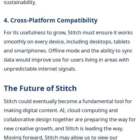
sustainability.
4. Cross-Platform Compatibility
For its usefulness to grow, Stitch must ensure it works
smoothly on every device, including desktops, tablets
and smartphones. Offline mode and the ability to sync
data would improve use for users living in areas with
unpredictable internet signals.
The Future of Stitch
Stitch could eventually become a fundamental tool for
making digital content. AI, cloud computing and
collaborative design together are preparing the way for
new creative growth, and Stitch is leading the way.
Moving forward, Stitch may allow us to view our