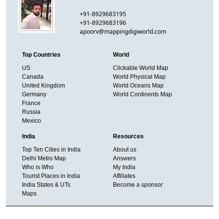
+91-8929683195
+91-8929683196
apoorv@mappingdigiworld.com
Top Countries
World
US
Clickable World Map
Canada
World Physical Map
United Kingdom
World Oceans Map
Germany
World Continents Map
France
Russia
Mexico
India
Resources
Top Ten Cities in India
About us
Delhi Metro Map
Answers
Who is Who
My India
Tourist Places in India
Affiliates
India States & UTs
Become a sponsor
Maps