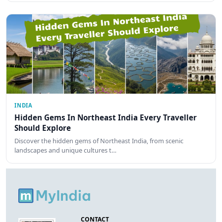
INDIA
Hidden Gems In Northeast India Every Traveller
Should Explore
Discover the hidden gems of Northeast India, from scenic
landscapes and unique cultures t…
CONTACT