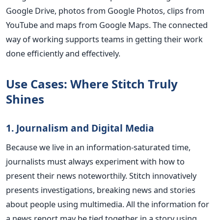
Google Drive, photos from Google Photos, clips from
YouTube and maps from Google Maps. The connected
way of working supports teams in getting their work
done efficiently and effectively.
Use Cases: Where Stitch Truly
Shines
1. Journalism and Digital Media
Because we live in an information-saturated time,
journalists must always experiment with how to
present their news noteworthily. Stitch innovatively
presents investigations, breaking news and stories
about people using multimedia. All the information for
a news report may be tied together in a story using