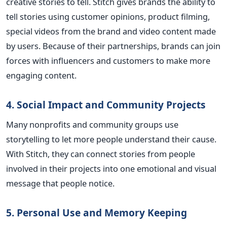
creative stories to tell. Stitch gives brands the ability to
tell stories using customer opinions, product filming,
special videos from the brand and video content made
by users. Because of their partnerships, brands can join
forces with influencers and customers to make more
engaging content.
4. Social Impact and Community Projects
Many nonprofits and community groups use
storytelling to let more people understand their cause.
With Stitch, they can connect stories from people
involved in their projects into one emotional and visual
message that people notice.
5. Personal Use and Memory Keeping