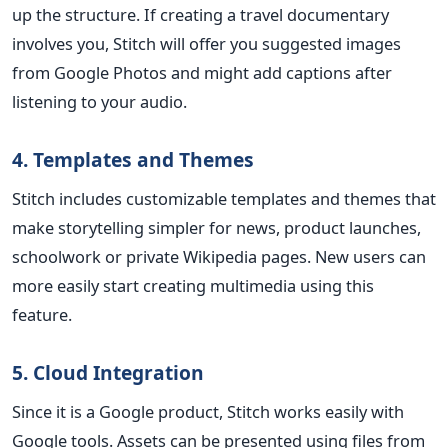
up the structure. If creating a travel documentary
involves you, Stitch will offer you suggested images
from Google Photos and might add captions after
listening to your audio.
4. Templates and Themes
Stitch includes customizable templates and themes that
make storytelling simpler for news, product launches,
schoolwork or private Wikipedia pages. New users can
more easily start creating multimedia using this
feature.
5. Cloud Integration
Since it is a Google product, Stitch works easily with
Google tools. Assets can be presented using files from