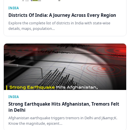
INDIA
Districts Of India: A Journey Across Every Region
Explore the complete list of districts in India with state-wise
details, maps, population…
INDIA
Strong Earthquake Hits Afghanistan, Tremors Felt
in Delhi
Afghanistan earthquake triggers tremors in Delhi and J&amp;K.
Know the magnitude, epicent…