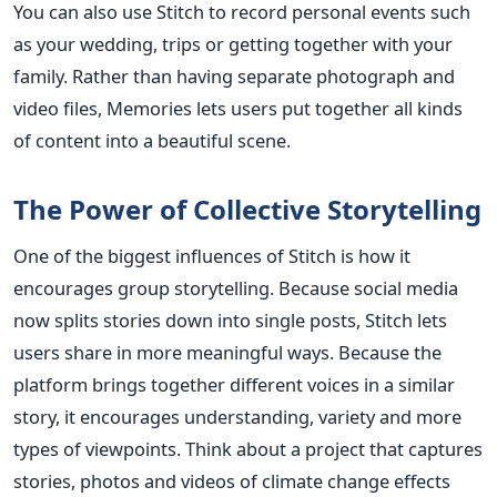
You can also use Stitch to record personal events such
as your wedding, trips or getting together with your
family. Rather than having separate photograph and
video files, Memories lets users put together all kinds
of content into a beautiful scene.
The Power of Collective Storytelling
One of the biggest influences of Stitch is how it
encourages group storytelling. Because social media
now splits stories down into single posts, Stitch lets
users share in more meaningful ways. Because the
platform brings together different voices in a similar
story, it encourages understanding, variety and more
types of viewpoints.
Think about a project that captures
stories, photos and videos of climate change effects