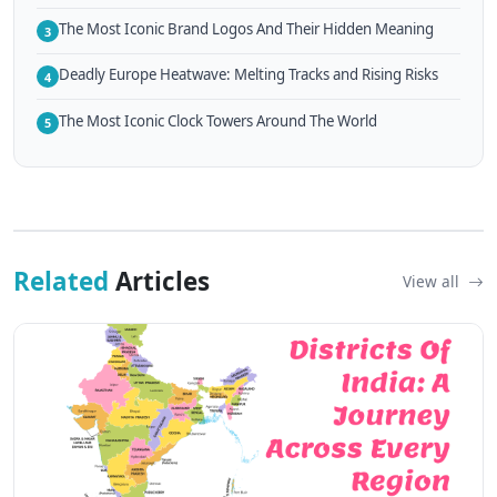
The Most Iconic Brand Logos And Their Hidden Meaning
3
Deadly Europe Heatwave: Melting Tracks and Rising Risks
4
The Most Iconic Clock Towers Around The World
5
Related
Articles
View all