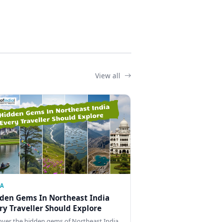
View all
IA
den Gems In Northeast India
ry Traveller Should Explore
over the hidden gems of Northeast India,