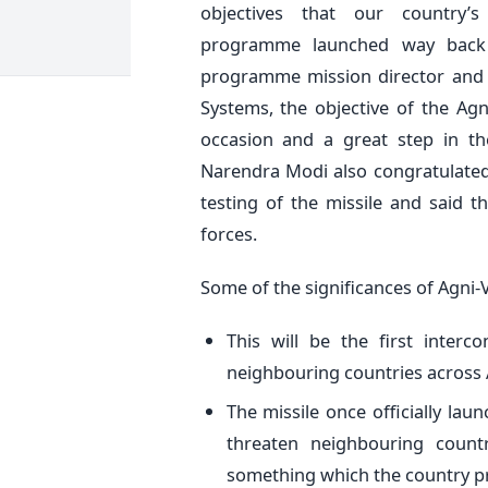
objectives that our country’s
programme launched way back 
programme mission director and d
Systems, the objective of the Ag
occasion and a great step in the
Narendra Modi also congratulated
testing of the missile and said 
forces.
Some of the significances of Agni-V
This will be the first interco
neighbouring countries across 
The missile once officially laun
threaten neighbouring count
something which the country pr