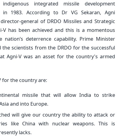
 indigenous integrated missile development
in 1983. According to Dr VG Sekaran, Agni
irector-general of DRDO Missiles and Strategic
ni-V has been achieved and this is a momentous
 nation’s deterrence capability. Prime Minister
 the scientists from the DRDO for the successful
that Agni-V was an asset for the country's armed
 for the country are:
ntinental missile that will allow India to strike
Asia and into Europe.
ched will give our country the ability to attack or
ries like China with nuclear weapons. This is
esently lacks.