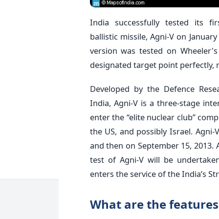
India successfully tested its fi
ballistic missile, Agni-V on Januar
version was tested on Wheeler's 
designated target point perfectly, 
Developed by the Defence Rese
India, Agni-V is a three-stage inte
enter the “elite nuclear club” comp
the US, and possibly Israel. Agni-V
and then on September 15, 2013. A
test of Agni-V will be undertaken 
enters the service of the India’s 
What are the features 