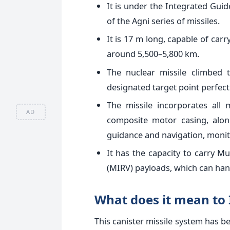
It is under the Integrated Gu
of the Agni series of missiles.
It is 17 m long, capable of carr
around 5,500–5,800 km.
The nuclear missile climbed
designated target point perfect
The missile incorporates all
AD
composite motor casing, alon
guidance and navigation, monit
It has the capacity to carry Mu
(MIRV) payloads, which can hand
What does it mean to 
This canister missile system has be