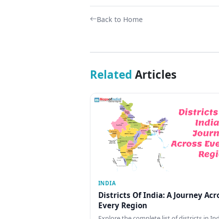
Back to Home
Related
Articles
INDIA
Districts Of India: A Journey Acr
Every Region
Explore the complete list of districts in In