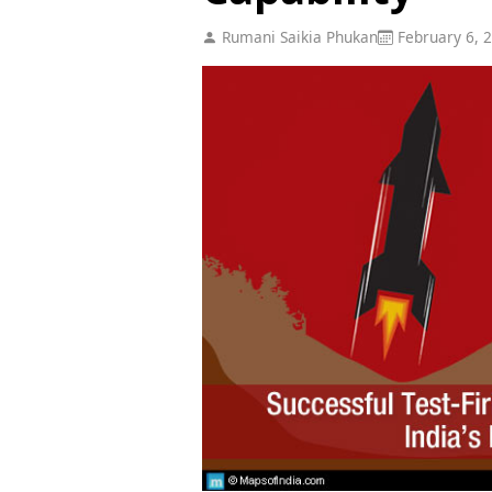
Rumani Saikia Phukan
February 6, 