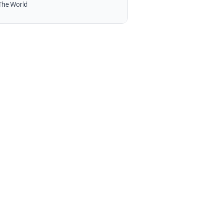
The World