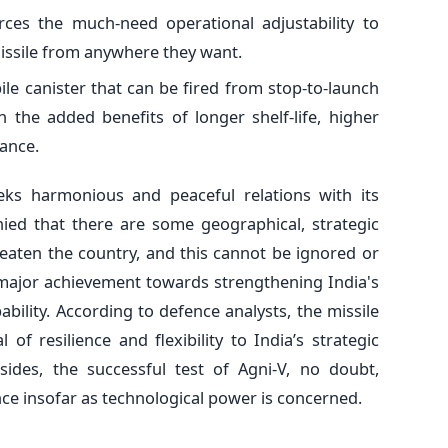
rces the much-need operational adjustability to
missile from anywhere they want.
bile canister that can be fired from stop-to-launch
h the added benefits of longer shelf-life, higher
nance.
eks harmonious and peaceful relations with its
nied that there are some geographical, strategic
reaten the country, and this cannot be ignored or
a major achievement towards strengthening India's
bility. According to defence analysts, the missile
l of resilience and flexibility to India’s strategic
esides, the successful test of Agni-V, no doubt,
nce insofar as technological power is concerned.