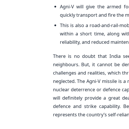
Agni-V will give the armed fo
quickly transport and fire the 
This is also a road-and-rail-mo
within a short time, along wit
reliability, and reduced mainte
There is no doubt that India se
neighbours. But, it cannot be de
challenges and realities, which th
neglected. The Agni-V missile is 
nuclear deterrence or defence capa
will definitely provide a great dea
defence and strike capability. B
represents the country’s self-relia