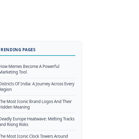
TRENDING PAGES
How Memes Become A Powerful
Marketing Tool
Districts Of India: A Journey Across Every
Region
The Most Iconic Brand Logos And Their
Hidden Meaning
Deadly Europe Heatwave: Melting Tracks
and Rising Risks
The Most Iconic Clock Towers Around