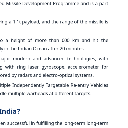
ided Missile Development Programme and is a part
ying a 1.1t payload, and the range of the missile is
 to a height of more than 600 km and hit the
ly in the Indian Ocean after 20 minutes.
 major modern and advanced technologies, with
g with ring laser gyroscope, accelerometer for
ored by radars and electro-optical systems.
ltiple Independently Targetable Re-entry Vehicles
le multiple warheads at different targets.
India?
en successful in fulfilling the long-term long-term