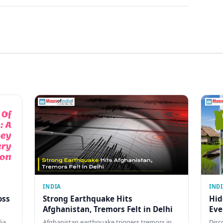
INDIA
IND
oss
Strong Earthquake Hits
Hid
Afghanistan, Tremors Felt in Delhi
Eve
dia
Afghanistan earthquake triggers tremors in
Disc