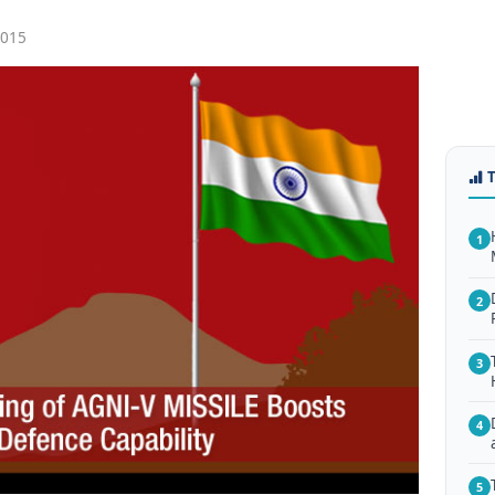
2015
1
2
3
4
5