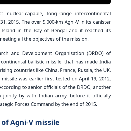
rst nuclear-capable, long-range intercontinental
y 31, 2015. The over 5,000-km Agni-V in its canister
Island in the Bay of Bengal and it reached its
meeting all the objectives of the mission.
arch and Development Organisation (DRDO) of
rcontinental ballistic missile, that has made India
rising countries like China, France, Russia, the UK,
 missile was earlier first tested on April 19, 2012,
ccording to senior officials of the DRDO, another
jointly by with Indian army, before it officially
Strategic Forces Command by the end of 2015.
of Agni-V missile