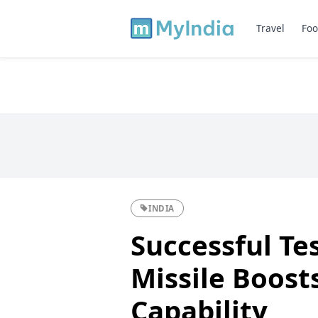
Travel
Foo
INDIA
Successful Tes
Missile Boost
Capability