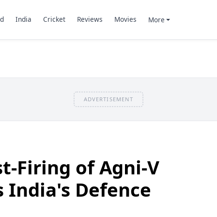
d
India
Cricket
Reviews
Movies
More
ADVERTISEMENT
t-Firing of Agni-V
s India's Defence