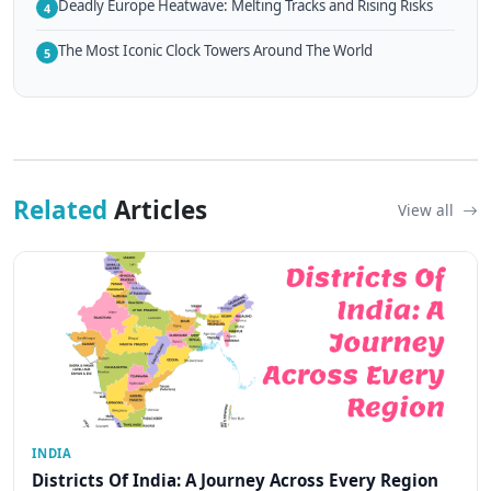
Deadly Europe Heatwave: Melting Tracks and Rising Risks
4
The Most Iconic Clock Towers Around The World
5
Related
Articles
View all
INDIA
Districts Of India: A Journey Across Every Region