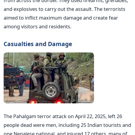
from across the border. They used firearms, grenades,
and explosives to carry out the assault. The terrorists
aimed to inflict maximum damage and create fear
among visitors and residents.
Casualties and Damage
The Pahalgam terror attack on April 22, 2025, left 26
people dead were men, including 25 Indian tourists and
one Nepalese national, and injured 17 others, many of