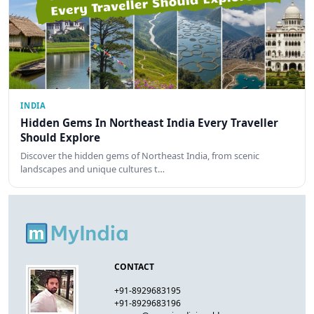
INDIA
Hidden Gems In Northeast India Every Traveller
Should Explore
Discover the hidden gems of Northeast India, from scenic
landscapes and unique cultures t…
CONTACT
+91-8929683195
+91-8929683196