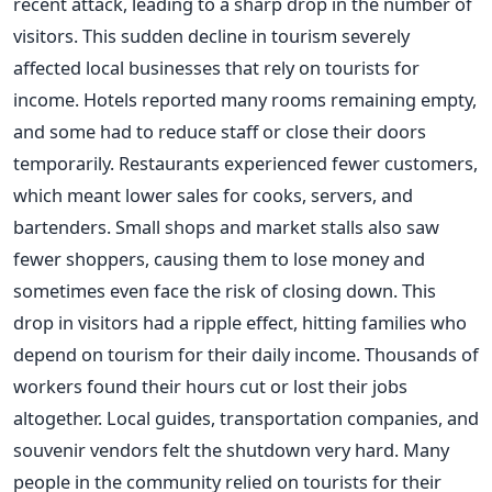
recent attack, leading to a sharp drop in the number of
visitors. This sudden decline in tourism severely
affected local businesses that rely on tourists for
income. Hotels reported many rooms remaining empty,
and some had to reduce staff or close their doors
temporarily. Restaurants experienced fewer customers,
which meant lower sales for cooks, servers, and
bartenders. Small shops and market stalls also saw
fewer shoppers, causing them to lose money and
sometimes even face the risk of closing down. This
drop in visitors had a ripple effect, hitting families who
depend on tourism for their daily income. Thousands of
workers found their hours cut or lost their jobs
altogether. Local guides, transportation companies, and
souvenir vendors felt the shutdown very hard. Many
people in the community relied on tourists for their