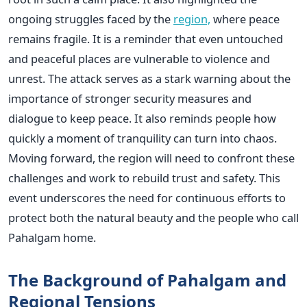
ongoing struggles faced by the
region,
where peace
remains fragile. It is a reminder that even untouched
and peaceful places are vulnerable to violence and
unrest. The attack serves as a stark warning about the
importance of stronger security measures and
dialogue to keep peace. It also reminds people how
quickly a moment of tranquility can turn into chaos.
Moving forward, the region will need to confront these
challenges and work to rebuild trust and safety. This
event underscores the need for continuous efforts to
protect both the natural beauty and the people who call
Pahalgam home.
The Background of Pahalgam and
Regional Tensions