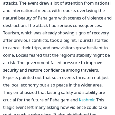
attacks. The event drew a lot of attention from national
and international media, with reports overlaying the
natural beauty of Pahalgam with scenes of violence and
destruction.
The attack had serious consequences.
Tourism, which was already showing signs of recovery
after previous conflicts, took a big hit. Tourists started
to cancel their trips, and new visitors grew hesitant to
come. Locals feared that the region’s stability might be
at risk. The government faced pressure to improve
security and restore confidence among travelers.
Experts pointed out that such events threaten not just
the local economy but also peace in the wider area.
They emphasized that lasting safety and stability are
crucial for the future of Pahalgam and
Kashmir.
This
tragic event left many asking how violence could take
root in such a calm place. It also highlighted the