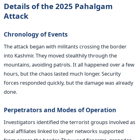
Details of the 2025 Pahalgam
Attack
Chronology of Events
The attack began with militants crossing the border
into Kashmir. They moved stealthily through the
mountains, avoiding patrols. It all happened over a few
hours, but the chaos lasted much longer. Security
forces responded quickly, but the damage was already
done.
Perpetrators and Modes of Operation
Investigators identified the terrorist groups involved as
local affiliates linked to larger networks supported