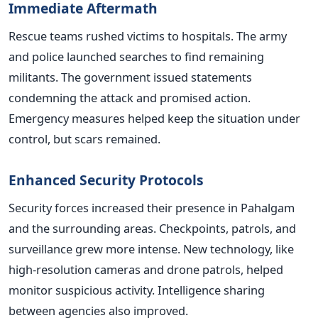
Immediate Aftermath
Rescue teams rushed victims to hospitals. The army
and police launched searches to find remaining
militants. The government issued statements
condemning the attack and promised action.
Emergency measures helped keep the situation under
control, but scars remained.
Enhanced Security Protocols
Security forces increased their presence in Pahalgam
and the surrounding areas. Checkpoints, patrols, and
surveillance grew more intense. New technology, like
high-resolution cameras and drone patrols, helped
monitor suspicious activity. Intelligence sharing
between agencies also improved.