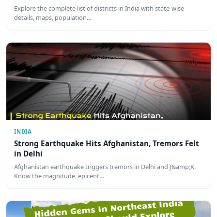
Explore the complete list of districts in India with state-wise
details, maps, population…
INDIA
Strong Earthquake Hits Afghanistan, Tremors Felt
in Delhi
Afghanistan earthquake triggers tremors in Delhi and J&amp;K.
Know the magnitude, epicent…