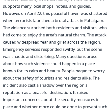
supports many local shops, hotels, and guides.
However, on April 22, this peaceful haven was shattered
when terrorists launched a brutal attack in Pahalgam.
The violence surprised both residents and visitors, who
had come to enjoy the area's natural charm. The attack
caused widespread fear and grief across the region.
Emergency services responded swiftly, but the scene
was chaotic and disturbing. Many questions arose
about how such violence could happen in a place
known for its calm and beauty. People began to worry
about the safety of tourists and residents alike. The
incident also cast a shadow over the region's
reputation as a peaceful destination. It raised
important concerns about the security measures in
place and whether more could be done to prevent such