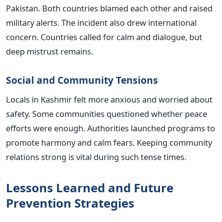
Pakistan. Both countries blamed each other and raised
military alerts. The incident also drew international
concern. Countries called for calm and dialogue, but
deep mistrust remains.
Social and Community Tensions
Locals in Kashmir felt more anxious and worried about
safety. Some communities questioned whether peace
efforts were enough. Authorities launched programs to
promote harmony and calm fears. Keeping community
relations strong is vital during such tense times.
Lessons Learned and Future
Prevention Strategies