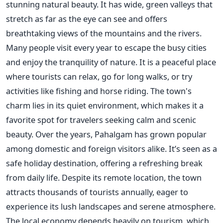
stunning natural beauty. It has wide, green valleys that
stretch as far as the eye can see and offers
breathtaking views of the mountains and the rivers.
Many people visit every year to escape the busy cities
and enjoy the tranquility of nature. It is a peaceful place
where tourists can relax, go for long walks, or try
activities like fishing and horse riding. The town's
charm lies in its quiet environment, which makes it a
favorite spot for travelers seeking calm and scenic
beauty. Over the years, Pahalgam has grown popular
among domestic and foreign visitors alike. It’s seen as a
safe holiday destination, offering a refreshing break
from daily life. Despite its remote location, the town
attracts thousands of tourists annually, eager to
experience its lush landscapes and serene atmosphere.
The local economy depends heavily on tourism, which