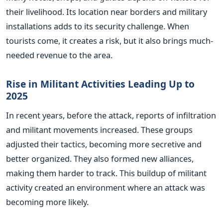
their livelihood. Its location near borders and military
installations adds to its security challenge. When
tourists come, it creates a risk, but it also brings much-
needed revenue to the area.
Rise in Militant Activities Leading Up to
2025
In recent years, before the attack, reports of infiltration
and militant movements increased. These groups
adjusted their tactics, becoming more secretive and
better organized. They also formed new alliances,
making them harder to track. This buildup of militant
activity created an environment where an attack was
becoming more likely.