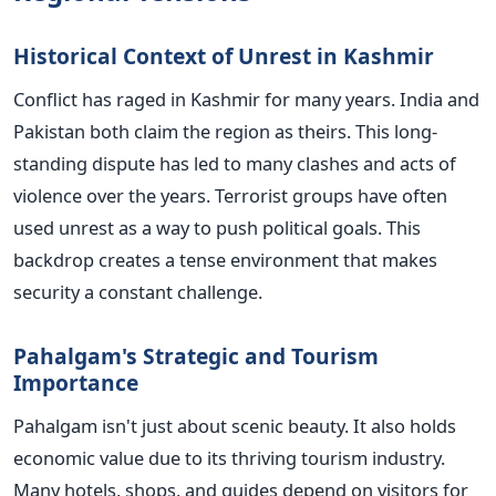
Historical Context of Unrest in Kashmir
Conflict has raged in Kashmir for many years. India and
Pakistan both claim the region as theirs. This long-
standing dispute has led to many clashes and acts of
violence over the years. Terrorist groups have often
used unrest as a way to push political goals. This
backdrop creates a tense environment that makes
security a constant challenge.
Pahalgam's Strategic and Tourism
Importance
Pahalgam isn't just about scenic beauty. It also holds
economic value due to its thriving tourism industry.
Many hotels, shops, and guides depend on visitors for