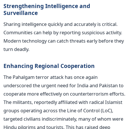
Strengthening Intelligence and
Surveillance
Sharing intelligence quickly and accurately is critical.
Communities can help by reporting suspicious activity.
Modern technology can catch threats early before they
turn deadly.
Enhancing Regional Cooperation
The Pahalgam terror attack has once again
underscored the urgent need for India and Pakistan to
cooperate more effectively on counterterrorism efforts.
The militants, reportedly affiliated with radical Islamist
groups operating across the Line of Control (LoC),
targeted civilians indiscriminately, many of whom were
Hindu pilgrims and tourists. This has raised deep