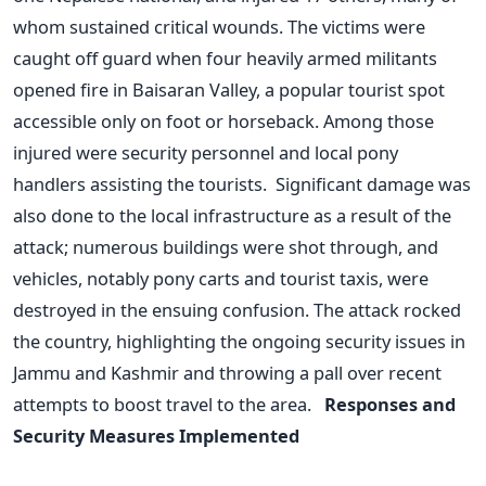
whom sustained critical wounds. The victims were
caught off guard when four heavily armed militants
opened fire in Baisaran Valley, a popular tourist spot
accessible only on foot or horseback. Among those
injured were security personnel and local pony
handlers assisting the tourists.
Significant damage was
also done to the local infrastructure as a result of the
attack; numerous buildings were shot through, and
vehicles, notably pony carts and tourist taxis, were
destroyed in the ensuing confusion. The attack rocked
the country, highlighting the ongoing security issues in
Jammu and Kashmir and throwing a pall over recent
attempts to boost travel to the area.
Responses and
Security Measures Implemented