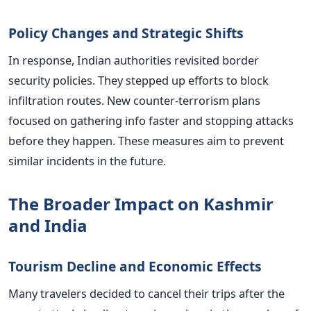
Policy Changes and Strategic Shifts
In response, Indian authorities revisited border
security policies. They stepped up efforts to block
infiltration routes. New counter-terrorism plans
focused on gathering info faster and stopping attacks
before they happen. These measures aim to prevent
similar incidents in the future.
The Broader Impact on Kashmir
and India
Tourism Decline and Economic Effects
Many travelers decided to cancel their trips after the