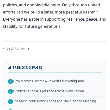
policies, and ongoing dialogue. Only through united
efforts can we build a safer, more peaceful Kashmir.
Everyone has a role in supporting resilience, peace, and
stability for future generations.
Back to Home
TRENDING PAGES
How Memes Become A Powerful Marketing Tool
1
Districts Of India: A Journey Across Every Region
2
The Most Iconic Brand Logos And Their Hidden Meaning
3