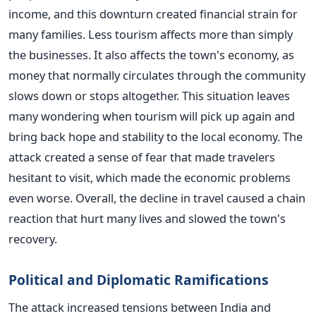
income, and this downturn created financial strain for
many families. Less tourism affects more than simply
the businesses. It also affects the town's economy, as
money that normally circulates through the community
slows down or stops altogether. This situation leaves
many wondering when tourism will pick up again and
bring back hope and stability to the local economy. The
attack created a sense of fear that made travelers
hesitant to visit, which made the economic problems
even worse. Overall, the decline in travel caused a chain
reaction that hurt many lives and slowed the town's
recovery.
Political and Diplomatic Ramifications
The attack increased tensions between India and