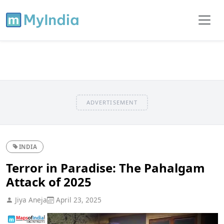
ADVERTISEMENT
INDIA
Terror in Paradise: The Pahalgam
Attack of 2025
Jiya Aneja
April 23, 2025