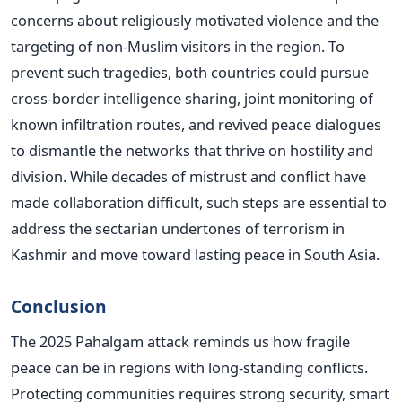
concerns about religiously motivated violence and the
targeting of non-Muslim visitors in the region. To
prevent such tragedies, both countries could pursue
cross-border intelligence sharing, joint monitoring of
known infiltration routes, and revived peace dialogues
to dismantle the networks that thrive on hostility and
division. While decades of mistrust and conflict have
made collaboration difficult, such steps are essential to
address the sectarian undertones of terrorism in
Kashmir and move toward lasting peace in South Asia.
Conclusion
The 2025 Pahalgam attack reminds us how fragile
peace can be in regions with long-standing conflicts.
Protecting communities requires strong security, smart