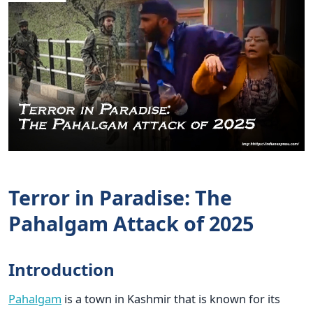
Terror in Paradise: The
Pahalgam Attack of 2025
Introduction
Pahalgam
is a town in Kashmir that is known for its